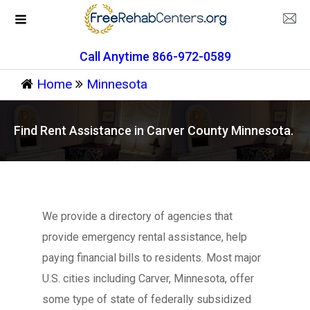
Call Anytime 866-972-0589
Home
Minnesota
Find Rent Assistance in Carver County Minnesota.
We provide a directory of agencies that
provide emergency rental assistance, help
paying financial bills to residents. Most major
U.S. cities including Carver, Minnesota, offer
some type of state of federally subsidized