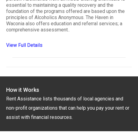
essential to maintaining a quality recovery and the
foundation of the programs offered are based upon the
principles of Alcoholics Anonymous. The Haven in
Waconia also offers education and referral services; a
comprehensive assessment..
View Full Details
How it Works
Rent Assistance lists thousands of local agencies and
non-profit organizations that can help you pay your rent or
assist with financial resources.