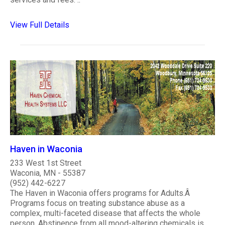
View Full Details
Haven in Waconia
233 West 1st Street
Waconia, MN - 55387
(952) 442-6227
The Haven in Waconia offers programs for Adults.Â
Programs focus on treating substance abuse as a
complex, multi-faceted disease that affects the whole
person. Abstinence from all mood-altering chemicals is