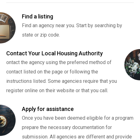
Find a listing
Find an agency near you. Start by searching by
state or zip code.
Contact Your Local Housing Authority
ontact the agency using the preferred method of
contact listed on the page or following the
instructions listed. Some agencies require that you
register online on their website or that you call.
Apply for assistance
Once you have been deemed eligible for a program
prepare the necessary documentation for
submission. All agencies are different and provide