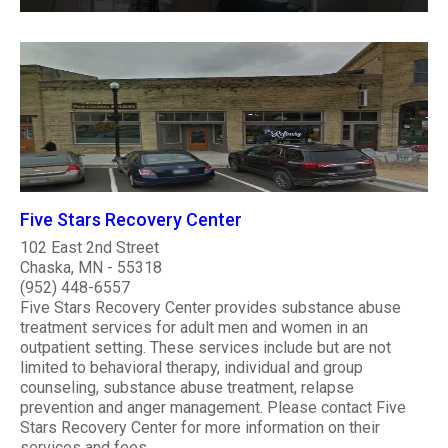
Five Stars Recovery Center
102 East 2nd Street
Chaska, MN - 55318
(952) 448-6557
Five Stars Recovery Center provides substance abuse
treatment services for adult men and women in an
outpatient setting. These services include but are not
limited to behavioral therapy, individual and group
counseling, substance abuse treatment, relapse
prevention and anger management. Please contact Five
Stars Recovery Center for more information on their
services and fees. ..