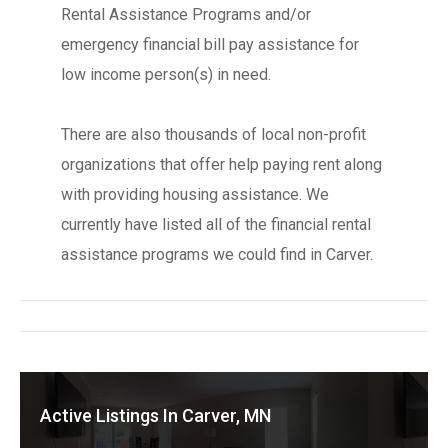
Rental Assistance Programs and/or
emergency financial bill pay assistance for
low income person(s) in need.
There are also thousands of local non-profit
organizations that offer help paying rent along
with providing housing assistance. We
currently have listed all of the financial rental
assistance programs we could find in Carver.
Active Listings In Carver, MN