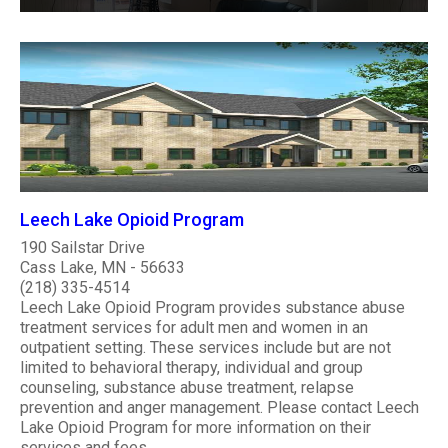
Leech Lake Opioid Program
190 Sailstar Drive
Cass Lake, MN - 56633
(218) 335-4514
Leech Lake Opioid Program provides substance abuse
treatment services for adult men and women in an
outpatient setting. These services include but are not
limited to behavioral therapy, individual and group
counseling, substance abuse treatment, relapse
prevention and anger management. Please contact Leech
Lake Opioid Program for more information on their
services and fees. ..