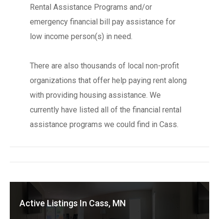
Rental Assistance Programs and/or
emergency financial bill pay assistance for
low income person(s) in need.
There are also thousands of local non-profit
organizations that offer help paying rent along
with providing housing assistance. We
currently have listed all of the financial rental
assistance programs we could find in Cass.
Active Listings In Cass, MN