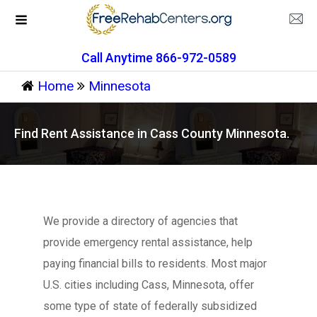
Call Anytime 866-972-0589
Home
Minnesota
Find Rent Assistance in Cass County Minnesota.
We provide a directory of agencies that
provide emergency rental assistance, help
paying financial bills to residents. Most major
U.S. cities including Cass, Minnesota, offer
some type of state of federally subsidized