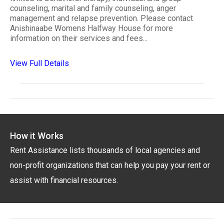
counseling, marital and family counseling, anger
management and relapse prevention. Please contact
Anishinaabe Womens Halfway House for more
information on their services and fees...
View Full Details
How it Works
Rent Assistance lists thousands of local agencies and
non-profit organizations that can help you pay your rent or
assist with financial resources.