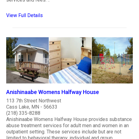
View Full Details
Anishinaabe Womens Halfway House
113 7th Street Northwest
Cass Lake, MN - 56633
(218) 335-8288
Anishinaabe Womens Halfway House provides substance
abuse treatment services for adult men and women in an
outpatient setting. These services include but are not
limited to behavioral therapy, individual and group