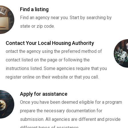
Find a listing
Find an agency near you. Start by searching by
state or zip code.
Contact Your Local Housing Authority
ontact the agency using the preferred method of
contact listed on the page or following the
instructions listed. Some agencies require that you
register online on their website or that you call.
Apply for assistance
Once you have been deemed eligible for a program
prepare the necessary documentation for
submission. All agencies are different and provide
different types of assistance.