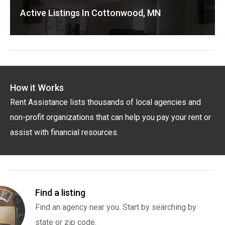
Active Listings In Cottonwood, MN
How it Works
Rent Assistance lists thousands of local agencies and
non-profit organizations that can help you pay your rent or
assist with financial resources.
Find a listing
Find an agency near you. Start by searching by
state or zip code.