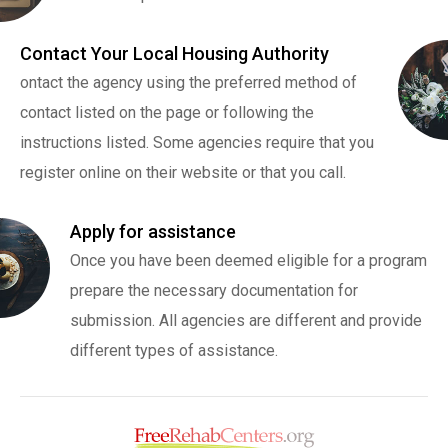
Contact Your Local Housing Authority
ontact the agency using the preferred method of
contact listed on the page or following the
instructions listed. Some agencies require that you
register online on their website or that you call.
Apply for assistance
Once you have been deemed eligible for a program
prepare the necessary documentation for
submission. All agencies are different and provide
different types of assistance.