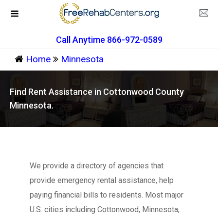
Call Anytime 866-972-0589
Home
Minnesota
Find Rent Assistance in Cottonwood County
Minnesota.
We provide a directory of agencies that
provide emergency rental assistance, help
paying financial bills to residents. Most major
U.S. cities including Cottonwood, Minnesota,