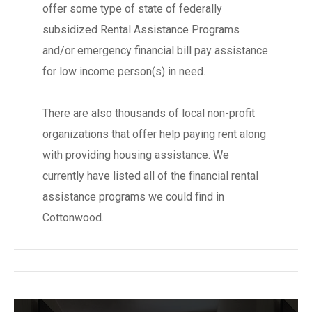
offer some type of state of federally
subsidized Rental Assistance Programs
and/or emergency financial bill pay assistance
for low income person(s) in need.
There are also thousands of local non-profit
organizations that offer help paying rent along
with providing housing assistance. We
currently have listed all of the financial rental
assistance programs we could find in
Cottonwood.