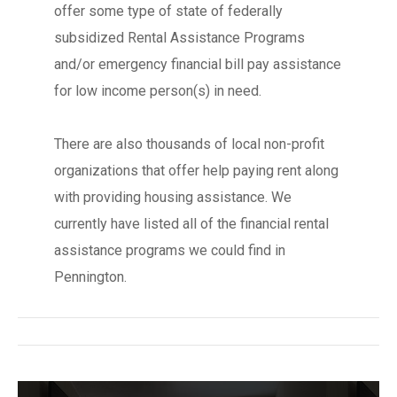
offer some type of state of federally
subsidized Rental Assistance Programs
and/or emergency financial bill pay assistance
for low income person(s) in need.
There are also thousands of local non-profit
organizations that offer help paying rent along
with providing housing assistance. We
currently have listed all of the financial rental
assistance programs we could find in
Pennington.