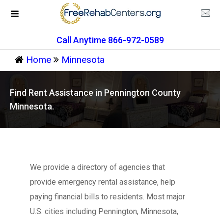
Call Anytime 866-972-0589
Home
Minnesota
Find Rent Assistance in Pennington County
Minnesota.
We provide a directory of agencies that
provide emergency rental assistance, help
paying financial bills to residents. Most major
U.S. cities including Pennington, Minnesota,