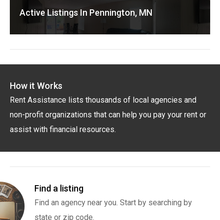
Active Listings In Pennington, MN
How it Works
Rent Assistance lists thousands of local agencies and
non-profit organizations that can help you pay your rent or
assist with financial resources.
Find a listing
Find an agency near you. Start by searching by
state or zip code.