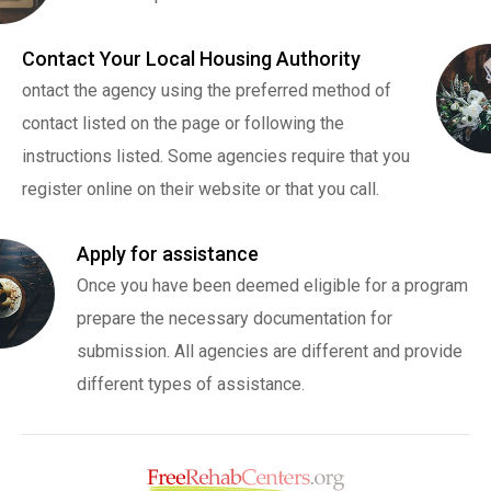
Contact Your Local Housing Authority
ontact the agency using the preferred method of
contact listed on the page or following the
instructions listed. Some agencies require that you
register online on their website or that you call.
Apply for assistance
Once you have been deemed eligible for a program
prepare the necessary documentation for
submission. All agencies are different and provide
different types of assistance.