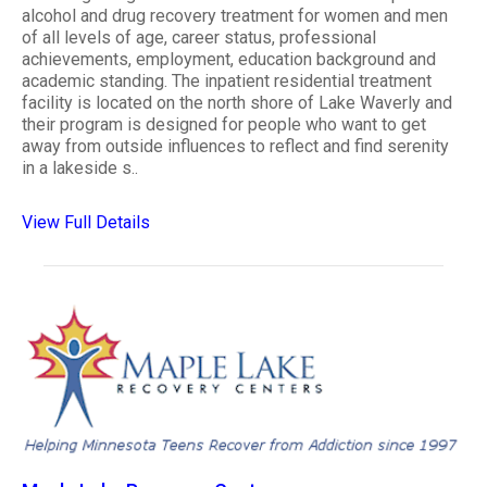
alcohol and drug recovery treatment for women and men
of all levels of age, career status, professional
achievements, employment, education background and
academic standing. The inpatient residential treatment
facility is located on the north shore of Lake Waverly and
their program is designed for people who want to get
away from outside influences to reflect and find serenity
in a lakeside s..
View Full Details