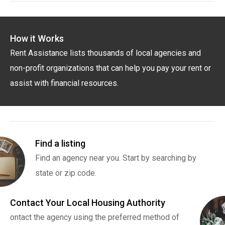
How it Works
Rent Assistance lists thousands of local agencies and
non-profit organizations that can help you pay your rent or
assist with financial resources.
Find a listing
Find an agency near you. Start by searching by
state or zip code.
Contact Your Local Housing Authority
ontact the agency using the preferred method of