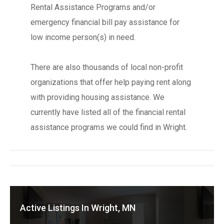
Rental Assistance Programs and/or
emergency financial bill pay assistance for
low income person(s) in need.
There are also thousands of local non-profit
organizations that offer help paying rent along
with providing housing assistance. We
currently have listed all of the financial rental
assistance programs we could find in Wright.
Active Listings In Wright, MN