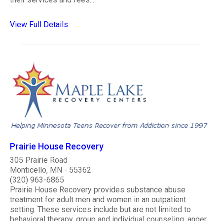
View Full Details
Prairie House Recovery
305 Prairie Road
Monticello, MN - 55362
(320) 963-6865
Prairie House Recovery provides substance abuse
treatment for adult men and women in an outpatient
setting. These services include but are not limited to
behavioral therapy, group and individual counseling, anger