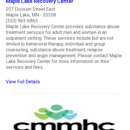
Maple Lake Recovery Center
207 Division Street East
Maple Lake, MN - 55358
(320) 963-6865
Maple Lake Recovery Center provides substance abuse
treatment services for adult men and women in an
outpatient setting. These services include but are not
limited to behavioral therapy, individual and group
counseling, substance abuse treatment, relapse
prevention and anger management. Please contact Maple
Lake Recovery Center for more information on their
services and fees...
View Full Details