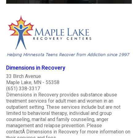
Dimensions in Recovery
33 Birch Avenue
Maple Lake, MN - 55358
(651) 338-3317
Dimensions in Recovery provides substance abuse
treatment services for adult men and women in an
outpatient setting. These services include but are not
limited to behavioral therapy, individual and group
counseling, marital and family counseling, anger
management and relapse prevention. Please
contactÂ Dimensions in Recovery for more information on
their services and fees...