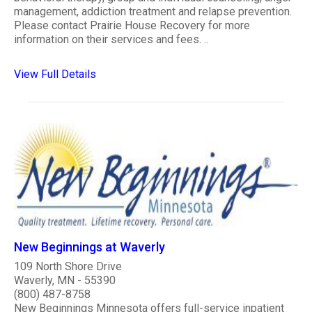
management, addiction treatment and relapse prevention.
Please contact Prairie House Recovery for more
information on their services and fees. ..
View Full Details
New Beginnings at Waverly
109 North Shore Drive
Waverly, MN - 55390
(800) 487-8758
New Beginnings Minnesota offers full-service inpatient