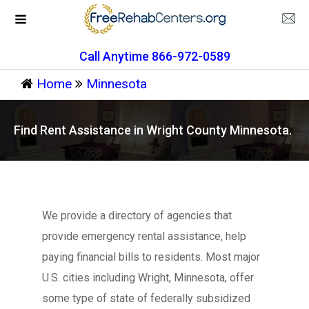
Call Anytime 866-972-0589
Home
Minnesota
Find Rent Assistance in Wright County Minnesota.
We provide a directory of agencies that
provide emergency rental assistance, help
paying financial bills to residents. Most major
U.S. cities including Wright, Minnesota, offer
some type of state of federally subsidized