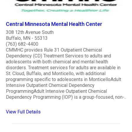
Central Minnesota Mental Health Center
308 12th Avenue South
Buffalo, MN - 55313
(763) 682-4400
CMMHC provides Rule 31 Outpatient Chemical
Dependency (CD) Treatment Services to adults and
adolescents with both chemical and mental health
disorders. Treatment services for adults are available in
St. Cloud, Buffalo, and Monticello, with additional
programming specific to adolescents in MonticelloAdult
Intensive Outpatient Chemical Dependency
ProgrammingAdult Intensive Outpatient Chemical
Dependency Programming (IOP) is a group-focused, non-..
View Full Details