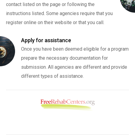
contact listed on the page or following the
instructions listed. Some agencies require that you
register online on their website or that you call.
Apply for assistance
Once you have been deemed eligible for a program
prepare the necessary documentation for
submission. All agencies are different and provide
different types of assistance.