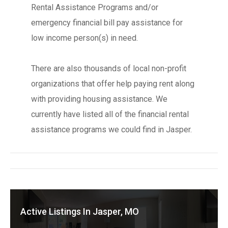
Rental Assistance Programs and/or
emergency financial bill pay assistance for
low income person(s) in need.
There are also thousands of local non-profit
organizations that offer help paying rent along
with providing housing assistance. We
currently have listed all of the financial rental
assistance programs we could find in Jasper.
Active Listings In Jasper, MO