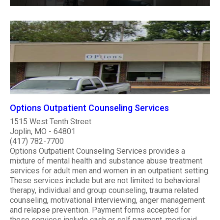
Options Outpatient Counseling Services
1515 West Tenth Street
Joplin, MO - 64801
(417) 782-7700
Options Outpatient Counseling Services provides a
mixture of mental health and substance abuse treatment
services for adult men and women in an outpatient setting.
These services include but are not limited to behavioral
therapy, individual and group counseling, trauma related
counseling, motivational interviewing, anger management
and relapse prevention. Payment forms accepted for
these services include cash or self payment, medicaid