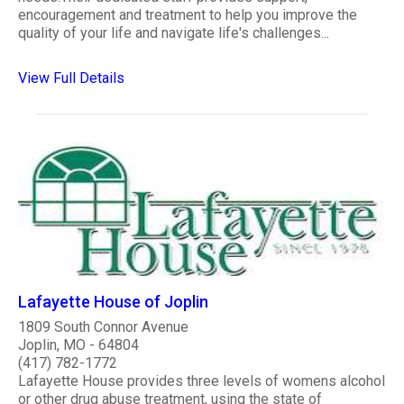
encouragement and treatment to help you improve the
quality of your life and navigate life's challenges...
View Full Details
Lafayette House of Joplin
1809 South Connor Avenue
Joplin, MO - 64804
(417) 782-1772
Lafayette House provides three levels of womens alcohol
or other drug abuse treatment, using the state of