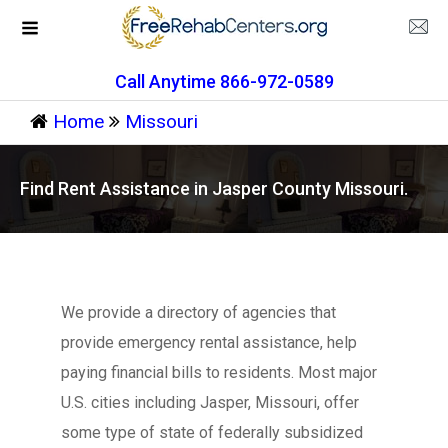
Call Anytime 866-972-0589
Home
Missouri
Find Rent Assistance in Jasper County Missouri.
We provide a directory of agencies that
provide emergency rental assistance, help
paying financial bills to residents. Most major
U.S. cities including Jasper, Missouri, offer
some type of state of federally subsidized