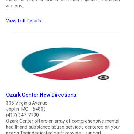
and priv..
View Full Details
Ozark Center New Directions
305 Virginia Avenue
Joplin, MO - 64803
(417) 347-7730
Ozark Center offers an array of comprehensive mental
health and substance abuse services centered on your
needs.Their dedicated staff provides support,