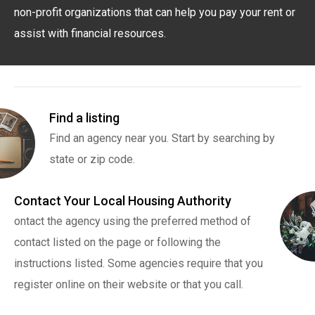
non-profit organizations that can help you pay your rent or
assist with financial resources.
Find a listing
Find an agency near you. Start by searching by
state or zip code.
Contact Your Local Housing Authority
ontact the agency using the preferred method of
contact listed on the page or following the
instructions listed. Some agencies require that you
register online on their website or that you call.