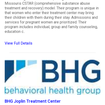
Missouris CSTAR (comprehensive substance abuse
treatment and recovery) model. Their program is unique in
that women who enter their treatment center may bring
their children with them during their stay. Admissions and
services for pregnant women are prioritized. Their
program includes individual, group and family counseling,
education c..
View Full Details
BHG Joplin Treatment Center