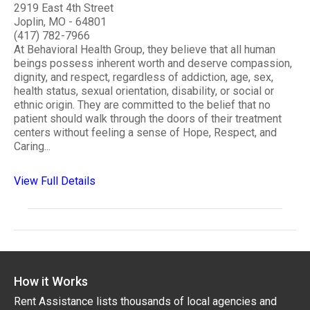
2919 East 4th Street
Joplin, MO - 64801
(417) 782-7966
At Behavioral Health Group, they believe that all human
beings possess inherent worth and deserve compassion,
dignity, and respect, regardless of addiction, age, sex,
health status, sexual orientation, disability, or social or
ethnic origin. They are committed to the belief that no
patient should walk through the doors of their treatment
centers without feeling a sense of Hope, Respect, and
Caring...
View Full Details
How it Works
Rent Assistance lists thousands of local agencies and