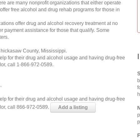
re are many nonprofit organizations that either operate
 offer free alcohol and drug rehab programs for those in
ations offer drug and alcohol recovery treatment at no
ffer payment assistance for those that qualify. Some
ers.
Chickasaw County, Mississippi.
help for their drug and alcohol usage and having drug-free
or, call
1-866-972-0589
.
S
b
.
f
h
help for their drug and alcohol usage and having drug-free
lor, call 866-972-0589.
Add a listing
N
p
p
F