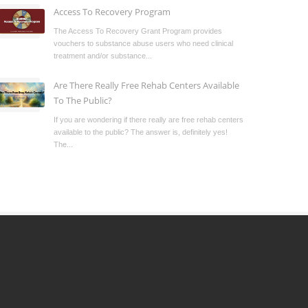
Access To Recovery Program
The Access To Recovery Grant Program provides
vouchers to substance abuse users who need clinical
treatment and/or substance...
Are There Really Free Rehab Centers Available
To The Public?
If you are wondering if there really are free rehab centers
available to the public? The answer is, definitely yes!
The...