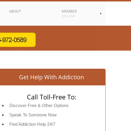
ABOUT
MEMBER
JOIN NOW
Get Help With Addiction
Call Toll-Free To:
Discover Free & Other Options
Speak To Someone Now
Find Addiction Help 24/7