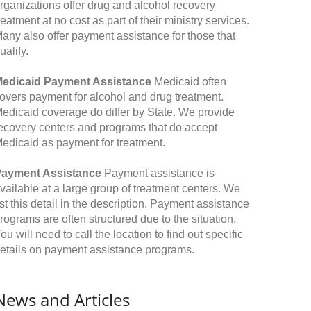
rganizations offer drug and alcohol recovery
reatment at no cost as part of their ministry services.
any also offer payment assistance for those that
ualify.
edicaid Payment Assistance
Medicaid often
overs payment for alcohol and drug treatment.
edicaid coverage do differ by State. We provide
ecovery centers and programs that do accept
edicaid as payment for treatment.
ayment Assistance
Payment assistance is
vailable at a large group of treatment centers. We
ist this detail in the description. Payment assistance
rograms are often structured due to the situation.
ou will need to call the location to find out specific
etails on payment assistance programs.
News and Articles