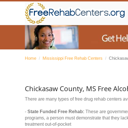
Home
/
Mississippi Free Rehab Centers
/
Chickasa
Chickasaw County, MS Free Alco
There are many types of free drug rehab centers av
-
State Funded Free Rehab:
These are government 
programs, a person must demonstrate that they lac
treatment out-of-pocket