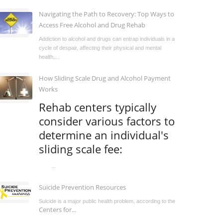
Navigating the Path to Recovery: Top Ways to
Access Free Alcohol and Drug Rehab
Addiction to alcohol and drugs can entrap individuals in a
cycle of despair, affecting their physical and mental
health,...
How Sliding Scale Drug and Alcohol Payment
Works
Rehab centers typically
consider various factors to
determine an individual's
sliding scale fee:
...
Suicide Prevention Resources
Suicide is a major public health problem, according to the
Centers for...