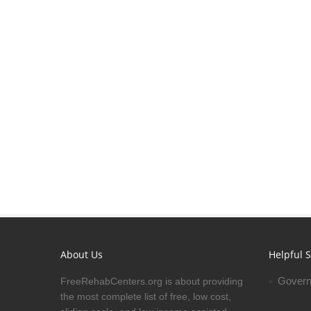
About Us
Helpful S
Govern
FreeRehabCenters.org is about providing
the most complete list of free, low cost,