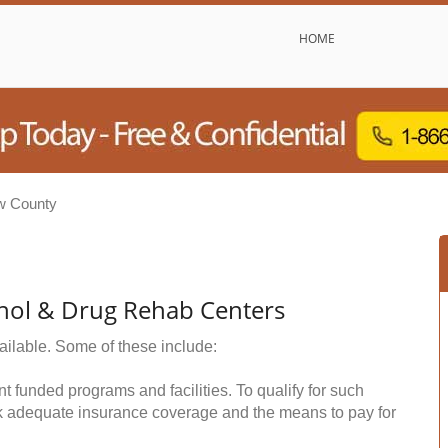
HOME
w County
hol & Drug Rehab Centers
ailable. Some of these include:
funded programs and facilities. To qualify for such
k adequate insurance coverage and the means to pay for