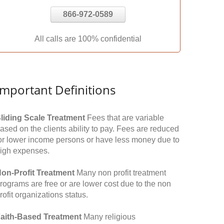
866-972-0589
All calls are 100% confidential
Important Definitions
liding Scale Treatment
Fees that are variable
ased on the clients ability to pay. Fees are reduced
or lower income persons or have less money due to
igh expenses.
on-Profit Treatment
Many non profit treatment
rograms are free or are lower cost due to the non
rofit organizations status.
aith-Based Treatment
Many religious