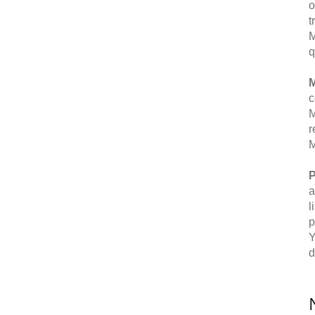
o
t
M
q
M
c
M
r
M
P
a
l
p
Y
d