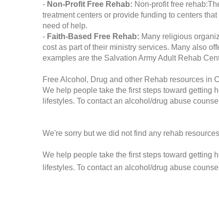
-
Non-Profit Free Rehab:
Non-profit free rehab:The
treatment centers or provide funding to centers that
need of help.
-
Faith-Based Free Rehab:
Many religious organiz
cost as part of their ministry services. Many also o
examples are the Salvation Army Adult Rehab Cent
Free Alcohol, Drug and other Rehab resources in 
We help people take the first steps toward getting 
lifestyles. To contact an alcohol/drug abuse counsel
We're sorry but we did not find any rehab resources
We help people take the first steps toward getting 
lifestyles. To contact an alcohol/drug abuse counse