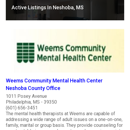
Active Listings In Neshoba, MS
Weems Community Mental Health Center
Neshoba County Office
1011 Posey Avenue
Philadelphia, MS - 39350
(601) 656-3451
The mental health therapists at Weems are capable of
addressing a wide range of adult issues on a one-on-one,
family, marital or group basis. They provide counseling for