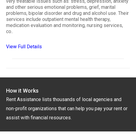
very treatable issues such as: stress, depression, anxiety
and other serious emotional problems, grief, marital
problems, bipolar disorder and drug and alcohol use. Their
services include outpatient mental health therapy,
medication evaluation and monitoring, nursing services,
co..
View Full Details
How it Works
Rent Assistance lists thousands of local agencies and
non-profit organizations that can help you pay your rent or
assist with financial resources.