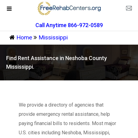
Call Anytime 866-972-0589
Home
Mississippi
Find Rent Assistance in Neshoba County
Mississippi.
We provide a directory of agencies that
provide emergency rental assistance, help
paying financial bills to residents. Most major
U.S. cities including Neshoba, Mississippi,