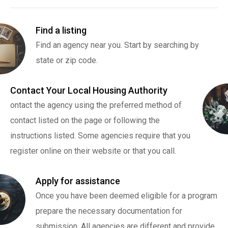
Find a listing
Find an agency near you. Start by searching by
state or zip code.
Contact Your Local Housing Authority
ontact the agency using the preferred method of
contact listed on the page or following the
instructions listed. Some agencies require that you
register online on their website or that you call.
Apply for assistance
Once you have been deemed eligible for a program
prepare the necessary documentation for
submission. All agencies are different and provide