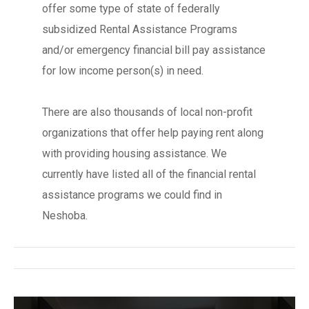
offer some type of state of federally
subsidized Rental Assistance Programs
and/or emergency financial bill pay assistance
for low income person(s) in need.
There are also thousands of local non-profit
organizations that offer help paying rent along
with providing housing assistance. We
currently have listed all of the financial rental
assistance programs we could find in
Neshoba.