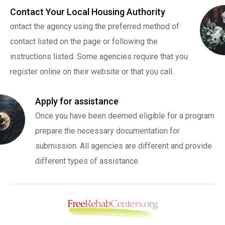
Contact Your Local Housing Authority
ontact the agency using the preferred method of
contact listed on the page or following the
instructions listed. Some agencies require that you
register online on their website or that you call.
Apply for assistance
Once you have been deemed eligible for a program
prepare the necessary documentation for
submission. All agencies are different and provide
different types of assistance.