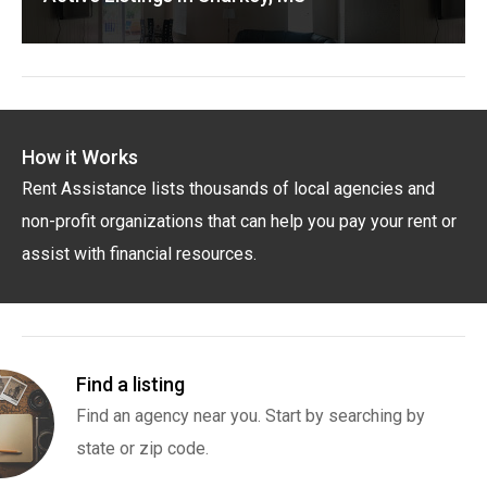
How it Works
Rent Assistance lists thousands of local agencies and
non-profit organizations that can help you pay your rent or
assist with financial resources.
Find a listing
Find an agency near you. Start by searching by
state or zip code.