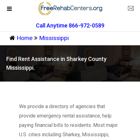
Call Anytime 866-972-0589
Home
Mississippi
Find Rent Assistance in Sharkey County
Mississippi.
We provide a directory of agencies that
provide emergency rental assistance, help
paying financial bills to residents. Most major
U.S. cities including Sharkey, Mississippi,