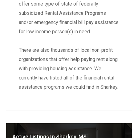
offer some type of state of federally
subsidized Rental Assistance Programs
and/or emergency financial bill pay assistance
for low income person(s) in need.
There are also thousands of local non-profit
organizations that offer help paying rent along
with providing housing assistance. We
currently have listed all of the financial rental
assistance programs we could find in Sharkey.
Active Listings In Sharkey, MS