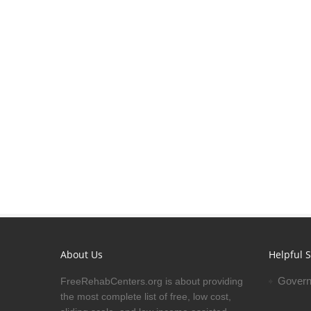
About Us
Helpful S
Govern
FreeRehabCenters.org is about providing
the most complete list of free, low cost,