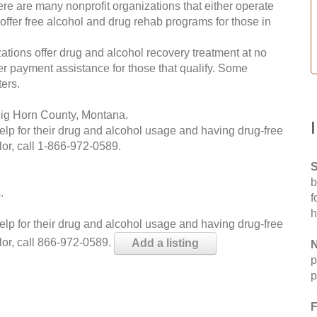
re are many nonprofit organizations that either operate
 offer free alcohol and drug rehab programs for those in
ations offer drug and alcohol recovery treatment at no
ffer payment assistance for those that qualify. Some
ers.
Big Horn County, Montana.
help for their drug and alcohol usage and having drug-free
or, call
1-866-972-0589
.
S
b
.
f
h
help for their drug and alcohol usage and having drug-free
lor, call 866-972-0589.
Add a listing
N
p
p
F