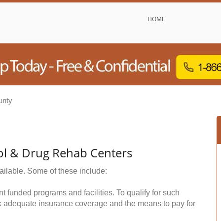
HOME
unty
ol & Drug Rehab Centers
ailable. Some of these include:
funded programs and facilities. To qualify for such
k adequate insurance coverage and the means to pay for