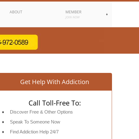
ABOUT
MEMBER
JOIN NOW
Get Help With Addiction
Call Toll-Free To:
Discover Free & Other Options
Speak To Someone Now
Find Addiction Help 24/7