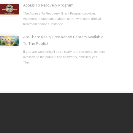
Access To Recovery Program
The Access To Recovery Grant Program provides
vouchers to substance abuse users who need clinical
treatment and/or substance...
Are There Really Free Rehab Centers Available
To The Public?
If you are wondering if there really are free rehab centers
available to the public? The answer is, definitely yes!
The...