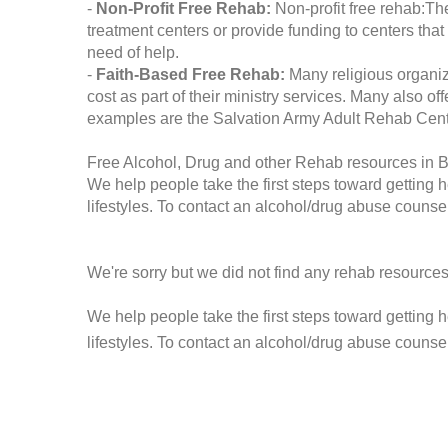
-
Non-Profit Free Rehab:
Non-profit free rehab:The
treatment centers or provide funding to centers that
need of help.
-
Faith-Based Free Rehab:
Many religious organiz
cost as part of their ministry services. Many also o
examples are the Salvation Army Adult Rehab Cent
Free Alcohol, Drug and other Rehab resources in 
We help people take the first steps toward getting 
lifestyles. To contact an alcohol/drug abuse counsel
We're sorry but we did not find any rehab resources
We help people take the first steps toward getting 
lifestyles. To contact an alcohol/drug abuse counse