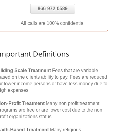
866-972-0589
All calls are 100% confidential
Important Definitions
liding Scale Treatment
Fees that are variable
ased on the clients ability to pay. Fees are reduced
or lower income persons or have less money due to
igh expenses.
on-Profit Treatment
Many non profit treatment
rograms are free or are lower cost due to the non
rofit organizations status.
aith-Based Treatment
Many religious