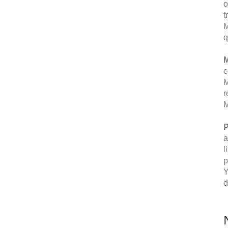
o
t
M
q
M
c
M
r
M
P
a
l
p
Y
d