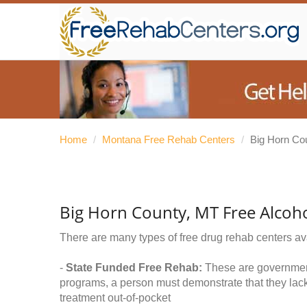
Home
/
Montana Free Rehab Centers
/
Big Horn Co
Big Horn County, MT Free Alcoh
There are many types of free drug rehab centers av
-
State Funded Free Rehab:
These are government 
programs, a person must demonstrate that they lac
treatment out-of-pocket