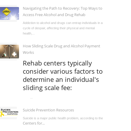
Navigating the Path to Recovery: Top Ways to
Access Free Alcohol and Drug Rehab
Addiction to alcohol and drugs can entrap individuals in a
cycle of despair, affecting their physical and mental
health,...
How Sliding Scale Drug and Alcohol Payment
Works
Rehab centers typically
consider various factors to
determine an individual's
sliding scale fee:
...
Suicide Prevention Resources
Suicide is a major public health problem, according to the
Centers for...