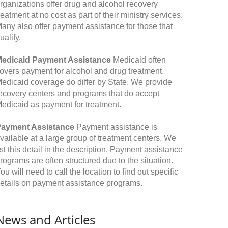
rganizations offer drug and alcohol recovery
reatment at no cost as part of their ministry services.
any also offer payment assistance for those that
ualify.
edicaid Payment Assistance
Medicaid often
overs payment for alcohol and drug treatment.
edicaid coverage do differ by State. We provide
ecovery centers and programs that do accept
edicaid as payment for treatment.
ayment Assistance
Payment assistance is
vailable at a large group of treatment centers. We
ist this detail in the description. Payment assistance
rograms are often structured due to the situation.
ou will need to call the location to find out specific
etails on payment assistance programs.
News and Articles