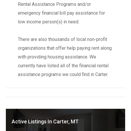
Rental Assistance Programs and/or
emergency financial bill pay assistance for
low income person(s) in need.
There are also thousands of local non-profit
organizations that offer help paying rent along
with providing housing assistance. We
currently have listed all of the financial rental
assistance programs we could find in Carter.
Active Listings In Carter, MT