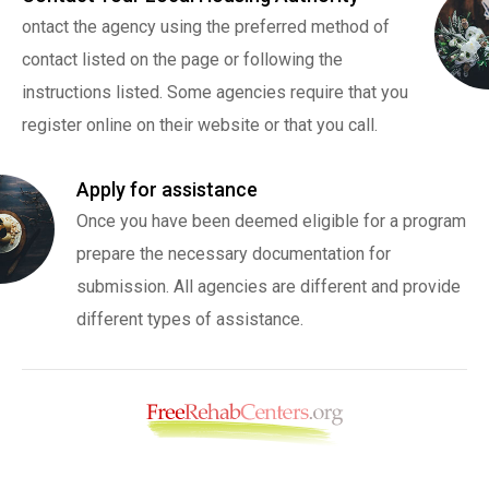
ontact the agency using the preferred method of
contact listed on the page or following the
instructions listed. Some agencies require that you
register online on their website or that you call.
Apply for assistance
Once you have been deemed eligible for a program
prepare the necessary documentation for
submission. All agencies are different and provide
different types of assistance.