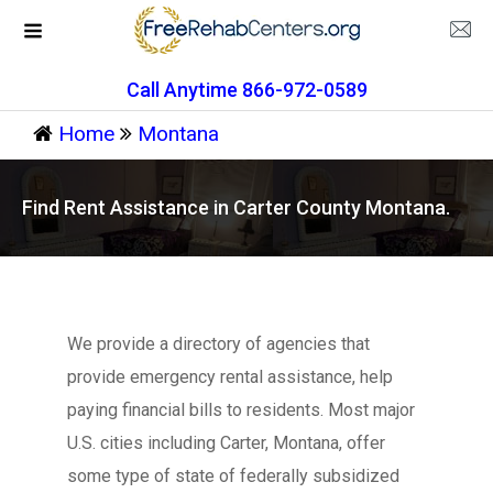
Call Anytime 866-972-0589
Home
Montana
Find Rent Assistance in Carter County Montana.
We provide a directory of agencies that
provide emergency rental assistance, help
paying financial bills to residents. Most major
U.S. cities including Carter, Montana, offer
some type of state of federally subsidized