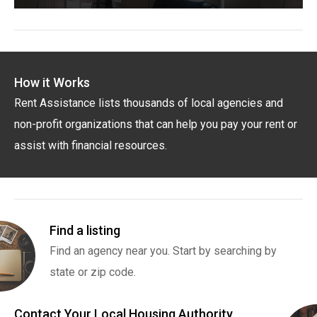
How it Works
Rent Assistance lists thousands of local agencies and
non-profit organizations that can help you pay your rent or
assist with financial resources.
Find a listing
Find an agency near you. Start by searching by
state or zip code.
Contact Your Local Housing Authority