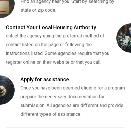
Find an agency near you. Start by searching by
state or zip code.
Contact Your Local Housing Authority
ontact the agency using the preferred method of
contact listed on the page or following the
instructions listed. Some agencies require that you
register online on their website or that you call.
Apply for assistance
Once you have been deemed eligible for a program
prepare the necessary documentation for
submission. All agencies are different and provide
different types of assistance.