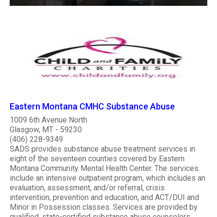
Eastern Montana CMHC Substance Abuse
1009 6th Avenue North
Glasgow, MT - 59230
(406) 228-9349
SADS provides substance abuse treatment services in
eight of the seventeen counties covered by Eastern
Montana Community Mental Health Center. The services
include an intensive outpatient program, which includes an
evaluation, assessment, and/or referral, crisis
intervention, prevention and education, and ACT/DUI and
Minor in Possession classes. Services are provided by
qualified, state-certified substance abuse counselors.