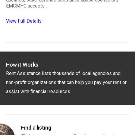
EMCMHC accepts ..
View Full Details
How it Works
Rent Assistance lists thousands of local agencies and
non-profit organizations that can help you pay your rent or
assist with financial resources.
Find a listing