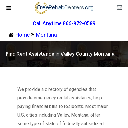
Call Anytime 866-972-0589
Home
Montana
Find Rent Assistance in Valley County Montana.
We provide a directory of agencies that
provide emergency rental assistance, help
paying financial bills to residents. Most major
U.S. cities including Valley, Montana, offer
some type of state of federally subsidized