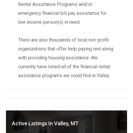
Rental Assistance Programs and/or
emergency financial bill pay assistance for
low income person(s) in need.
There are also thousands of local non-profit
organizations that offer help paying rent along
with providing housing assistance. We
currently have listed all of the financial rental
assistance programs we could find in Valley.
Active Listings In Valley, MT