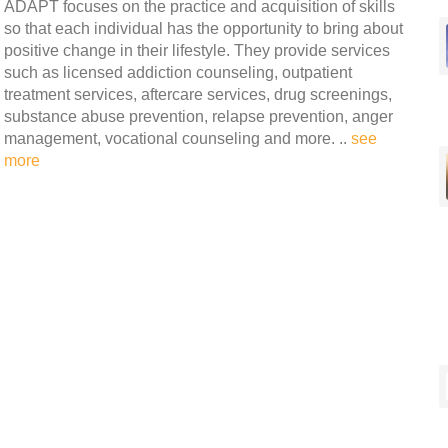
ADAPT focuses on the practice and acquisition of skills
so that each individual has the opportunity to bring about
positive change in their lifestyle. They provide services
such as licensed addiction counseling, outpatient
treatment services, aftercare services, drug screenings,
substance abuse prevention, relapse prevention, anger
management, vocational counseling and more. ..
see
more