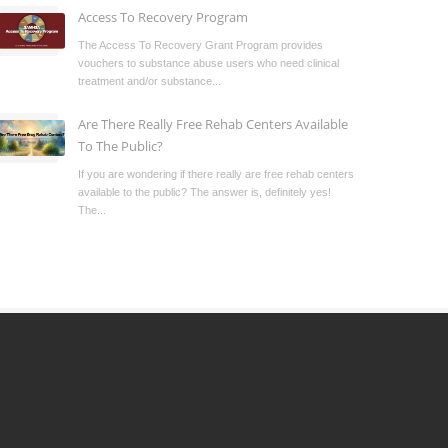
Access To Recovery Program
The Access To Recovery Grant Program provides
vouchers to substance abuse users who need clinical
treatment and/or substance...
Are There Really Free Rehab Centers Available
To The Public?
If you are wondering if there really are free rehab centers
available to the public? The answer is, definitely yes!
The...