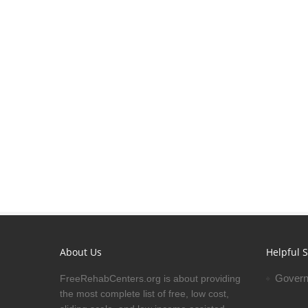
About Us
Helpful S
Govern
FreeRehabCenters.org is about providing
the most complete list of free, low cost,