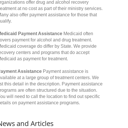
rganizations offer drug and alcohol recovery
reatment at no cost as part of their ministry services.
any also offer payment assistance for those that
ualify.
edicaid Payment Assistance
Medicaid often
overs payment for alcohol and drug treatment.
edicaid coverage do differ by State. We provide
ecovery centers and programs that do accept
edicaid as payment for treatment.
ayment Assistance
Payment assistance is
vailable at a large group of treatment centers. We
ist this detail in the description. Payment assistance
rograms are often structured due to the situation.
ou will need to call the location to find out specific
etails on payment assistance programs.
News and Articles