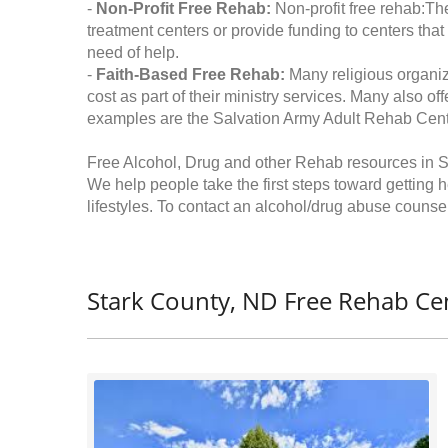
-
Non-Profit Free Rehab:
Non-profit free rehab:The
treatment centers or provide funding to centers that
need of help.
-
Faith-Based Free Rehab:
Many religious organiz
cost as part of their ministry services. Many also o
examples are the Salvation Army Adult Rehab Cent
Free Alcohol, Drug and other Rehab resources in S
We help people take the first steps toward getting 
lifestyles. To contact an alcohol/drug abuse counsel
Stark County, ND Free Rehab Cen