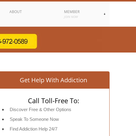
ABOUT
MEMBER
JOIN NOW
Get Help With Addiction
Call Toll-Free To:
Discover Free & Other Options
Speak To Someone Now
Find Addiction Help 24/7