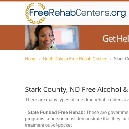
Home
/
North Dakota Free Rehab Centers
/
Stark C
Stark County, ND Free Alcohol 
There are many types of free drug rehab centers av
-
State Funded Free Rehab:
These are government 
programs, a person must demonstrate that they lac
treatment out-of-pocket