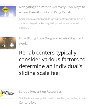
Navigating the Path to Recovery: Top Ways to
Access Free Alcohol and Drug Rehab
Addiction to alcohol and drugs can entrap individuals in a
cycle of despair, affecting their physical and mental
health,...
How Sliding Scale Drug and Alcohol Payment
Works
Rehab centers typically
consider various factors to
determine an individual's
sliding scale fee:
...
Suicide Prevention Resources
Suicide is a major public health problem, according to the
Centers for...