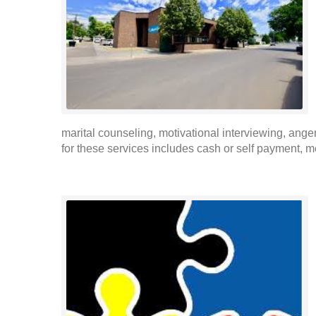
marital counseling, motivational interviewing, a
for these services includes cash or self payment, m