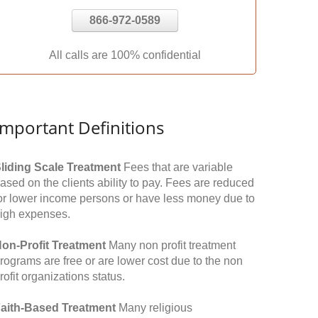
866-972-0589
All calls are 100% confidential
Important Definitions
liding Scale Treatment
Fees that are variable
ased on the clients ability to pay. Fees are reduced
or lower income persons or have less money due to
igh expenses.
on-Profit Treatment
Many non profit treatment
rograms are free or are lower cost due to the non
rofit organizations status.
aith-Based Treatment
Many religious