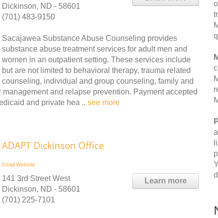
o
Dickinson, ND - 58601
t
(701) 483-9150
M
q
Sacajawea Substance Abuse Counseling provides
substance abuse treatment services for adult men and
M
women in an outpatient setting. These services include
c
but are not limited to behavioral therapy, trauma related
M
counseling, individual and group counseling, family and
r
nger management and relapse prevention. Payment accepted
M
edicaid and private hea ..
see more
P
a
l
ADAPT Dickinson Office
p
Y
Email
Website
d
141 3rd Street West
Learn more
Dickinson, ND - 58601
(701) 225-7101