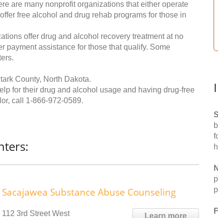
re are many nonprofit organizations that either operate
 offer free alcohol and drug rehab programs for those in
ations offer drug and alcohol recovery treatment at no
ffer payment assistance for those that qualify. Some
ers.
tark County, North Dakota.
help for their drug and alcohol usage and having drug-free
or, call
1-866-972-0589
.
S
b
f
ters:
h
N
p
p
Sacajawea Substance Abuse Counseling
F
112 3rd Street West
Learn more