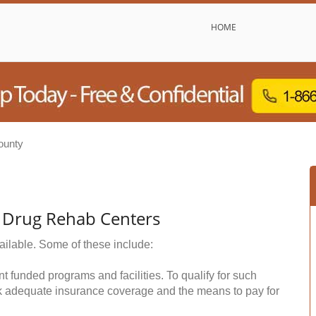
HOME
ounty
& Drug Rehab Centers
ailable. Some of these include:
funded programs and facilities. To qualify for such
k adequate insurance coverage and the means to pay for