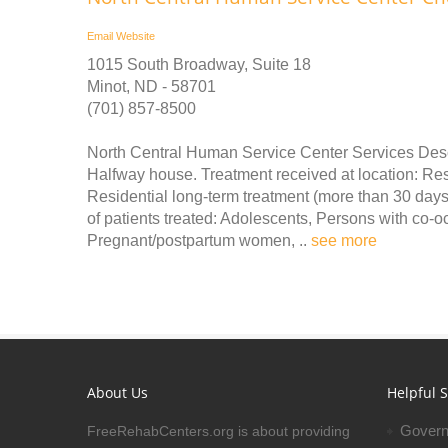
Email
Website
1015 South Broadway, Suite 18
Minot, ND - 58701
(701) 857-8500
North Central Human Service Center Services Descr
Halfway house. Treatment received at location: Resi
Residential long-term treatment (more than 30 days)
of patients treated: Adolescents, Persons with co-
Pregnant/postpartum women, ..
see more
About Us
Helpful S
Govern
FreeRehabCenters.org is about providing