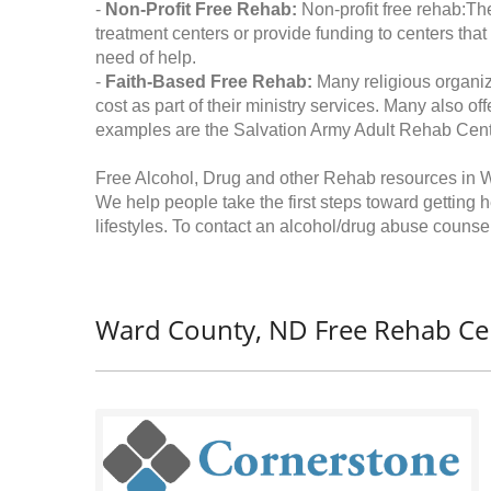
-
Non-Profit Free Rehab:
Non-profit free rehab:The
treatment centers or provide funding to centers that
need of help.
-
Faith-Based Free Rehab:
Many religious organiz
cost as part of their ministry services. Many also o
examples are the Salvation Army Adult Rehab Cent
Free Alcohol, Drug and other Rehab resources in 
We help people take the first steps toward getting 
lifestyles. To contact an alcohol/drug abuse counsel
Ward County, ND Free Rehab Ce