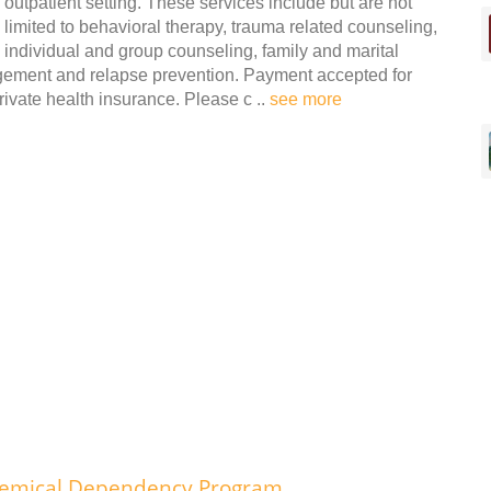
outpatient setting. These services include but are not
limited to behavioral therapy, trauma related counseling,
individual and group counseling, family and marital
agement and relapse prevention. Payment accepted for
ivate health insurance. Please c ..
see more
hemical Dependency Program