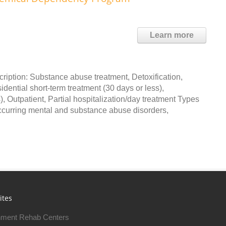
Learn more
iption: Substance abuse treatment, Detoxification,
dential short-term treatment (30 days or less),
, Outpatient, Partial hospitalization/day treatment Types
occurring mental and substance abuse disorders,
ites
ment Rehab Centers