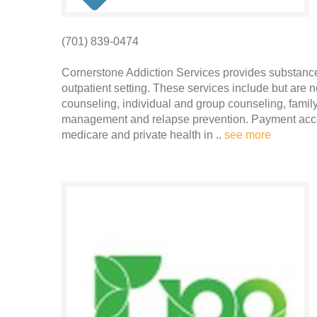
(701) 839-0474
Cornerstone Addiction Services provides substanc
outpatient setting. These services include but are n
counseling, individual and group counseling, family
management and relapse prevention. Payment accep
medicare and private health in ..
see more