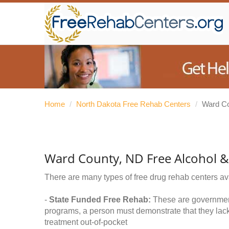
Home
/
North Dakota Free Rehab Centers
/
Ward C
Ward County, ND Free Alcohol 
There are many types of free drug rehab centers av
-
State Funded Free Rehab:
These are government 
programs, a person must demonstrate that they lac
treatment out-of-pocket