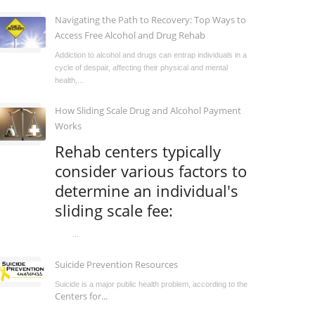
Navigating the Path to Recovery: Top Ways to
Access Free Alcohol and Drug Rehab
Addiction to alcohol and drugs can entrap individuals in a
cycle of despair, affecting their physical and mental
health,...
How Sliding Scale Drug and Alcohol Payment
Works
Rehab centers typically
consider various factors to
determine an individual's
sliding scale fee:
...
Suicide Prevention Resources
Suicide is a major public health problem, according to the
Centers for...