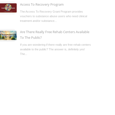
Access To Recovery Program
The Access To Recovery Grant Program provides
vouchers to substance abuse users who need clinical
treatment and/or substance...
Are There Really Free Rehab Centers Available
To The Public?
If you are wondering if there really are free rehab centers
available to the public? The answer is, definitely yes!
The...