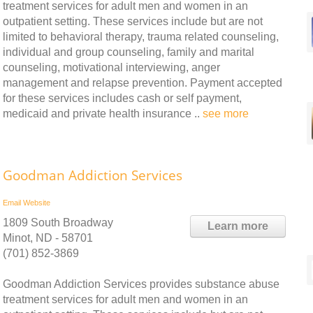
treatment services for adult men and women in an
outpatient setting. These services include but are not
limited to behavioral therapy, trauma related counseling,
individual and group counseling, family and marital
counseling, motivational interviewing, anger
management and relapse prevention. Payment accepted
for these services includes cash or self payment,
medicaid and private health insurance ..
see more
Goodman Addiction Services
Email
Website
1809 South Broadway
Learn more
Minot, ND - 58701
(701) 852-3869
Goodman Addiction Services provides substance abuse
treatment services for adult men and women in an