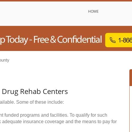
HOME
ounty
& Drug Rehab Centers
ailable. Some of these include:
funded programs and facilities. To qualify for such
k adequate insurance coverage and the means to pay for