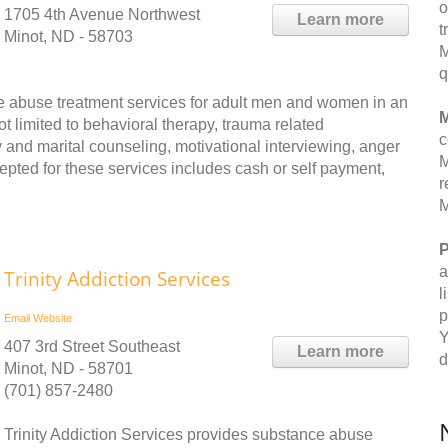
o
1705 4th Avenue Northwest
Learn more
t
Minot, ND - 58703
M
q
e abuse treatment services for adult men and women in an
M
ot limited to behavioral therapy, trauma related
c
 and marital counseling, motivational interviewing, anger
M
ted for these services includes cash or self payment,
r
M
P
a
Trinity Addiction Services
l
p
Email
Website
Y
407 3rd Street Southeast
Learn more
d
Minot, ND - 58701
(701) 857-2480
Trinity Addiction Services provides substance abuse