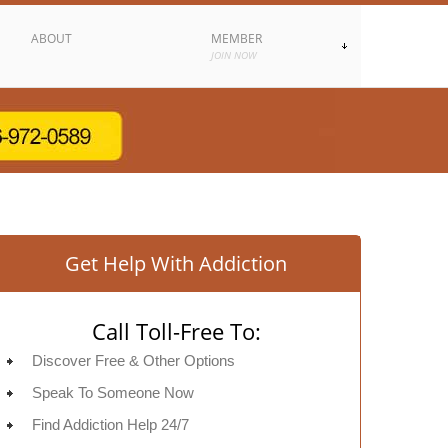
ABOUT
MEMBER
JOIN NOW
Get Help With Addiction
Call Toll-Free To:
Discover Free & Other Options
Speak To Someone Now
Find Addiction Help 24/7