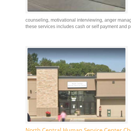
counseling, motivational interviewing, anger man
these services includes cash or self payment and pr
North Central Human Service Center C