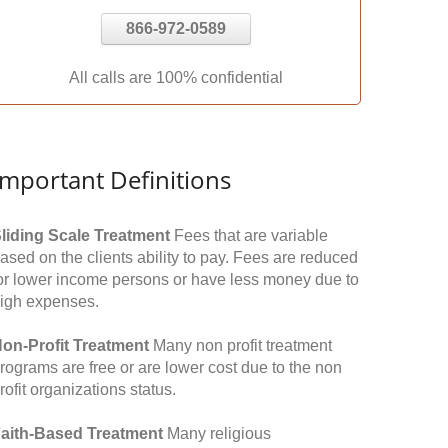
866-972-0589
All calls are 100% confidential
Important Definitions
liding Scale Treatment
Fees that are variable
ased on the clients ability to pay. Fees are reduced
or lower income persons or have less money due to
igh expenses.
on-Profit Treatment
Many non profit treatment
rograms are free or are lower cost due to the non
rofit organizations status.
aith-Based Treatment
Many religious