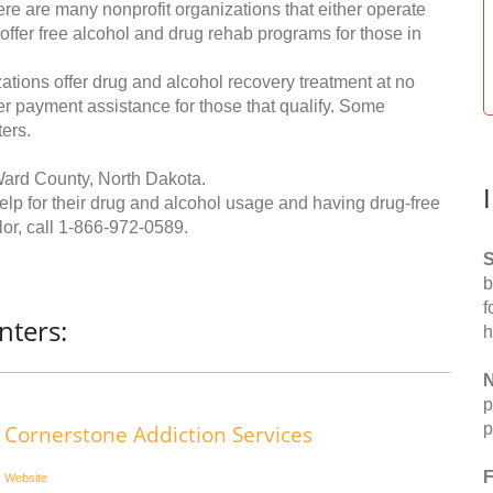
re are many nonprofit organizations that either operate
 offer free alcohol and drug rehab programs for those in
ations offer drug and alcohol recovery treatment at no
ffer payment assistance for those that qualify. Some
ers.
Ward County, North Dakota.
help for their drug and alcohol usage and having drug-free
or, call
1-866-972-0589
.
S
b
f
nters:
h
N
p
p
Cornerstone Addiction Services
F
Website