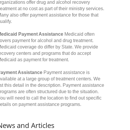
rganizations offer drug and alcohol recovery
reatment at no cost as part of their ministry services.
any also offer payment assistance for those that
ualify.
edicaid Payment Assistance
Medicaid often
overs payment for alcohol and drug treatment.
edicaid coverage do differ by State. We provide
ecovery centers and programs that do accept
edicaid as payment for treatment.
ayment Assistance
Payment assistance is
vailable at a large group of treatment centers. We
ist this detail in the description. Payment assistance
rograms are often structured due to the situation.
ou will need to call the location to find out specific
etails on payment assistance programs.
News and Articles