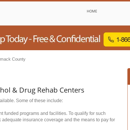
HOME
imack County
ohol & Drug Rehab Centers
ailable. Some of these include:
funded programs and facilities. To qualify for such
k adequate insurance coverage and the means to pay for