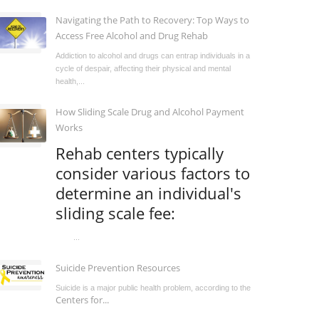
Navigating the Path to Recovery: Top Ways to
Access Free Alcohol and Drug Rehab
Addiction to alcohol and drugs can entrap individuals in a
cycle of despair, affecting their physical and mental
health,...
How Sliding Scale Drug and Alcohol Payment
Works
Rehab centers typically
consider various factors to
determine an individual's
sliding scale fee:
...
Suicide Prevention Resources
Suicide is a major public health problem, according to the
Centers for...