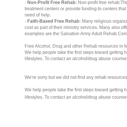
-
Non-Profit Free Rehab:
Non-profit free rehab:The
treatment centers or provide funding to centers that
need of help.
-
Faith-Based Free Rehab:
Many religious organiz
cost as part of their ministry services. Many also o
examples are the Salvation Army Adult Rehab Cent
Free Alcohol, Drug and other Rehab resources in
We help people take the first steps toward getting 
lifestyles. To contact an alcohol/drug abuse counsel
We're sorry but we did not find any rehab resources
We help people take the first steps toward getting 
lifestyles. To contact an alcohol/drug abuse counse