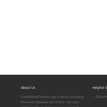
About Us
Helpful S
Govern
FreeRehabCenters.org is about providing
the most complete list of free, low cost,