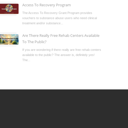
Access To Recovery Program
The Access To Recovery Grant Program provides
vouchers to substance abuse users who need clinical
treatment and/or substance...
Are There Really Free Rehab Centers Available
To The Public?
If you are wondering if there really are free rehab centers
available to the public? The answer is, definitely yes!
The...