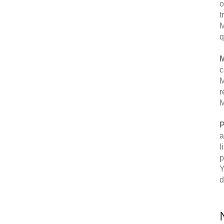
o
t
M
q
M
c
M
r
M
P
a
l
p
Y
d