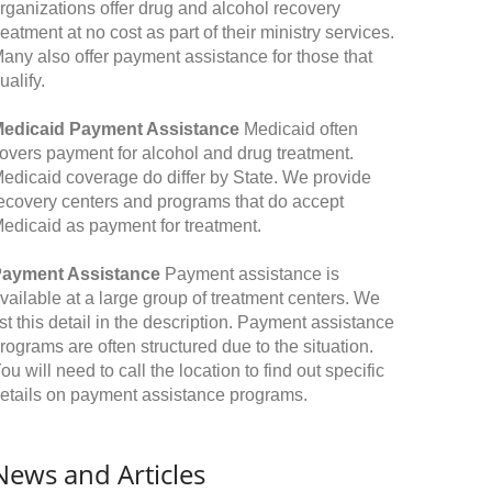
rganizations offer drug and alcohol recovery
reatment at no cost as part of their ministry services.
any also offer payment assistance for those that
ualify.
edicaid Payment Assistance
Medicaid often
overs payment for alcohol and drug treatment.
edicaid coverage do differ by State. We provide
ecovery centers and programs that do accept
edicaid as payment for treatment.
ayment Assistance
Payment assistance is
vailable at a large group of treatment centers. We
ist this detail in the description. Payment assistance
rograms are often structured due to the situation.
ou will need to call the location to find out specific
etails on payment assistance programs.
News and Articles