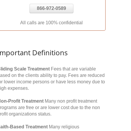
866-972-0589
All calls are 100% confidential
Important Definitions
liding Scale Treatment
Fees that are variable
ased on the clients ability to pay. Fees are reduced
or lower income persons or have less money due to
igh expenses.
on-Profit Treatment
Many non profit treatment
rograms are free or are lower cost due to the non
rofit organizations status.
aith-Based Treatment
Many religious