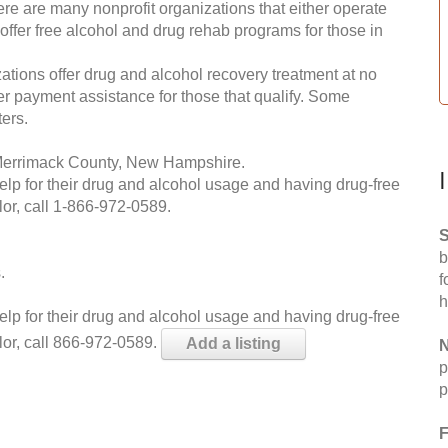
re are many nonprofit organizations that either operate
 offer free alcohol and drug rehab programs for those in
ations offer drug and alcohol recovery treatment at no
ffer payment assistance for those that qualify. Some
ers.
 Merrimack County, New Hampshire.
help for their drug and alcohol usage and having drug-free
or, call
1-866-972-0589
.
S
b
.
f
h
help for their drug and alcohol usage and having drug-free
lor, call 866-972-0589.
Add a listing
N
p
p
F