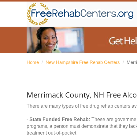
Home
/
New Hampshire Free Rehab Centers
/
Merr
Merrimack County, NH Free Alc
There are many types of free drug rehab centers av
-
State Funded Free Rehab:
These are government 
programs, a person must demonstrate that they lac
treatment out-of-pocket