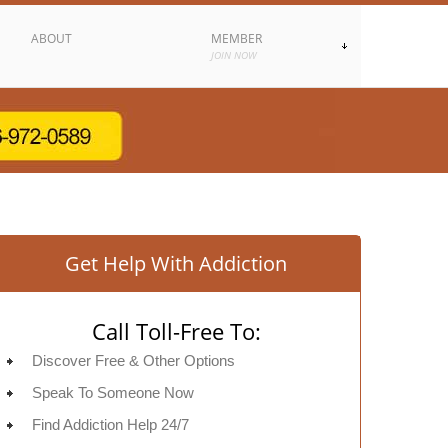
ABOUT
MEMBER
JOIN NOW
Get Help With Addiction
Call Toll-Free To:
Discover Free & Other Options
Speak To Someone Now
Find Addiction Help 24/7