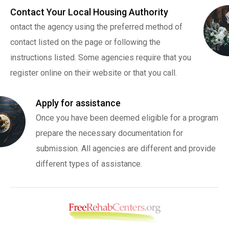
Contact Your Local Housing Authority
ontact the agency using the preferred method of
contact listed on the page or following the
instructions listed. Some agencies require that you
register online on their website or that you call.
Apply for assistance
Once you have been deemed eligible for a program
prepare the necessary documentation for
submission. All agencies are different and provide
different types of assistance.