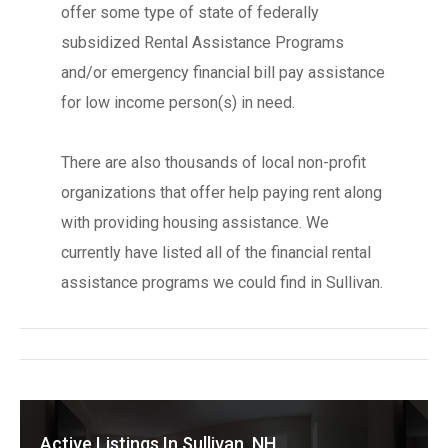
offer some type of state of federally
subsidized Rental Assistance Programs
and/or emergency financial bill pay assistance
for low income person(s) in need.
There are also thousands of local non-profit
organizations that offer help paying rent along
with providing housing assistance. We
currently have listed all of the financial rental
assistance programs we could find in Sullivan.
Active Listings In Sullivan, NH