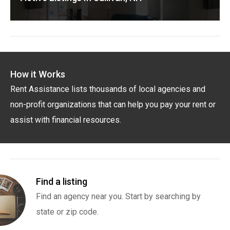
How it Works
Rent Assistance lists thousands of local agencies and
non-profit organizations that can help you pay your rent or
assist with financial resources.
Find a listing
Find an agency near you. Start by searching by
state or zip code.