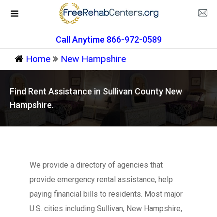
Call Anytime 866-972-0589
Home
New Hampshire
Find Rent Assistance in Sullivan County New
Hampshire.
We provide a directory of agencies that
provide emergency rental assistance, help
paying financial bills to residents. Most major
U.S. cities including Sullivan, New Hampshire,