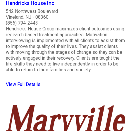
Hendricks House Inc
542 Northwest Boulevard
Vineland, NJ - 08360
(856) 794-2443
Hendricks House Group maximizes client outcomes using
research based treatment approaches. Motivation
interviewing is implemented with all clients to assist them
to improve the quality of their lives. They assist clients
with moving through the stages of change so they can be
actively engaged in their recovery. Clients are taught the
life skills they need to live independently in order to be
able to return to their families and society. ..
View Full Details