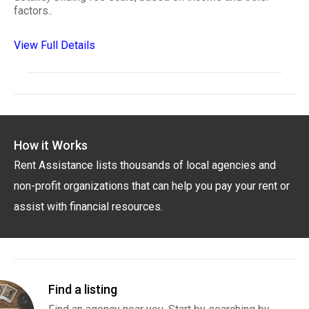
factors..
View Full Details
How it Works
Rent Assistance lists thousands of local agencies and
non-profit organizations that can help you pay your rent or
assist with financial resources.
Find a listing