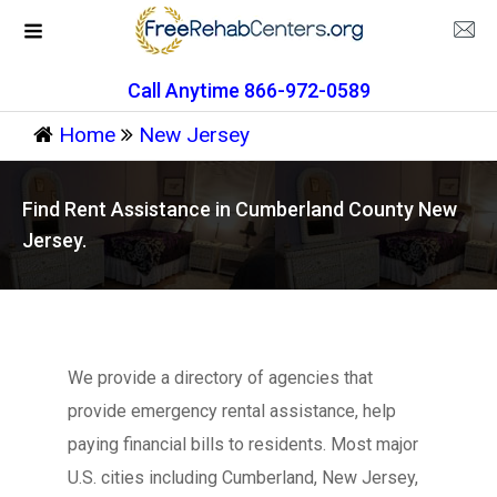
Call Anytime 866-972-0589
Home
New Jersey
Find Rent Assistance in Cumberland County New
Jersey.
We provide a directory of agencies that
provide emergency rental assistance, help
paying financial bills to residents. Most major
U.S. cities including Cumberland, New Jersey,