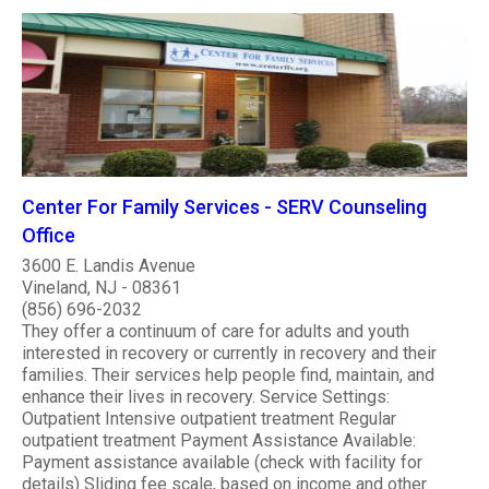
Center For Family Services - SERV Counseling
Office
3600 E. Landis Avenue
Vineland, NJ - 08361
(856) 696-2032
They offer a continuum of care for adults and youth
interested in recovery or currently in recovery and their
families. Their services help people find, maintain, and
enhance their lives in recovery. Service Settings:
Outpatient Intensive outpatient treatment Regular
outpatient treatment Payment Assistance Available:
Payment assistance available (check with facility for
details) Sliding fee scale, based on income and other