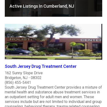
Active Listings In Cumberland, NJ
South Jersey Drug Treatment Center
162 Sunny Slope Drive
Bridgeton, NJ - 08302
(856) 455-5441
South Jersey Drug Treatment Center provides a mixture of
mental health and substance abuse treatment services in
an outpatient setting for adult men and women. These
services include but are not limited to individual and group
counseling, behavioral therapy, trauma related counseling,