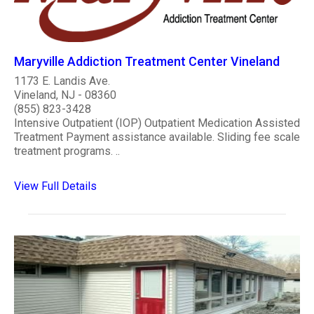
Maryville Addiction Treatment Center Vineland
1173 E. Landis Ave.
Vineland, NJ - 08360
(855) 823-3428
Intensive Outpatient (IOP) Outpatient Medication Assisted
Treatment Payment assistance available. Sliding fee scale
treatment programs. ..
View Full Details