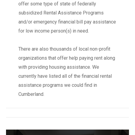
offer some type of state of federally
subsidized Rental Assistance Programs
and/or emergency financial bill pay assistance
for low income person(s) in need.
There are also thousands of local non-profit
organizations that offer help paying rent along
with providing housing assistance. We
currently have listed all of the financial rental
assistance programs we could find in
Cumberland.