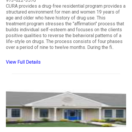
973-622-3570
CURA provides a drug-free residential program provides a
structured environment for men and women 19 years of
age and older who have history of drug use. This
treatment program stresses the "affirmation" process that
builds individual self-esteem and focuses on the clients
positive qualities to reverse the behavioral patterns of a
life-style on drugs. The process consists of four phases
over a period of nine to twelve months. During the fi..
View Full Details