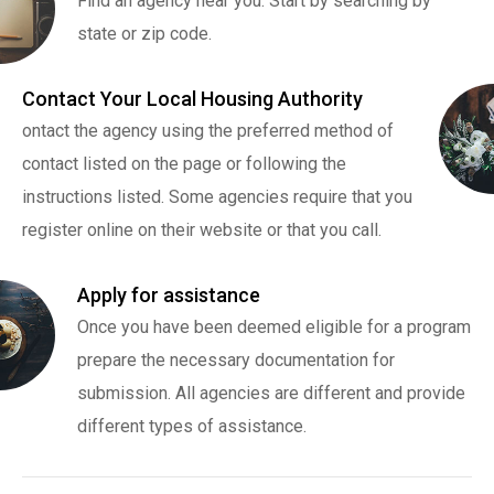
Find an agency near you. Start by searching by
state or zip code.
Contact Your Local Housing Authority
ontact the agency using the preferred method of
contact listed on the page or following the
instructions listed. Some agencies require that you
register online on their website or that you call.
Apply for assistance
Once you have been deemed eligible for a program
prepare the necessary documentation for
submission. All agencies are different and provide
different types of assistance.