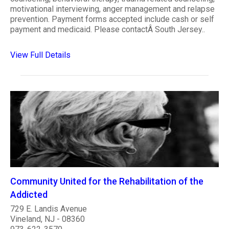
motivational interviewing, anger management and relapse
prevention. Payment forms accepted include cash or self
payment and medicaid. Please contactÂ South Jersey..
View Full Details
Community United for the Rehabilitation of the
Addicted
729 E. Landis Avenue
Vineland, NJ - 08360