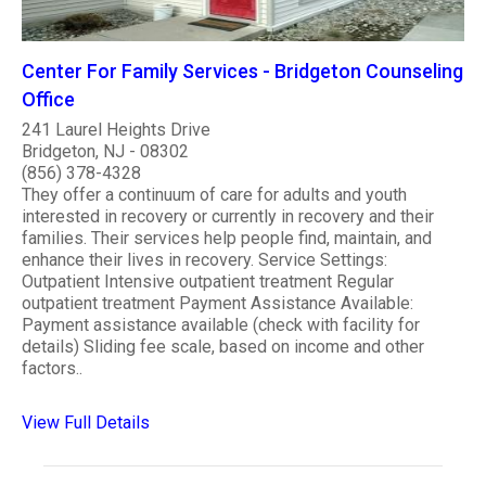
Center For Family Services - Bridgeton Counseling
Office
241 Laurel Heights Drive
Bridgeton, NJ - 08302
(856) 378-4328
They offer a continuum of care for adults and youth
interested in recovery or currently in recovery and their
families. Their services help people find, maintain, and
enhance their lives in recovery. Service Settings:
Outpatient Intensive outpatient treatment Regular
outpatient treatment Payment Assistance Available:
Payment assistance available (check with facility for
details) Sliding fee scale, based on income and other
factors..
View Full Details