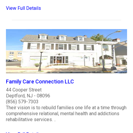
View Full Details
Family Care Connection LLC
44 Cooper Street
Deptford, NJ - 08096
(856) 579-7303
Their vision is to rebuild families one life at a time through
comprehensive relational, mental health and addictions
rehabilitative services. ..