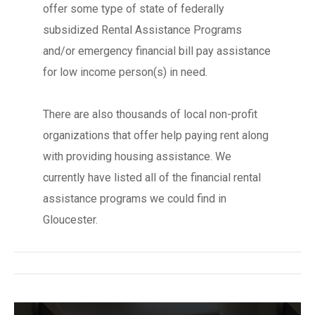
offer some type of state of federally
subsidized Rental Assistance Programs
and/or emergency financial bill pay assistance
for low income person(s) in need.
There are also thousands of local non-profit
organizations that offer help paying rent along
with providing housing assistance. We
currently have listed all of the financial rental
assistance programs we could find in
Gloucester.