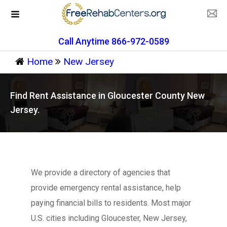
Call Anytime 866-972-0589
Home
New Jersey
Find Rent Assistance in Gloucester County New
Jersey.
We provide a directory of agencies that
provide emergency rental assistance, help
paying financial bills to residents. Most major
U.S. cities including Gloucester, New Jersey,