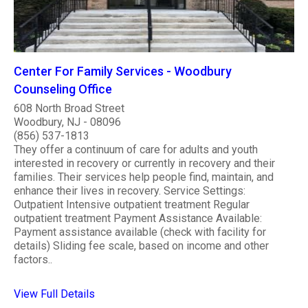
Center For Family Services - Woodbury
Counseling Office
608 North Broad Street
Woodbury, NJ - 08096
(856) 537-1813
They offer a continuum of care for adults and youth
interested in recovery or currently in recovery and their
families. Their services help people find, maintain, and
enhance their lives in recovery. Service Settings:
Outpatient Intensive outpatient treatment Regular
outpatient treatment Payment Assistance Available:
Payment assistance available (check with facility for
details) Sliding fee scale, based on income and other
factors..
View Full Details