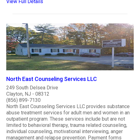
View Full Details
North East Counseling Services LLC
249 South Delsea Drive
Clayton, NJ - 08312
(856) 899-7130
North East Counseling Services LLC provides substance
abuse treatment services for adult men and women in an
outpatient program. These services include but are not
limited to behavioral therapy, trauma related counseling,
individual counseling, motivational interviewing, anger
management and relapse prevention. Payment forms