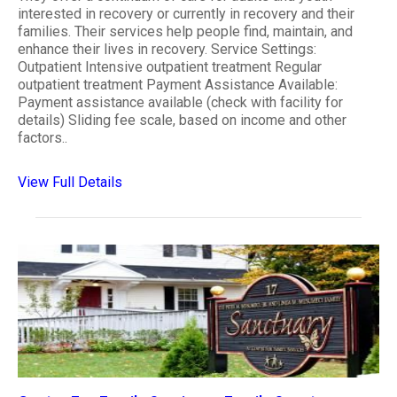
interested in recovery or currently in recovery and their
families. Their services help people find, maintain, and
enhance their lives in recovery. Service Settings:
Outpatient Intensive outpatient treatment Regular
outpatient treatment Payment Assistance Available:
Payment assistance available (check with facility for
details) Sliding fee scale, based on income and other
factors..
View Full Details