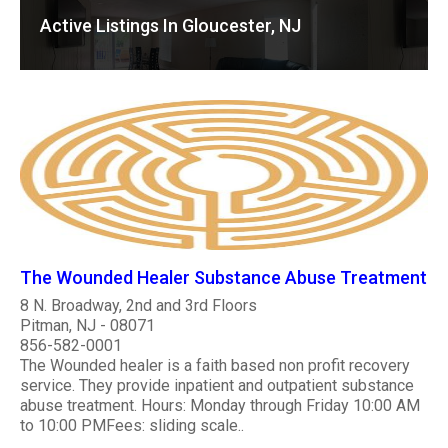
Active Listings In Gloucester, NJ
The Wounded Healer Substance Abuse Treatment
8 N. Broadway, 2nd and 3rd Floors
Pitman, NJ - 08071
856-582-0001
The Wounded healer is a faith based non profit recovery
service. They provide inpatient and outpatient substance
abuse treatment. Hours: Monday through Friday 10:00 AM
to 10:00 PMFees: sliding scale..