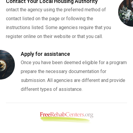
Contact Your Local Housing Authority
ontact the agency using the preferred method of
contact listed on the page or following the
instructions listed. Some agencies require that you
register online on their website or that you call.
Apply for assistance
Once you have been deemed eligible for a program
prepare the necessary documentation for
submission. All agencies are different and provide
different types of assistance.