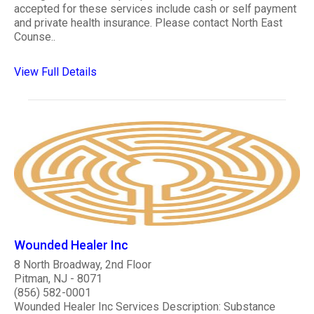
accepted for these services include cash or self payment
and private health insurance. Please contact North East
Counse..
View Full Details
Wounded Healer Inc
8 North Broadway, 2nd Floor
Pitman, NJ - 8071
(856) 582-0001
Wounded Healer Inc Services Description: Substance