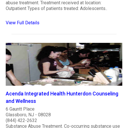
abuse treatment. Treatment received at location:
Outpatient Types of patients treated: Adolescents..
View Full Details
Acenda Integrated Health Hunterdon Counseling
and Wellness
6 Gauntt Place
Glassboro, NJ - 08028
(844) 422-2632
Substance Abuse Treatment. Co-occurring substance use