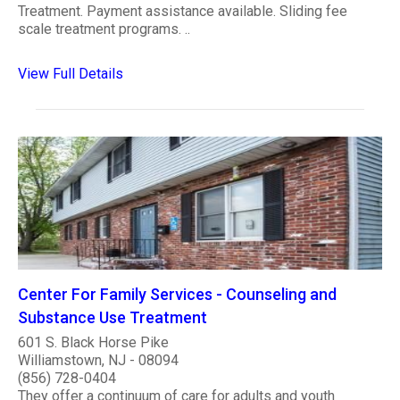
Treatment. Payment assistance available. Sliding fee
scale treatment programs. ..
View Full Details
Center For Family Services - Counseling and
Substance Use Treatment
601 S. Black Horse Pike
Williamstown, NJ - 08094
(856) 728-0404
They offer a continuum of care for adults and youth