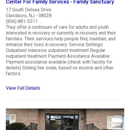
Center For Family Services - Family Sanctuary
17 South Delsea Drive
Glassboro, NJ - 08028
(856) 881-5511
They offer a continuum of care for adults and youth
interested in recovery or currently in recovery and their
families. Their services help people find, maintain, and
enhance their lives in recovery. Service Settings:
Outpatient Intensive outpatient treatment Regular
outpatient treatment Payment Assistance Available:
Payment assistance available (check with facility for
details) Sliding fee scale, based on income and other
factors..
View Full Details