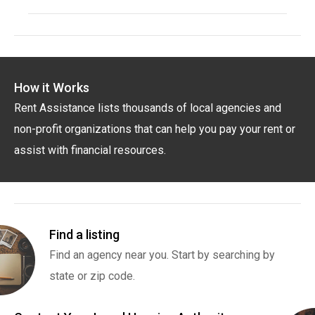
How it Works
Rent Assistance lists thousands of local agencies and
non-profit organizations that can help you pay your rent or
assist with financial resources.
Find a listing
Find an agency near you. Start by searching by
state or zip code.