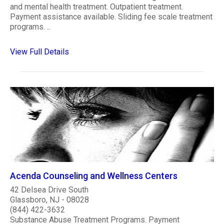
and mental health treatment. Outpatient treatment.
Payment assistance available. Sliding fee scale treatment
programs. ..
View Full Details
Acenda Counseling and Wellness Centers
42 Delsea Drive South
Glassboro, NJ - 08028
(844) 422-3632
Substance Abuse Treatment Programs. Payment