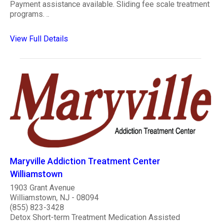
Payment assistance available. Sliding fee scale treatment
programs. ..
View Full Details
Maryville Addiction Treatment Center
Williamstown
1903 Grant Avenue
Williamstown, NJ - 08094
(855) 823-3428
Detox Short-term Treatment Medication Assisted