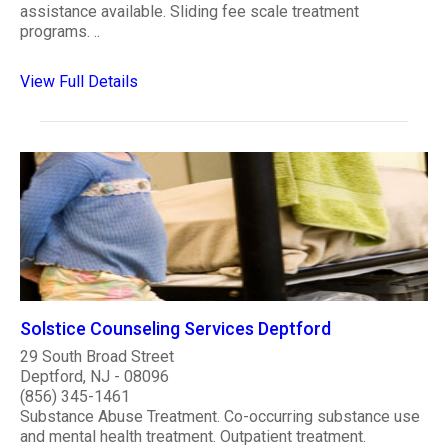
assistance available. Sliding fee scale treatment
programs. ..
View Full Details
Solstice Counseling Services Deptford
29 South Broad Street
Deptford, NJ - 08096
(856) 345-1461
Substance Abuse Treatment. Co-occurring substance use
and mental health treatment. Outpatient treatment.