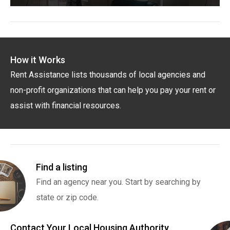
How it Works
Rent Assistance lists thousands of local agencies and
non-profit organizations that can help you pay your rent or
assist with financial resources.
Find a listing
Find an agency near you. Start by searching by
state or zip code.
Contact Your Local Housing Authority