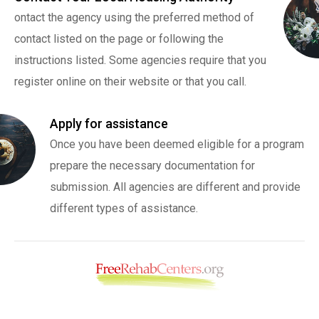
ontact the agency using the preferred method of
contact listed on the page or following the
instructions listed. Some agencies require that you
register online on their website or that you call.
Apply for assistance
Once you have been deemed eligible for a program
prepare the necessary documentation for
submission. All agencies are different and provide
different types of assistance.