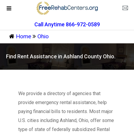
Call Anytime 866-972-0589
Home
Ohio
Find Rent Assistance in Ashland County Ohio.
We provide a directory of agencies that
provide emergency rental assistance, help
paying financial bills to residents. Most major
U.S. cities including Ashland, Ohio, offer some
type of state of federally subsidized Rental