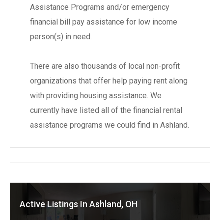
Assistance Programs and/or emergency
financial bill pay assistance for low income
person(s) in need.
There are also thousands of local non-profit
organizations that offer help paying rent along
with providing housing assistance. We
currently have listed all of the financial rental
assistance programs we could find in Ashland.
Active Listings In Ashland, OH