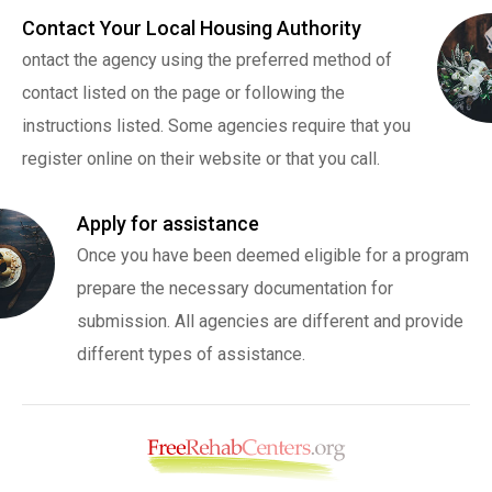
Contact Your Local Housing Authority
ontact the agency using the preferred method of
contact listed on the page or following the
instructions listed. Some agencies require that you
register online on their website or that you call.
Apply for assistance
Once you have been deemed eligible for a program
prepare the necessary documentation for
submission. All agencies are different and provide
different types of assistance.