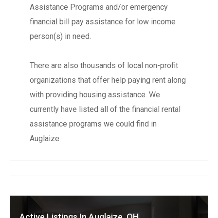
Assistance Programs and/or emergency
financial bill pay assistance for low income
person(s) in need.
There are also thousands of local non-profit
organizations that offer help paying rent along
with providing housing assistance. We
currently have listed all of the financial rental
assistance programs we could find in
Auglaize.
Active Listings In Auglaize, OH