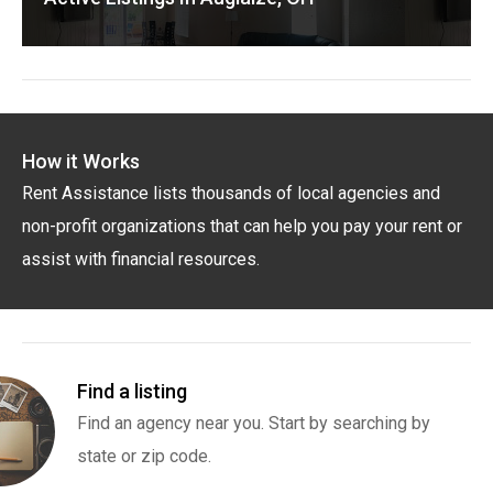
How it Works
Rent Assistance lists thousands of local agencies and
non-profit organizations that can help you pay your rent or
assist with financial resources.
Find a listing
Find an agency near you. Start by searching by
state or zip code.