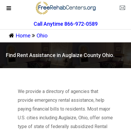
Call Anytime 866-972-0589
Home
Ohio
Find Rent Assistance in Auglaize County Ohio.
We provide a directory of agencies that
provide emergency rental assistance, help
paying financial bills to residents. Most major
U.S. cities including Auglaize, Ohio, offer some
type of state of federally subsidized Rental