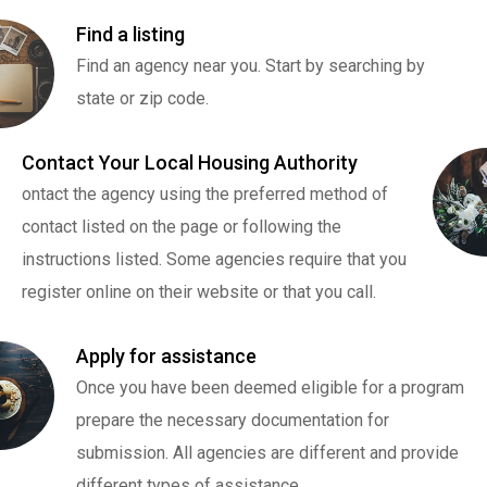
Find a listing
Find an agency near you. Start by searching by
state or zip code.
Contact Your Local Housing Authority
ontact the agency using the preferred method of
contact listed on the page or following the
instructions listed. Some agencies require that you
register online on their website or that you call.
Apply for assistance
Once you have been deemed eligible for a program
prepare the necessary documentation for
submission. All agencies are different and provide
different types of assistance.