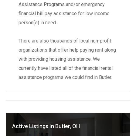
Assistance Programs and/or emergency
financial bill pay assistance for low income
person(s) in need.
There are also thousands of local non-profit
organizations that offer help paying rent along
with providing housing assistance. We
currently have listed all of the financial rental
assistance programs we could find in Butler.
Active Listings In Butler, OH