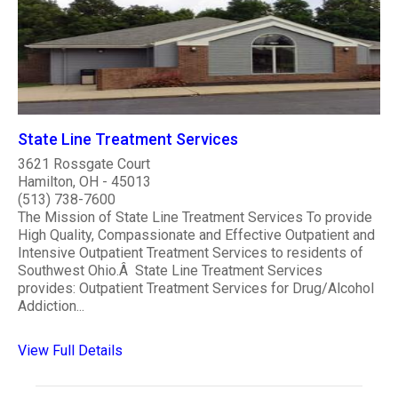
State Line Treatment Services
3621 Rossgate Court
Hamilton, OH - 45013
(513) 738-7600
The Mission of State Line Treatment Services To provide
High Quality, Compassionate and Effective Outpatient and
Intensive Outpatient Treatment Services to residents of
Southwest Ohio.Â State Line Treatment Services
provides: Outpatient Treatment Services for Drug/Alcohol
Addiction...
View Full Details