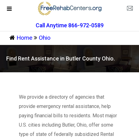
Call Anytime 866-972-0589
Home
Ohio
Find Rent Assistance in Butler County Ohio.
We provide a directory of agencies that
provide emergency rental assistance, help
paying financial bills to residents. Most major
U.S. cities including Butler, Ohio, offer some
type of state of federally subsidized Rental