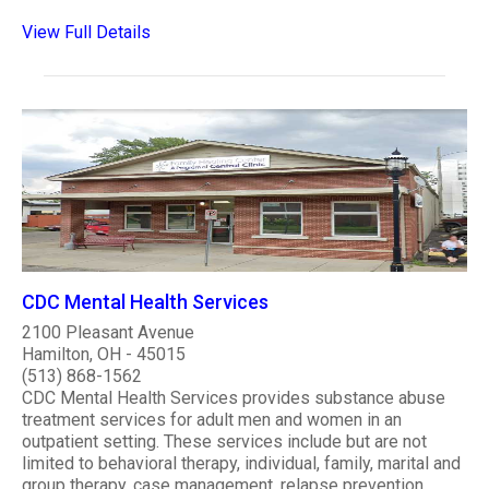
View Full Details
CDC Mental Health Services
2100 Pleasant Avenue
Hamilton, OH - 45015
(513) 868-1562
CDC Mental Health Services provides substance abuse
treatment services for adult men and women in an
outpatient setting. These services include but are not
limited to behavioral therapy, individual, family, marital and
group therapy, case management, relapse prevention,