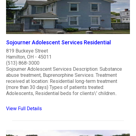
Sojourner Adolescent Services Residential
819 Buckeye Street
Hamilton, OH - 45011
(513) 868-3000
Sojourner Adolescent Services Description: Substance
abuse treatment, Buprenorphine Services. Treatment
received at location: Residential long-term treatment
(more than 30 days) Types of patients treated:
Adolescents, Residential beds for clients\' children..
View Full Details