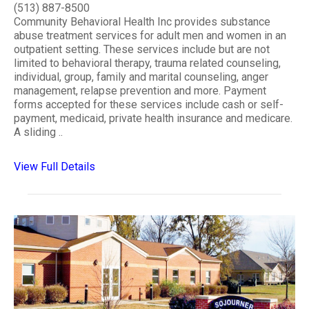
(513) 887-8500
Community Behavioral Health Inc provides substance
abuse treatment services for adult men and women in an
outpatient setting. These services include but are not
limited to behavioral therapy, trauma related counseling,
individual, group, family and marital counseling, anger
management, relapse prevention and more. Payment
forms accepted for these services include cash or self-
payment, medicaid, private health insurance and medicare.
A sliding ..
View Full Details