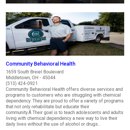
Community Behavioral Health
1659 South Breiel Boulevard
Middletown, OH - 45044
(513) 424-0921
Community Behavioral Health offers diverse services and
programs to customers who are struggling with chemical
dependency. They are proud to offer a variety of programs
that not only rehabilitate but educate their
community.Â Their goal is to teach adolescents and adults
living with chemical dependency a new way to live their
daily lives without the use of alcohol or drugs...