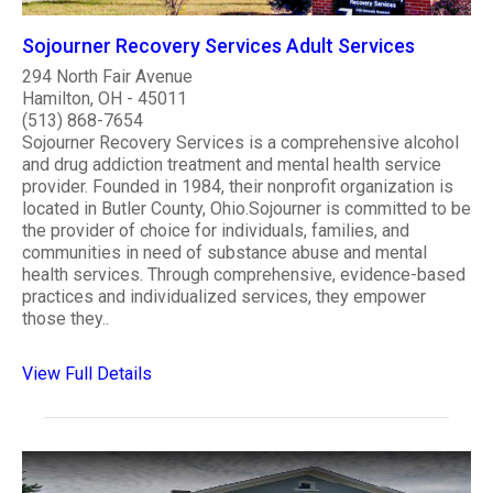
Sojourner Recovery Services Adult Services
294 North Fair Avenue
Hamilton, OH - 45011
(513) 868-7654
Sojourner Recovery Services is a comprehensive alcohol
and drug addiction treatment and mental health service
provider. Founded in 1984, their nonprofit organization is
located in Butler County, Ohio.Sojourner is committed to be
the provider of choice for individuals, families, and
communities in need of substance abuse and mental
health services. Through comprehensive, evidence-based
practices and individualized services, they empower
those they..
View Full Details