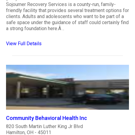
Sojourner Recovery Services is a county-run, family-
friendly facility that provides several treatment options for
clients. Adults and adolescents who want to be part of a
safe space under the guidance of staff could certainly find
a strong foundation here.Â ..
View Full Details
Community Behavioral Health Inc
820 South Martin Luther King Jr Blvd
Hamilton, OH - 45011