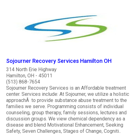
Sojourner Recovery Services Hamilton OH
314 North Erie Highway
Hamilton, OH - 45011
(513) 868-7654
Sojourner Recovery Services is an Affordable treatment
center. Services include: At Sojourner, we utilize a holistic
approachÂ to provide substance abuse treatment to the
families we serve. Programming consists of individual
counseling, group therapy, family sessions, lectures and
discussion groups. We view chemical dependency as a
disease and blend Motivational Enhancement, Seeking
Safety, Seven Challenges, Stages of Change, Cogniti..