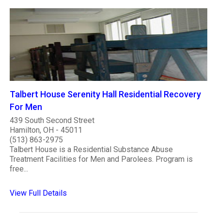
Talbert House Serenity Hall Residential Recovery
For Men
439 South Second Street
Hamilton, OH - 45011
(513) 863-2975
Talbert House is a Residential Substance Abuse
Treatment Facilities for Men and Parolees. Program is
free...
View Full Details