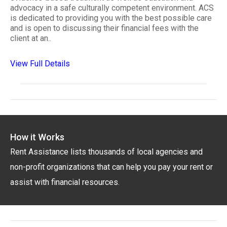
advocacy in a safe culturally competent environment. ACS
is dedicated to providing you with the best possible care
and is open to discussing their financial fees with the
client at an..
View Full Details
How it Works
Rent Assistance lists thousands of local agencies and
non-profit organizations that can help you pay your rent or
assist with financial resources.