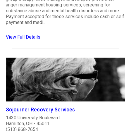
anger management housing services, screening for
substance abuse and mental health disorders and more.
Payment accepted for these services include cash or self
payment and medi..
View Full Details
Sojourner Recovery Services
1430 University Boulevard
Hamilton, OH - 45011
(513) 868-7654