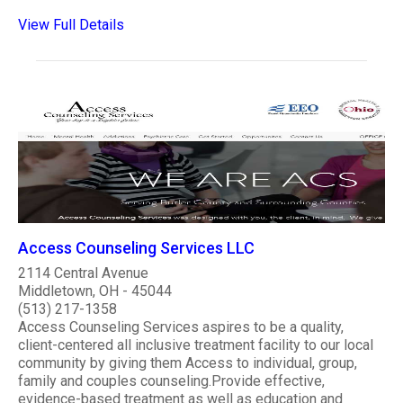
View Full Details
Access Counseling Services LLC
2114 Central Avenue
Middletown, OH - 45044
(513) 217-1358
Access Counseling Services aspires to be a quality,
client-centered all inclusive treatment facility to our local
community by giving them Access to individual, group,
family and couples counseling.Provide effective,
evidence-based treatment as well as education and