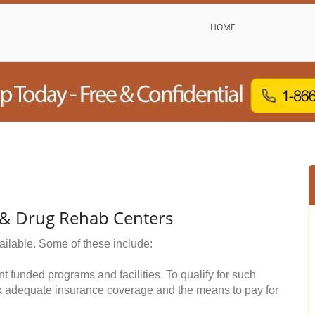
HOME
l & Drug Rehab Centers
ailable. Some of these include:
funded programs and facilities. To qualify for such
k adequate insurance coverage and the means to pay for