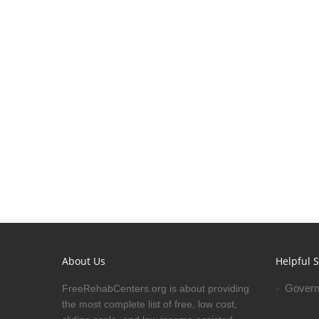
About Us
Helpful S
Govern
FreeRehabCenters.org is about providing
the most complete list of free, low cost,