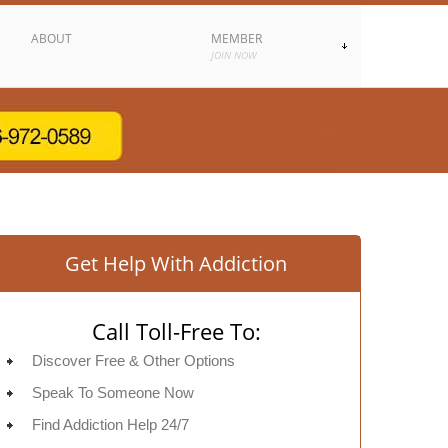
ABOUT
MEMBER
JOIN NOW
Get Help With Addiction
Call Toll-Free To:
Discover Free & Other Options
Speak To Someone Now
Find Addiction Help 24/7