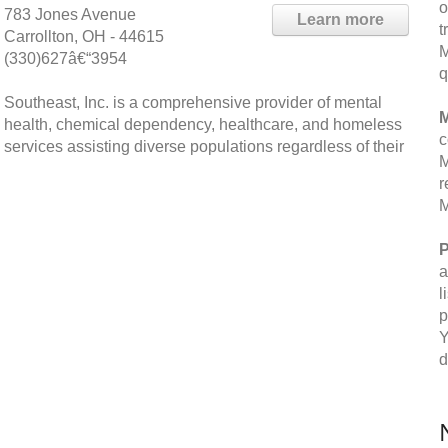
o
783 Jones Avenue
Learn more
t
Carrollton, OH - 44615
M
(330)627â€“3954
q
Southeast, Inc. is a comprehensive provider of mental
M
health, chemical dependency, healthcare, and homeless
c
services assisting diverse populations regardless of their
M
r
M
P
a
l
p
Y
d