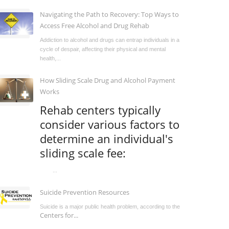
Navigating the Path to Recovery: Top Ways to
Access Free Alcohol and Drug Rehab
Addiction to alcohol and drugs can entrap individuals in a
cycle of despair, affecting their physical and mental
health,...
How Sliding Scale Drug and Alcohol Payment
Works
Rehab centers typically
consider various factors to
determine an individual's
sliding scale fee:
...
Suicide Prevention Resources
Suicide is a major public health problem, according to the
Centers for...