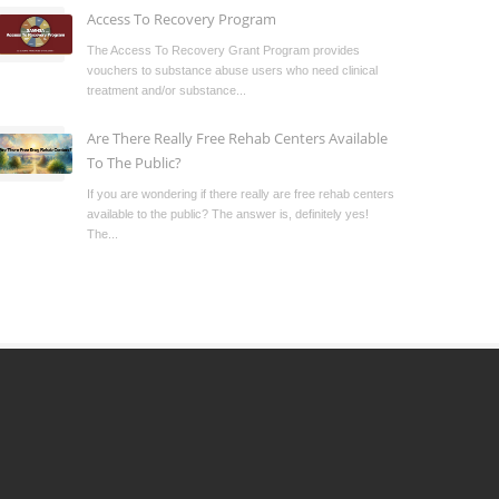
Access To Recovery Program
The Access To Recovery Grant Program provides
vouchers to substance abuse users who need clinical
treatment and/or substance...
Are There Really Free Rehab Centers Available
To The Public?
If you are wondering if there really are free rehab centers
available to the public? The answer is, definitely yes!
The...