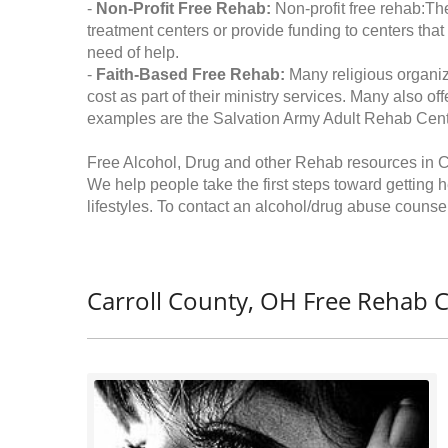
-
Non-Profit Free Rehab:
Non-profit free rehab:The
treatment centers or provide funding to centers that
need of help.
-
Faith-Based Free Rehab:
Many religious organiz
cost as part of their ministry services. Many also o
examples are the Salvation Army Adult Rehab Cent
Free Alcohol, Drug and other Rehab resources in C
We help people take the first steps toward getting 
lifestyles. To contact an alcohol/drug abuse counsel
Carroll County, OH Free Rehab C