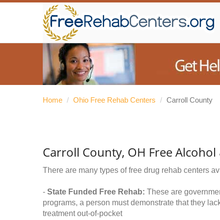
Home
/
Ohio Free Rehab Centers
/
Carroll County
Carroll County, OH Free Alcoho
There are many types of free drug rehab centers av
-
State Funded Free Rehab:
These are government 
programs, a person must demonstrate that they lac
treatment out-of-pocket