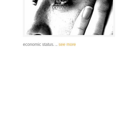
economic status. ..
see more