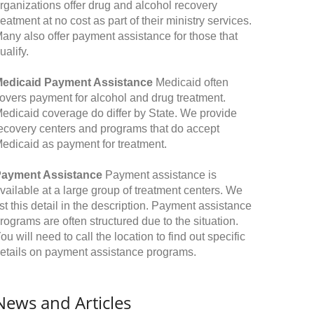
rganizations offer drug and alcohol recovery
reatment at no cost as part of their ministry services.
any also offer payment assistance for those that
ualify.
edicaid Payment Assistance
Medicaid often
overs payment for alcohol and drug treatment.
edicaid coverage do differ by State. We provide
ecovery centers and programs that do accept
edicaid as payment for treatment.
ayment Assistance
Payment assistance is
vailable at a large group of treatment centers. We
ist this detail in the description. Payment assistance
rograms are often structured due to the situation.
ou will need to call the location to find out specific
etails on payment assistance programs.
News and Articles