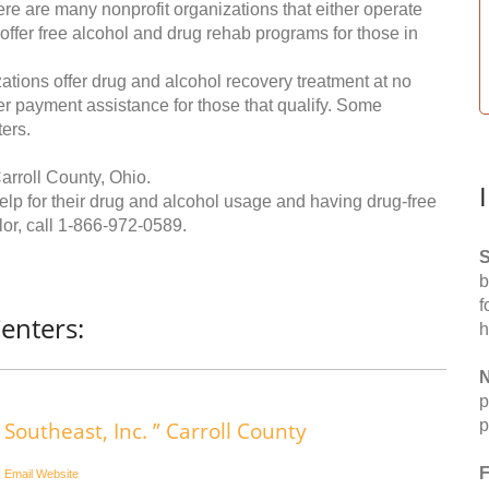
re are many nonprofit organizations that either operate
 offer free alcohol and drug rehab programs for those in
ations offer drug and alcohol recovery treatment at no
ffer payment assistance for those that qualify. Some
ers.
arroll County, Ohio.
help for their drug and alcohol usage and having drug-free
or, call
1-866-972-0589
.
S
b
f
enters:
h
N
p
p
Southeast, Inc. ” Carroll County
F
Email
Website