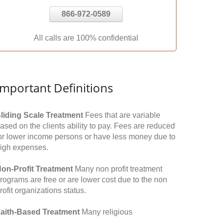
866-972-0589
All calls are 100% confidential
Important Definitions
liding Scale Treatment
Fees that are variable
ased on the clients ability to pay. Fees are reduced
or lower income persons or have less money due to
igh expenses.
on-Profit Treatment
Many non profit treatment
rograms are free or are lower cost due to the non
rofit organizations status.
aith-Based Treatment
Many religious