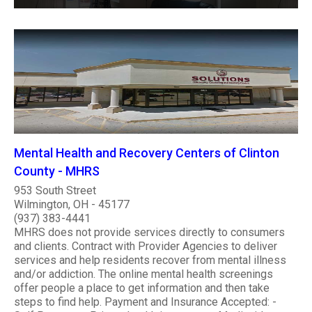
Mental Health and Recovery Centers of Clinton
County - MHRS
953 South Street
Wilmington, OH - 45177
(937) 383-4441
MHRS does not provide services directly to consumers
and clients. Contract with Provider Agencies to deliver
services and help residents recover from mental illness
and/or addiction. The online mental health screenings
offer people a place to get information and then take
steps to find help. Payment and Insurance Accepted: -