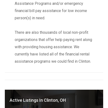
Assistance Programs and/or emergency
financial bill pay assistance for low income
person(s) in need.
There are also thousands of local non-profit
organizations that offer help paying rent along
with providing housing assistance. We
currently have listed all of the financial rental
assistance programs we could find in Clinton.
Active Listings In Clinton, OH