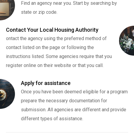
Find an agency near you. Start by searching by
state or zip code.
Contact Your Local Housing Authority
ontact the agency using the preferred method of
contact listed on the page or following the
instructions listed. Some agencies require that you
register online on their website or that you call.
Apply for assistance
Once you have been deemed eligible for a program
prepare the necessary documentation for
submission. All agencies are different and provide
different types of assistance.