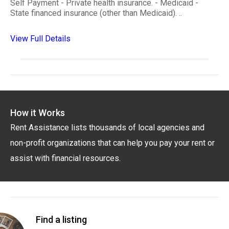
Self Payment - Private health insurance. - Medicaid -
State financed insurance (other than Medicaid). ..
View Full Details
How it Works
Rent Assistance lists thousands of local agencies and
non-profit organizations that can help you pay your rent or
assist with financial resources.
Find a listing