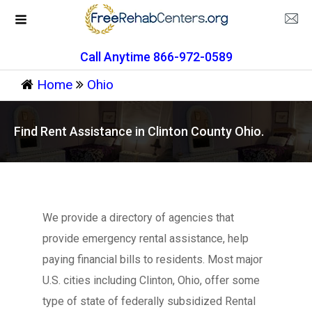
Call Anytime 866-972-0589
Home
Ohio
Find Rent Assistance in Clinton County Ohio.
We provide a directory of agencies that
provide emergency rental assistance, help
paying financial bills to residents. Most major
U.S. cities including Clinton, Ohio, offer some
type of state of federally subsidized Rental