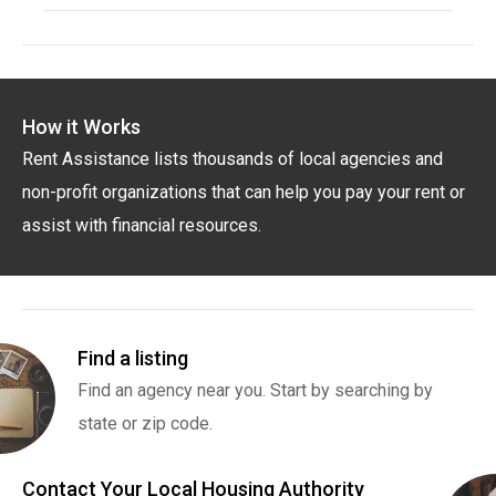
How it Works
Rent Assistance lists thousands of local agencies and
non-profit organizations that can help you pay your rent or
assist with financial resources.
Find a listing
Find an agency near you. Start by searching by
state or zip code.
Contact Your Local Housing Authority