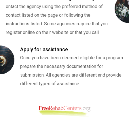
ontact the agency using the preferred method of
contact listed on the page or following the
instructions listed. Some agencies require that you
register online on their website or that you call.
Apply for assistance
Once you have been deemed eligible for a program
prepare the necessary documentation for
submission. All agencies are different and provide
different types of assistance.