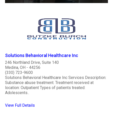
Solutions Behavioral Healthcare Inc
246 Northland Drive, Suite 140
Medina, OH - 44256
(330) 723-9600
Solutions Behavioral Healthcare Inc Services Description:
Substance abuse treatment. Treatment received at
location: Outpatient Types of patients treated:
Adolescents..
View Full Details