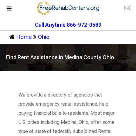
Call Anytime 866-972-0589
Home
Ohio
Find Rent Assistance in Medina County Ohio.
We provide a directory of agencies that
provide emergency rental assistance, help
paying financial bills to residents. Most major
U.S. cities including Medina, Ohio, offer some
type of state of federally subsidized Rental