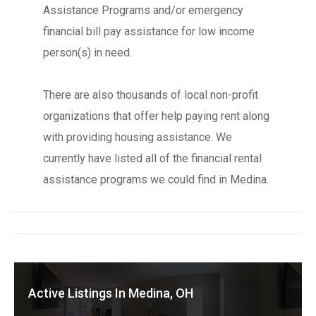
Assistance Programs and/or emergency
financial bill pay assistance for low income
person(s) in need.
There are also thousands of local non-profit
organizations that offer help paying rent along
with providing housing assistance. We
currently have listed all of the financial rental
assistance programs we could find in Medina.
Active Listings In Medina, OH