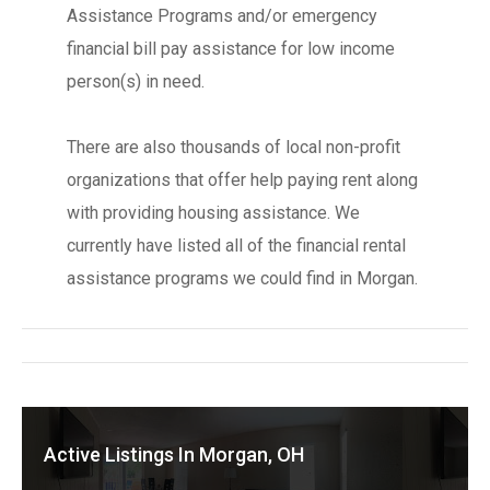
Assistance Programs and/or emergency
financial bill pay assistance for low income
person(s) in need.
There are also thousands of local non-profit
organizations that offer help paying rent along
with providing housing assistance. We
currently have listed all of the financial rental
assistance programs we could find in Morgan.
Active Listings In Morgan, OH