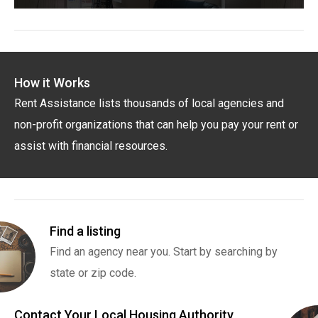
How it Works
Rent Assistance lists thousands of local agencies and
non-profit organizations that can help you pay your rent or
assist with financial resources.
Find a listing
Find an agency near you. Start by searching by
state or zip code.
Contact Your Local Housing Authority