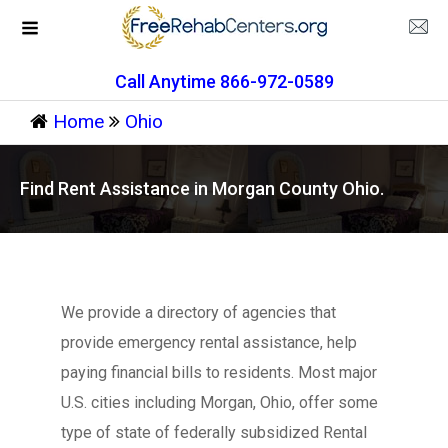
Call Anytime 866-972-0589
Home
Ohio
Find Rent Assistance in Morgan County Ohio.
We provide a directory of agencies that
provide emergency rental assistance, help
paying financial bills to residents. Most major
U.S. cities including Morgan, Ohio, offer some
type of state of federally subsidized Rental