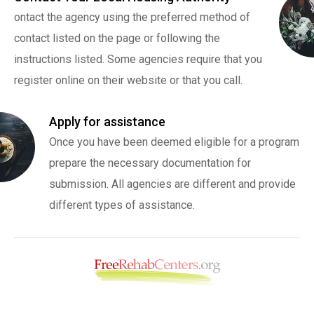
ontact the agency using the preferred method of
contact listed on the page or following the
instructions listed. Some agencies require that you
register online on their website or that you call.
Apply for assistance
Once you have been deemed eligible for a program
prepare the necessary documentation for
submission. All agencies are different and provide
different types of assistance.