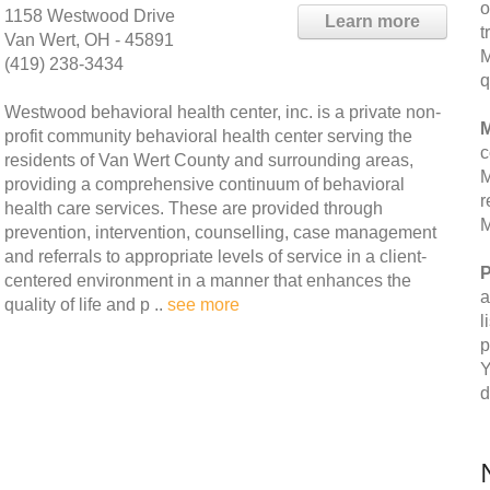
o
1158 Westwood Drive
Learn more
t
Van Wert, OH - 45891
M
(419) 238-3434
q
Westwood behavioral health center, inc. is a private non-
M
profit community behavioral health center serving the
c
residents of Van Wert County and surrounding areas,
M
providing a comprehensive continuum of behavioral
r
health care services. These are provided through
M
prevention, intervention, counselling, case management
and referrals to appropriate levels of service in a client-
P
centered environment in a manner that enhances the
a
quality of life and p ..
see more
l
p
Y
d