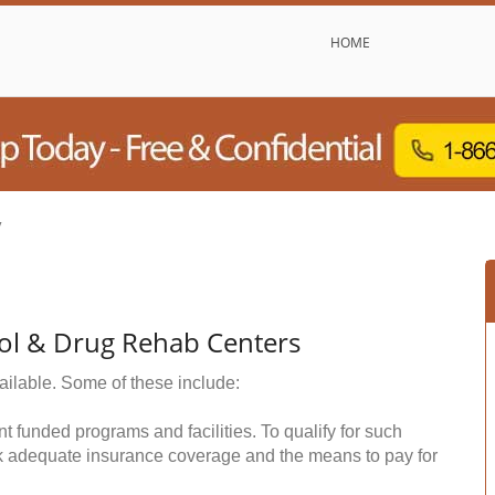
HOME
y
ol & Drug Rehab Centers
ailable. Some of these include:
funded programs and facilities. To qualify for such
k adequate insurance coverage and the means to pay for