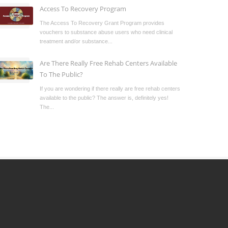
Access To Recovery Program
The Access To Recovery Grant Program provides
vouchers to substance abuse users who need clinical
treatment and/or substance...
Are There Really Free Rehab Centers Available
To The Public?
If you are wondering if there really are free rehab centers
available to the public? The answer is, definitely yes!
The...