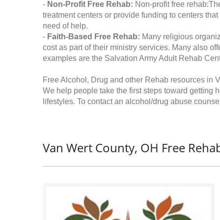
-
Non-Profit Free Rehab:
Non-profit free rehab:The
treatment centers or provide funding to centers that
need of help.
-
Faith-Based Free Rehab:
Many religious organiz
cost as part of their ministry services. Many also o
examples are the Salvation Army Adult Rehab Cent
Free Alcohol, Drug and other Rehab resources in 
We help people take the first steps toward getting 
lifestyles. To contact an alcohol/drug abuse counsel
Van Wert County, OH Free Rehab