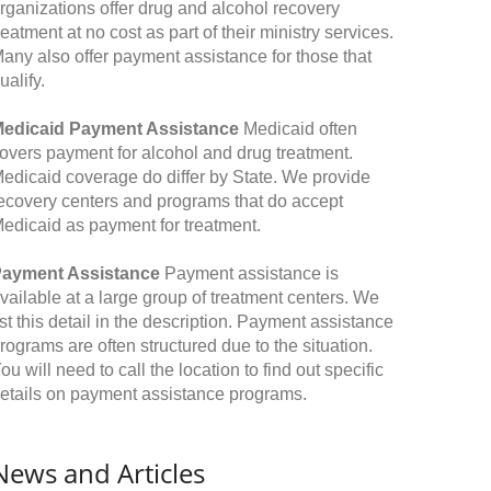
rganizations offer drug and alcohol recovery
reatment at no cost as part of their ministry services.
any also offer payment assistance for those that
ualify.
edicaid Payment Assistance
Medicaid often
overs payment for alcohol and drug treatment.
edicaid coverage do differ by State. We provide
ecovery centers and programs that do accept
edicaid as payment for treatment.
ayment Assistance
Payment assistance is
vailable at a large group of treatment centers. We
ist this detail in the description. Payment assistance
rograms are often structured due to the situation.
ou will need to call the location to find out specific
etails on payment assistance programs.
News and Articles