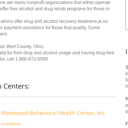
re are many nonprofit organizations that either operate
 offer free alcohol and drug rehab programs for those in
ations offer drug and alcohol recovery treatment at no
ffer payment assistance for those that qualify. Some
ers.
Van Wert County, Ohio.
help for their drug and alcohol usage and having drug-free
or, call
1-866-972-0589
.
S
b
f
 Centers:
h
N
p
p
Westwood Behavioral Health Center, Inc.
F
Email
Website