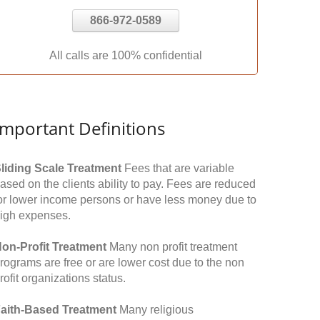
866-972-0589
All calls are 100% confidential
Important Definitions
liding Scale Treatment
Fees that are variable
ased on the clients ability to pay. Fees are reduced
or lower income persons or have less money due to
igh expenses.
on-Profit Treatment
Many non profit treatment
rograms are free or are lower cost due to the non
rofit organizations status.
aith-Based Treatment
Many religious