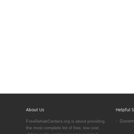
About Us
Helpful S
Govern
FreeRehabCenters.org is about providing
the most complete list of free, low cost,