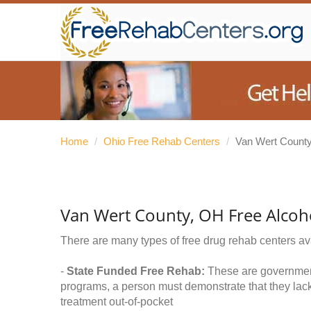
Home
/
Ohio Free Rehab Centers
/
Van Wert Count
Van Wert County, OH Free Alcoh
There are many types of free drug rehab centers av
-
State Funded Free Rehab:
These are government 
programs, a person must demonstrate that they lac
treatment out-of-pocket