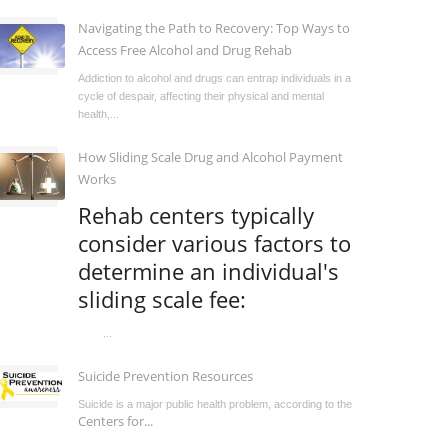
Navigating the Path to Recovery: Top Ways to
Access Free Alcohol and Drug Rehab
Addiction to alcohol and drugs can entrap individuals in a
cycle of despair, affecting their physical and mental
health,...
How Sliding Scale Drug and Alcohol Payment
Works
Rehab centers typically
consider various factors to
determine an individual's
sliding scale fee:
...
Suicide Prevention Resources
Suicide is a major public health problem, according to the
Centers for...