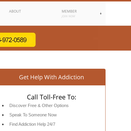
ABOUT
MEMBER
JOIN NOW
Get Help With Addiction
Call Toll-Free To:
Discover Free & Other Options
Speak To Someone Now
Find Addiction Help 24/7