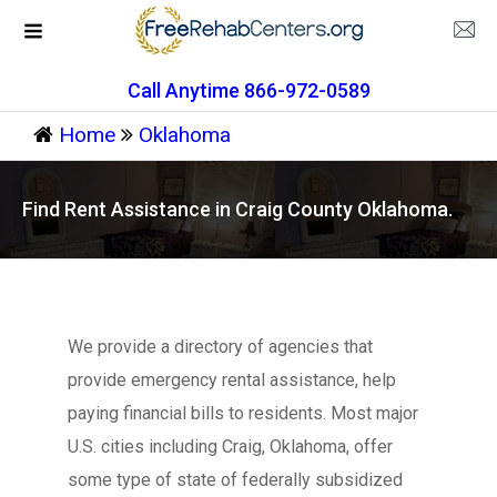
Call Anytime 866-972-0589
Home
Oklahoma
Find Rent Assistance in Craig County Oklahoma.
We provide a directory of agencies that
provide emergency rental assistance, help
paying financial bills to residents. Most major
U.S. cities including Craig, Oklahoma, offer
some type of state of federally subsidized