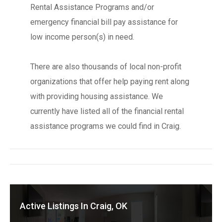
Rental Assistance Programs and/or
emergency financial bill pay assistance for
low income person(s) in need.
There are also thousands of local non-profit
organizations that offer help paying rent along
with providing housing assistance. We
currently have listed all of the financial rental
assistance programs we could find in Craig.
Active Listings In Craig, OK