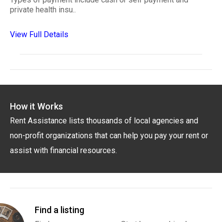
private health insu..
View Full Details
How it Works
Rent Assistance lists thousands of local agencies and
non-profit organizations that can help you pay your rent or
assist with financial resources.
Find a listing