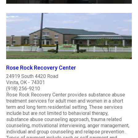
Rose Rock Recovery Center
24919 South 4420 Road
Vinita, OK - 74301
(918) 256-9210
Rose Rock Recovery Center provides substance abuse
treatment services for adult men and women in a short
term and long term residential setting. These services
include but are not limited to behavioral therapy,
substance abuse counseling approach, trauma related
counseling, motivational interviewing, anger management,
individual and group counseling and relapse prevention .
Types of payment include cash or self payment and