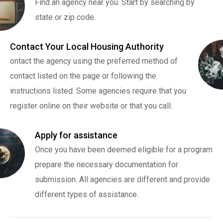
Find an agency near you. Start by searching by
state or zip code.
Contact Your Local Housing Authority
ontact the agency using the preferred method of
contact listed on the page or following the
instructions listed. Some agencies require that you
register online on their website or that you call.
Apply for assistance
Once you have been deemed eligible for a program
prepare the necessary documentation for
submission. All agencies are different and provide
different types of assistance.