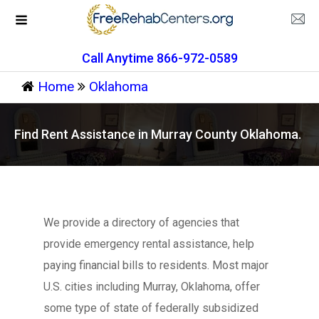
Call Anytime 866-972-0589
Home
Oklahoma
Find Rent Assistance in Murray County Oklahoma.
We provide a directory of agencies that
provide emergency rental assistance, help
paying financial bills to residents. Most major
U.S. cities including Murray, Oklahoma, offer
some type of state of federally subsidized