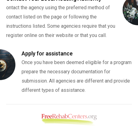
ontact the agency using the preferred method of
contact listed on the page or following the
instructions listed. Some agencies require that you
register online on their website or that you call.
Apply for assistance
Once you have been deemed eligible for a program
prepare the necessary documentation for
submission. All agencies are different and provide
different types of assistance.