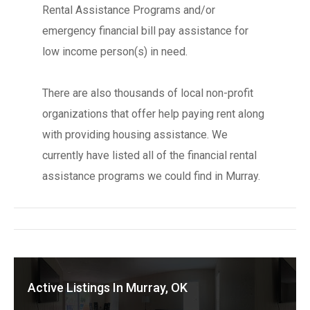
Rental Assistance Programs and/or
emergency financial bill pay assistance for
low income person(s) in need.
There are also thousands of local non-profit
organizations that offer help paying rent along
with providing housing assistance. We
currently have listed all of the financial rental
assistance programs we could find in Murray.
Active Listings In Murray, OK