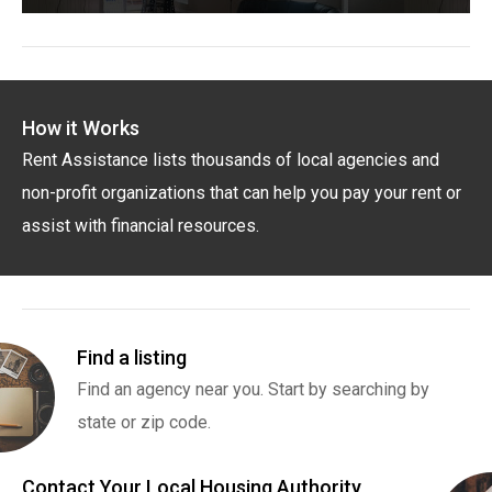
How it Works
Rent Assistance lists thousands of local agencies and
non-profit organizations that can help you pay your rent or
assist with financial resources.
Find a listing
Find an agency near you. Start by searching by
state or zip code.
Contact Your Local Housing Authority