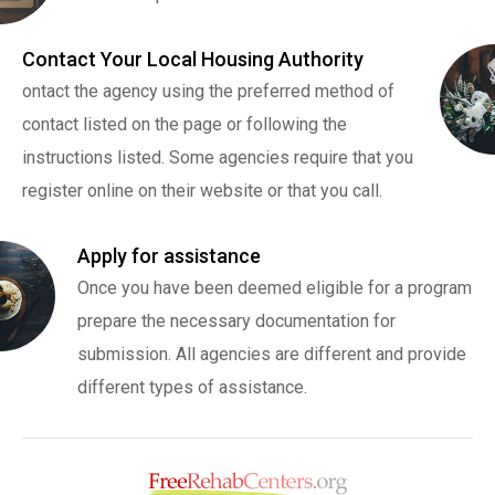
Contact Your Local Housing Authority
ontact the agency using the preferred method of
contact listed on the page or following the
instructions listed. Some agencies require that you
register online on their website or that you call.
Apply for assistance
Once you have been deemed eligible for a program
prepare the necessary documentation for
submission. All agencies are different and provide
different types of assistance.