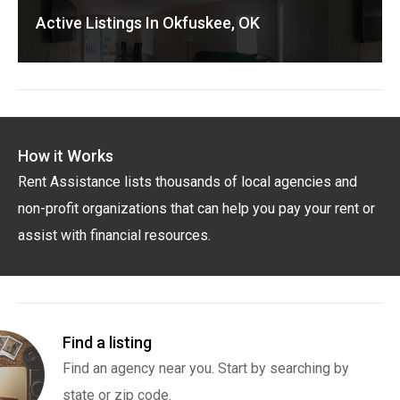
Active Listings In Okfuskee, OK
How it Works
Rent Assistance lists thousands of local agencies and
non-profit organizations that can help you pay your rent or
assist with financial resources.
Find a listing
Find an agency near you. Start by searching by
state or zip code.