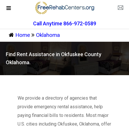
Call Anytime 866-972-0589
Home
Oklahoma
Find Rent Assistance in Okfuskee County
Oklahoma.
We provide a directory of agencies that
provide emergency rental assistance, help
paying financial bills to residents. Most major
U.S. cities including Okfuskee, Oklahoma, offer