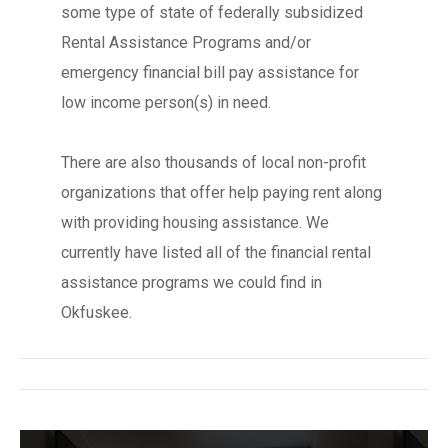
some type of state of federally subsidized
Rental Assistance Programs and/or
emergency financial bill pay assistance for
low income person(s) in need.
There are also thousands of local non-profit
organizations that offer help paying rent along
with providing housing assistance. We
currently have listed all of the financial rental
assistance programs we could find in
Okfuskee.