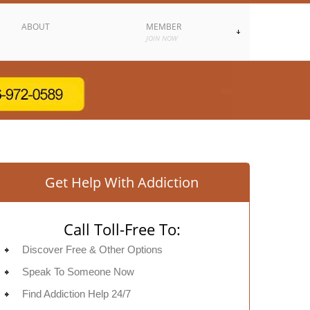
ABOUT
MEMBER
JOIN NOW
Get Help With Addiction
Call Toll-Free To:
Discover Free & Other Options
Speak To Someone Now
Find Addiction Help 24/7