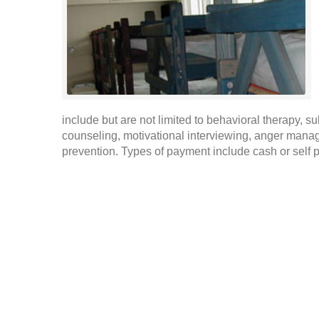
include but are not limited to behavioral therapy,
counseling, motivational interviewing, anger mana
prevention. Types of payment include cash or self 