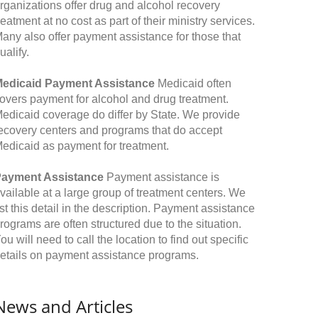
rganizations offer drug and alcohol recovery
reatment at no cost as part of their ministry services.
any also offer payment assistance for those that
ualify.
edicaid Payment Assistance
Medicaid often
overs payment for alcohol and drug treatment.
edicaid coverage do differ by State. We provide
ecovery centers and programs that do accept
edicaid as payment for treatment.
ayment Assistance
Payment assistance is
vailable at a large group of treatment centers. We
ist this detail in the description. Payment assistance
rograms are often structured due to the situation.
ou will need to call the location to find out specific
etails on payment assistance programs.
News and Articles