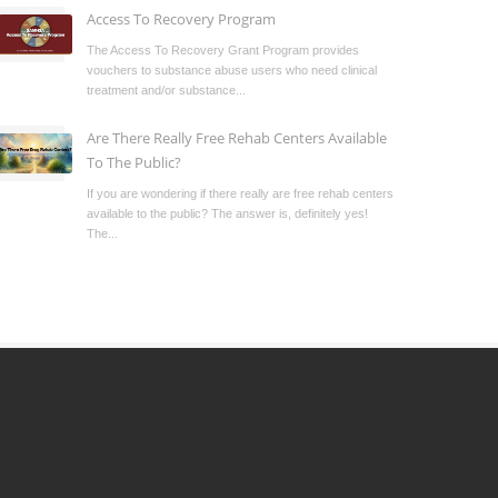
Access To Recovery Program
The Access To Recovery Grant Program provides
vouchers to substance abuse users who need clinical
treatment and/or substance...
Are There Really Free Rehab Centers Available
To The Public?
If you are wondering if there really are free rehab centers
available to the public? The answer is, definitely yes!
The...