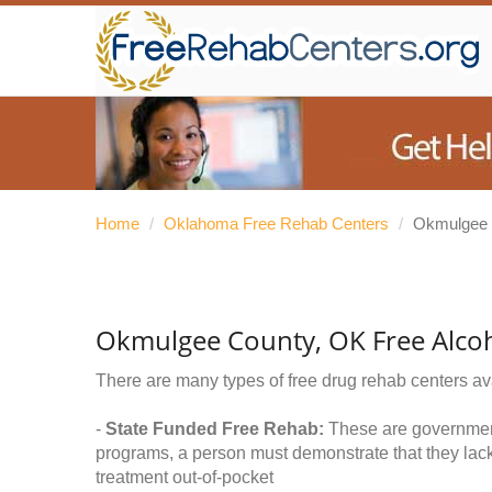
Home
/
Oklahoma Free Rehab Centers
/
Okmulgee 
Okmulgee County, OK Free Alco
There are many types of free drug rehab centers av
-
State Funded Free Rehab:
These are government 
programs, a person must demonstrate that they lac
treatment out-of-pocket