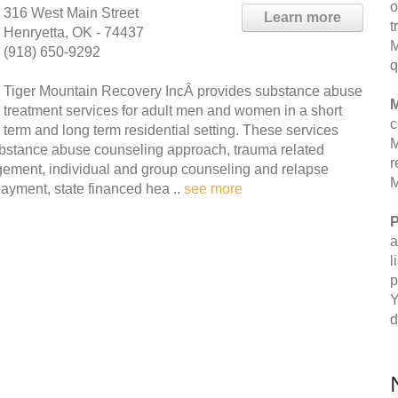
o
316 West Main Street
Learn more
t
Henryetta, OK - 74437
M
(918) 650-9292
q
Tiger Mountain Recovery IncÂ provides substance abuse
M
treatment services for adult men and women in a short
c
term and long term residential setting. These services
M
 substance abuse counseling approach, trauma related
r
gement, individual and group counseling and relapse
M
payment, state financed hea ..
see more
P
a
l
p
Y
d