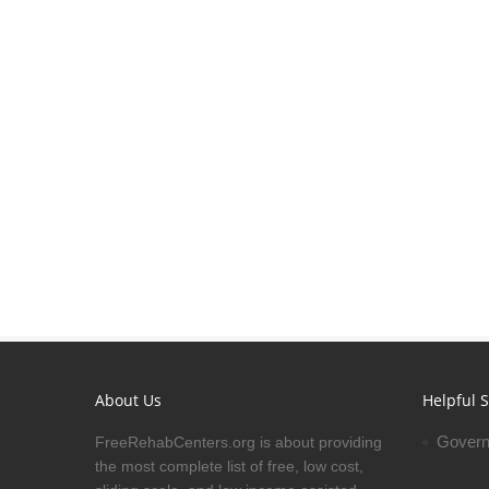
About Us
Helpful S
Govern
FreeRehabCenters.org is about providing
the most complete list of free, low cost,