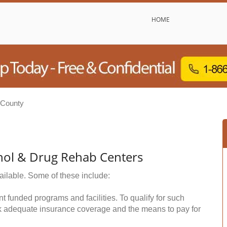
HOME
County
hol & Drug Rehab Centers
ailable. Some of these include:
funded programs and facilities. To qualify for such
k adequate insurance coverage and the means to pay for