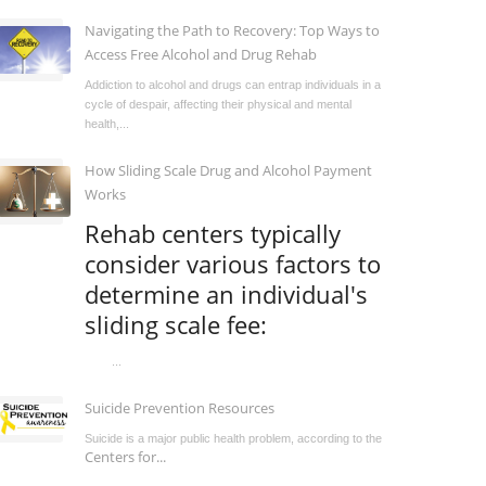
Navigating the Path to Recovery: Top Ways to
Access Free Alcohol and Drug Rehab
Addiction to alcohol and drugs can entrap individuals in a
cycle of despair, affecting their physical and mental
health,...
How Sliding Scale Drug and Alcohol Payment
Works
Rehab centers typically
consider various factors to
determine an individual's
sliding scale fee:
...
Suicide Prevention Resources
Suicide is a major public health problem, according to the
Centers for...