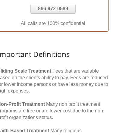
866-972-0589
All calls are 100% confidential
Important Definitions
liding Scale Treatment
Fees that are variable
ased on the clients ability to pay. Fees are reduced
or lower income persons or have less money due to
igh expenses.
on-Profit Treatment
Many non profit treatment
rograms are free or are lower cost due to the non
rofit organizations status.
aith-Based Treatment
Many religious