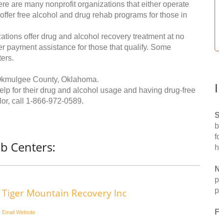
re are many nonprofit organizations that either operate
 offer free alcohol and drug rehab programs for those in
ations offer drug and alcohol recovery treatment at no
ffer payment assistance for those that qualify. Some
ers.
 Okmulgee County, Oklahoma.
help for their drug and alcohol usage and having drug-free
or, call
1-866-972-0589
.
S
b
f
b Centers:
h
N
p
p
Tiger Mountain Recovery Inc
F
Email
Website