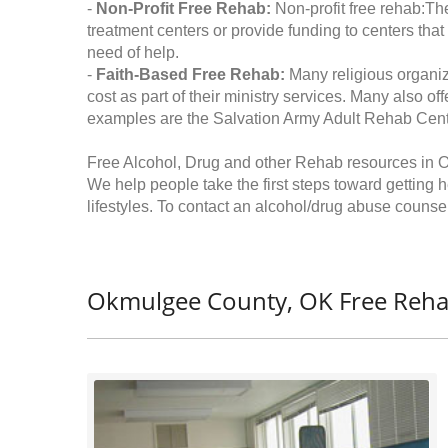
-
Non-Profit Free Rehab:
Non-profit free rehab:The
treatment centers or provide funding to centers that
need of help.
-
Faith-Based Free Rehab:
Many religious organiz
cost as part of their ministry services. Many also o
examples are the Salvation Army Adult Rehab Cent
Free Alcohol, Drug and other Rehab resources in
We help people take the first steps toward getting 
lifestyles. To contact an alcohol/drug abuse counsel
Okmulgee County, OK Free Reha