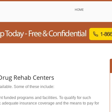
HOME
 Drug Rehab Centers
ailable. Some of these include:
funded programs and facilities. To qualify for such
k adequate insurance coverage and the means to pay for