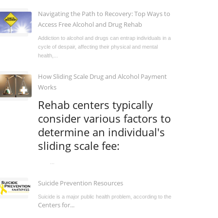
Navigating the Path to Recovery: Top Ways to
Access Free Alcohol and Drug Rehab
Addiction to alcohol and drugs can entrap individuals in a
cycle of despair, affecting their physical and mental
health,...
How Sliding Scale Drug and Alcohol Payment
Works
Rehab centers typically
consider various factors to
determine an individual's
sliding scale fee:
...
Suicide Prevention Resources
Suicide is a major public health problem, according to the
Centers for...