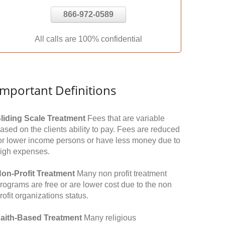
866-972-0589
All calls are 100% confidential
Important Definitions
liding Scale Treatment
Fees that are variable
ased on the clients ability to pay. Fees are reduced
or lower income persons or have less money due to
igh expenses.
on-Profit Treatment
Many non profit treatment
rograms are free or are lower cost due to the non
rofit organizations status.
aith-Based Treatment
Many religious