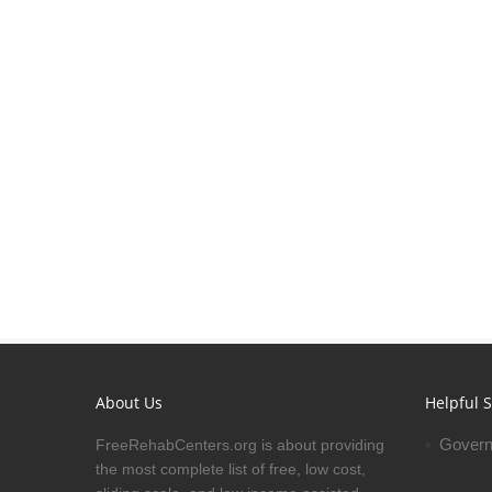
About Us
Helpful S
Govern
FreeRehabCenters.org is about providing
the most complete list of free, low cost,