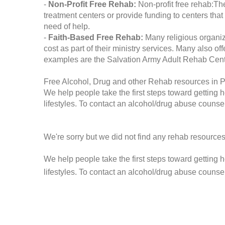
-
Non-Profit Free Rehab:
Non-profit free rehab:The
treatment centers or provide funding to centers that
need of help.
-
Faith-Based Free Rehab:
Many religious organiz
cost as part of their ministry services. Many also o
examples are the Salvation Army Adult Rehab Cent
Free Alcohol, Drug and other Rehab resources in 
We help people take the first steps toward getting 
lifestyles. To contact an alcohol/drug abuse counsel
We're sorry but we did not find any rehab resources
We help people take the first steps toward getting 
lifestyles. To contact an alcohol/drug abuse counse