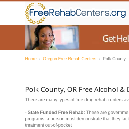
Home
/
Oregon Free Rehab Centers
/
Polk County
Polk County, OR Free Alcohol &
There are many types of free drug rehab centers av
-
State Funded Free Rehab:
These are government 
programs, a person must demonstrate that they lac
treatment out-of-pocket