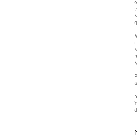
o
t
M
q
M
c
M
r
M
P
a
l
p
Y
d