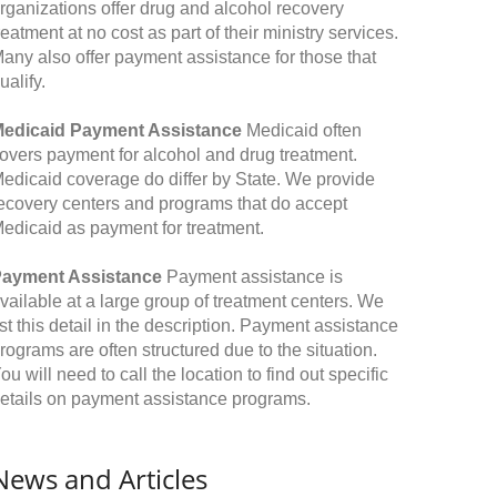
rganizations offer drug and alcohol recovery
reatment at no cost as part of their ministry services.
any also offer payment assistance for those that
ualify.
edicaid Payment Assistance
Medicaid often
overs payment for alcohol and drug treatment.
edicaid coverage do differ by State. We provide
ecovery centers and programs that do accept
edicaid as payment for treatment.
ayment Assistance
Payment assistance is
vailable at a large group of treatment centers. We
ist this detail in the description. Payment assistance
rograms are often structured due to the situation.
ou will need to call the location to find out specific
etails on payment assistance programs.
News and Articles