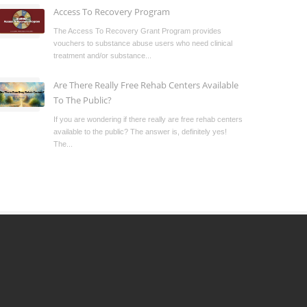
Access To Recovery Program
The Access To Recovery Grant Program provides
vouchers to substance abuse users who need clinical
treatment and/or substance...
Are There Really Free Rehab Centers Available
To The Public?
If you are wondering if there really are free rehab centers
available to the public? The answer is, definitely yes!
The...