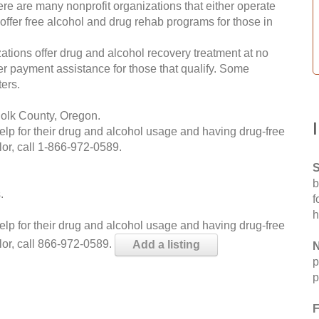
re are many nonprofit organizations that either operate
 offer free alcohol and drug rehab programs for those in
ations offer drug and alcohol recovery treatment at no
ffer payment assistance for those that qualify. Some
ers.
Polk County, Oregon.
help for their drug and alcohol usage and having drug-free
or, call
1-866-972-0589
.
S
b
.
f
h
help for their drug and alcohol usage and having drug-free
lor, call 866-972-0589.
Add a listing
N
p
p
F