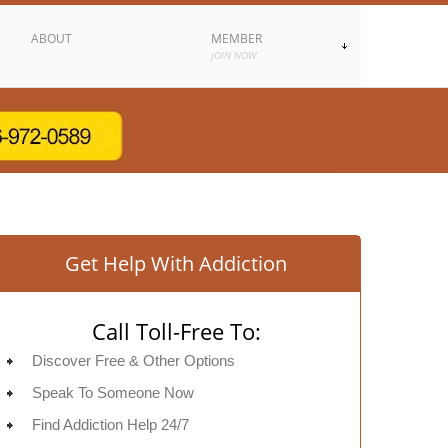
ABOUT
MEMBER
JOIN NOW
Get Help With Addiction
Call Toll-Free To:
Discover Free & Other Options
Speak To Someone Now
Find Addiction Help 24/7