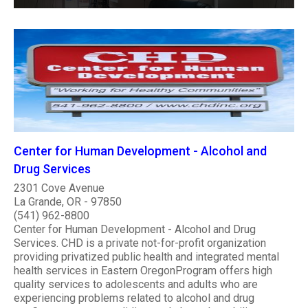
Center for Human Development - Alcohol and
Drug Services
2301 Cove Avenue
La Grande, OR - 97850
(541) 962-8800
Center for Human Development - Alcohol and Drug
Services. CHD is a private not-for-profit organization
providing privatized public health and integrated mental
health services in Eastern OregonProgram offers high
quality services to adolescents and adults who are
experiencing problems related to alcohol and drug