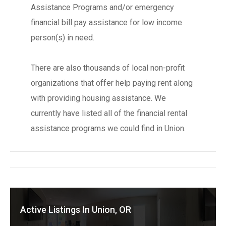
Assistance Programs and/or emergency
financial bill pay assistance for low income
person(s) in need.
There are also thousands of local non-profit
organizations that offer help paying rent along
with providing housing assistance. We
currently have listed all of the financial rental
assistance programs we could find in Union.
Active Listings In Union, OR