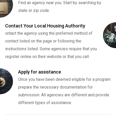
Find an agency near you. Start by searching by
state or zip code.
Contact Your Local Housing Authority
ontact the agency using the preferred method of
contact listed on the page or following the
instructions listed. Some agencies require that you
register online on their website or that you call.
Apply for assistance
Once you have been deemed eligible for a program
prepare the necessary documentation for
submission. All agencies are different and provide
different types of assistance.