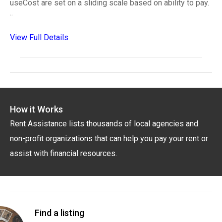
useCost are set on a sliding scale based on ability to pay.
..
View Full Details
How it Works
Rent Assistance lists thousands of local agencies and
non-profit organizations that can help you pay your rent or
assist with financial resources.
Find a listing