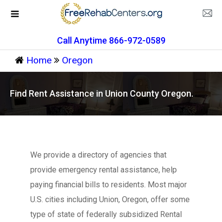
Call Anytime 866-972-0589
Home
Oregon
Find Rent Assistance in Union County Oregon.
We provide a directory of agencies that
provide emergency rental assistance, help
paying financial bills to residents. Most major
U.S. cities including Union, Oregon, offer some
type of state of federally subsidized Rental