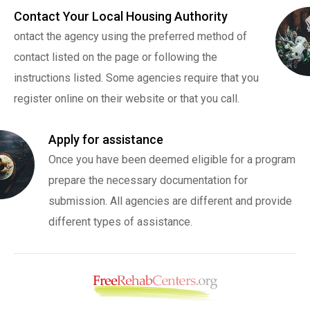
Contact Your Local Housing Authority
ontact the agency using the preferred method of
contact listed on the page or following the
instructions listed. Some agencies require that you
register online on their website or that you call.
Apply for assistance
Once you have been deemed eligible for a program
prepare the necessary documentation for
submission. All agencies are different and provide
different types of assistance.