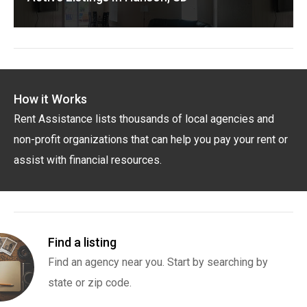
How it Works
Rent Assistance lists thousands of local agencies and
non-profit organizations that can help you pay your rent or
assist with financial resources.
Find a listing
Find an agency near you. Start by searching by
state or zip code.