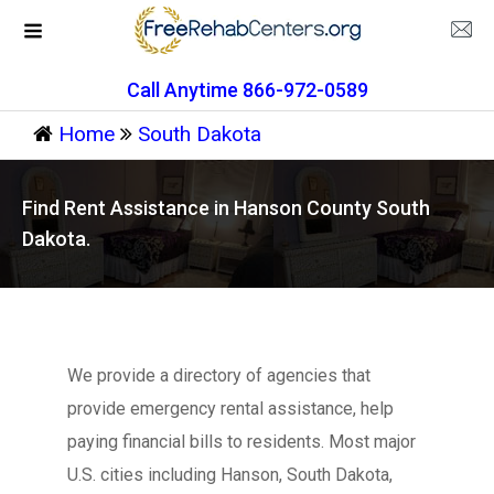
Call Anytime 866-972-0589
Home
South Dakota
Find Rent Assistance in Hanson County South
Dakota.
We provide a directory of agencies that
provide emergency rental assistance, help
paying financial bills to residents. Most major
U.S. cities including Hanson, South Dakota,