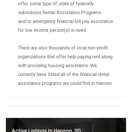
offer some type of state of federally
subsidized Rental Assistance Programs
and/or emergency financial bill pay assistance
for low income person(s) in need.
There are also thousands of local non-profit
organizations that offer help paying rent along
with providing housing assistance. We
currently have listed all of the financial rental
assistance programs we could find in Hanson.
Active Listings In Hanson, SD