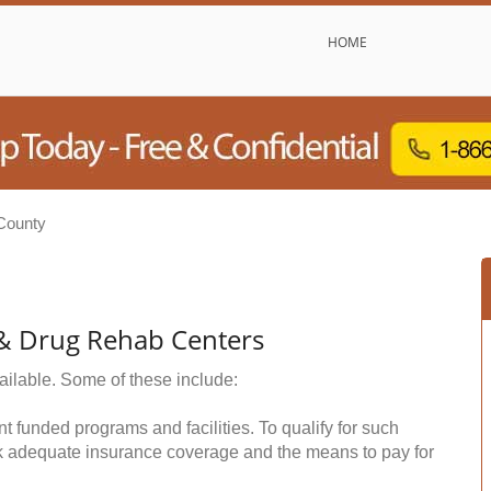
HOME
County
 & Drug Rehab Centers
ailable. Some of these include:
funded programs and facilities. To qualify for such
k adequate insurance coverage and the means to pay for