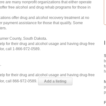
re are many nonprofit organizations that either operate
 offer free alcohol and drug rehab programs for those in
ations offer drug and alcohol recovery treatment at no
ffer payment assistance for those that qualify. Some
ers.
Turner County, South Dakota.
help for their drug and alcohol usage and having drug-free
or, call
1-866-972-0589
.
S
b
.
f
h
help for their drug and alcohol usage and having drug-free
lor, call 866-972-0589.
Add a listing
N
p
p
F