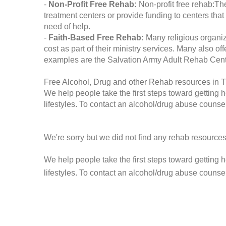
-
Non-Profit Free Rehab:
Non-profit free rehab:The
treatment centers or provide funding to centers that
need of help.
-
Faith-Based Free Rehab:
Many religious organiz
cost as part of their ministry services. Many also o
examples are the Salvation Army Adult Rehab Cent
Free Alcohol, Drug and other Rehab resources in 
We help people take the first steps toward getting 
lifestyles. To contact an alcohol/drug abuse counsel
We're sorry but we did not find any rehab resources
We help people take the first steps toward getting 
lifestyles. To contact an alcohol/drug abuse counse