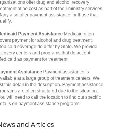
rganizations offer drug and alcohol recovery
reatment at no cost as part of their ministry services.
any also offer payment assistance for those that
ualify.
edicaid Payment Assistance
Medicaid often
overs payment for alcohol and drug treatment.
edicaid coverage do differ by State. We provide
ecovery centers and programs that do accept
edicaid as payment for treatment.
ayment Assistance
Payment assistance is
vailable at a large group of treatment centers. We
ist this detail in the description. Payment assistance
rograms are often structured due to the situation.
ou will need to call the location to find out specific
etails on payment assistance programs.
News and Articles