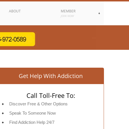
ABOUT
MEMBER
JOIN NOW
Get Help With Addiction
Call Toll-Free To:
Discover Free & Other Options
Speak To Someone Now
Find Addiction Help 24/7