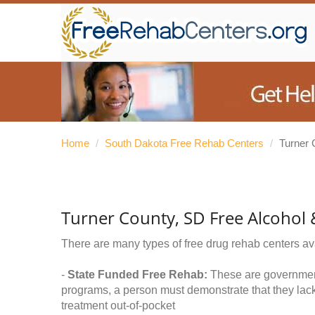
Home
/
South Dakota Free Rehab Centers
/
Turner 
Turner County, SD Free Alcohol
There are many types of free drug rehab centers av
-
State Funded Free Rehab:
These are government 
programs, a person must demonstrate that they lac
treatment out-of-pocket