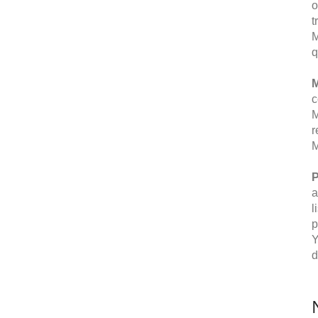
o
t
M
q
M
c
M
r
M
P
a
l
p
Y
d