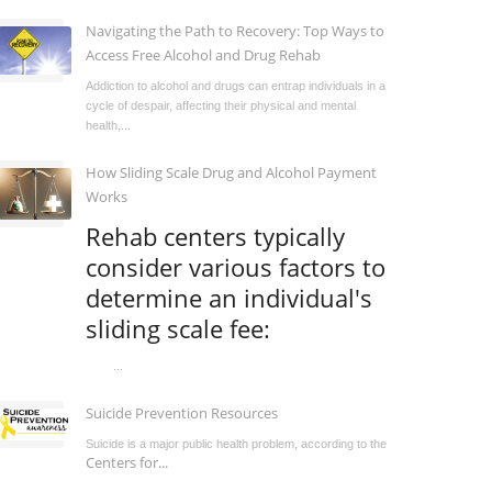
Navigating the Path to Recovery: Top Ways to
Access Free Alcohol and Drug Rehab
Addiction to alcohol and drugs can entrap individuals in a
cycle of despair, affecting their physical and mental
health,...
How Sliding Scale Drug and Alcohol Payment
Works
Rehab centers typically
consider various factors to
determine an individual's
sliding scale fee:
...
Suicide Prevention Resources
Suicide is a major public health problem, according to the
Centers for...