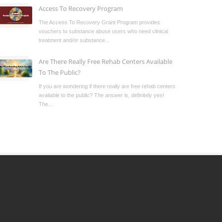
Access To Recovery Program
The Access To Recovery Grant Program provides
vouchers to substance abuse users who need clinical
treatment and/or substance...
Are There Really Free Rehab Centers Available
To The Public?
If you are wondering if there really are free rehab centers
available to the public? The answer is, definitely yes!
The...