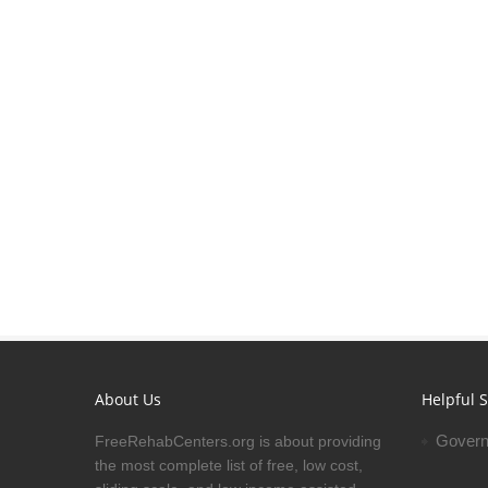
About Us
Helpful S
Govern
FreeRehabCenters.org is about providing
the most complete list of free, low cost,