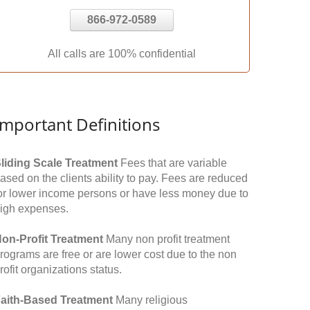
866-972-0589
All calls are 100% confidential
Important Definitions
liding Scale Treatment
Fees that are variable
ased on the clients ability to pay. Fees are reduced
or lower income persons or have less money due to
igh expenses.
on-Profit Treatment
Many non profit treatment
rograms are free or are lower cost due to the non
rofit organizations status.
aith-Based Treatment
Many religious