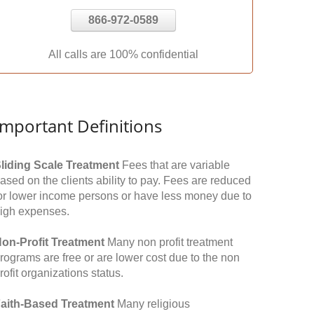
866-972-0589
All calls are 100% confidential
Important Definitions
liding Scale Treatment
Fees that are variable
ased on the clients ability to pay. Fees are reduced
or lower income persons or have less money due to
igh expenses.
on-Profit Treatment
Many non profit treatment
rograms are free or are lower cost due to the non
rofit organizations status.
aith-Based Treatment
Many religious