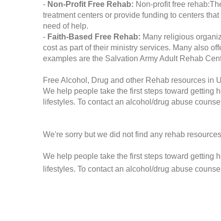
-
Non-Profit Free Rehab:
Non-profit free rehab:The
treatment centers or provide funding to centers that
need of help.
-
Faith-Based Free Rehab:
Many religious organiz
cost as part of their ministry services. Many also o
examples are the Salvation Army Adult Rehab Cent
Free Alcohol, Drug and other Rehab resources in 
We help people take the first steps toward getting 
lifestyles. To contact an alcohol/drug abuse counsel
We're sorry but we did not find any rehab resources
We help people take the first steps toward getting 
lifestyles. To contact an alcohol/drug abuse counse