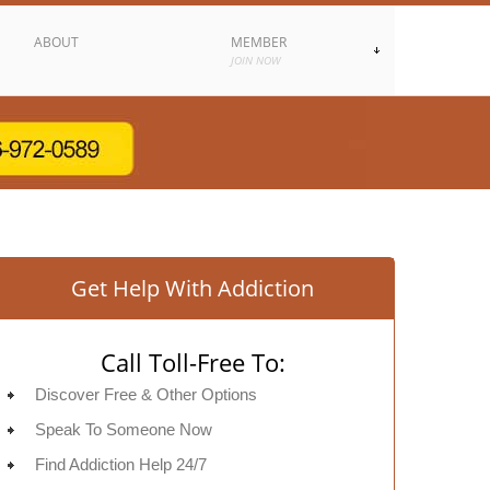
ABOUT
MEMBER
JOIN NOW
Get Help With Addiction
Call Toll-Free To:
Discover Free & Other Options
Speak To Someone Now
Find Addiction Help 24/7