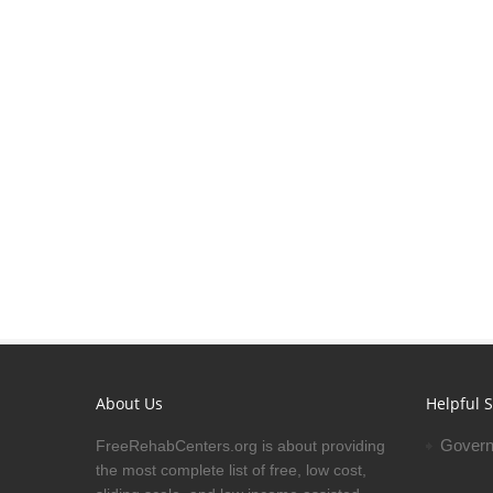
About Us
Helpful S
Govern
FreeRehabCenters.org is about providing
the most complete list of free, low cost,