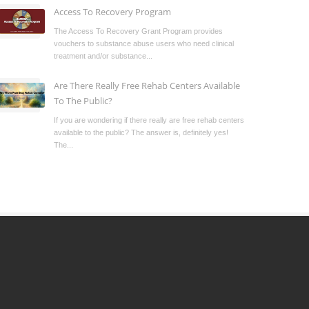
Access To Recovery Program
The Access To Recovery Grant Program provides
vouchers to substance abuse users who need clinical
treatment and/or substance...
Are There Really Free Rehab Centers Available
To The Public?
If you are wondering if there really are free rehab centers
available to the public? The answer is, definitely yes!
The...