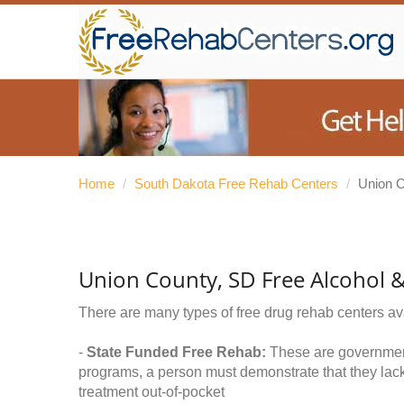
Home
/
South Dakota Free Rehab Centers
/
Union 
Union County, SD Free Alcohol 
There are many types of free drug rehab centers av
-
State Funded Free Rehab:
These are government 
programs, a person must demonstrate that they lac
treatment out-of-pocket