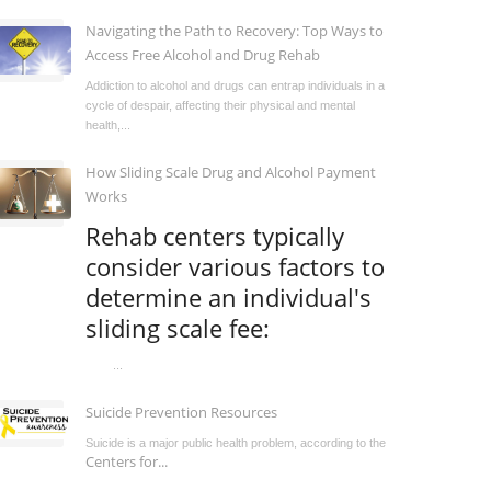
Navigating the Path to Recovery: Top Ways to
Access Free Alcohol and Drug Rehab
Addiction to alcohol and drugs can entrap individuals in a
cycle of despair, affecting their physical and mental
health,...
How Sliding Scale Drug and Alcohol Payment
Works
Rehab centers typically
consider various factors to
determine an individual's
sliding scale fee:
...
Suicide Prevention Resources
Suicide is a major public health problem, according to the
Centers for...