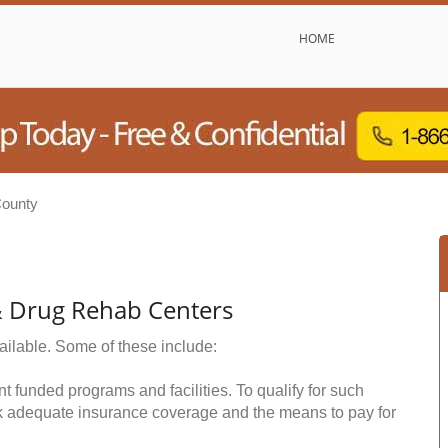
HOME
County
& Drug Rehab Centers
ailable. Some of these include:
funded programs and facilities. To qualify for such
k adequate insurance coverage and the means to pay for