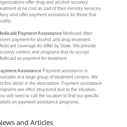
rganizations offer drug and alcohol recovery
reatment at no cost as part of their ministry services.
any also offer payment assistance for those that
ualify.
edicaid Payment Assistance
Medicaid often
overs payment for alcohol and drug treatment.
edicaid coverage do differ by State. We provide
ecovery centers and programs that do accept
edicaid as payment for treatment.
ayment Assistance
Payment assistance is
vailable at a large group of treatment centers. We
ist this detail in the description. Payment assistance
rograms are often structured due to the situation.
ou will need to call the location to find out specific
etails on payment assistance programs.
News and Articles