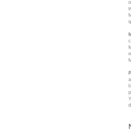
o
t
M
q
M
c
M
r
M
P
a
l
p
Y
d