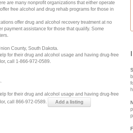
re are many nonprofit organizations that either operate
 offer free alcohol and drug rehab programs for those in
ations offer drug and alcohol recovery treatment at no
ffer payment assistance for those that qualify. Some
ers.
Union County, South Dakota.
help for their drug and alcohol usage and having drug-free
or, call
1-866-972-0589
.
S
b
.
f
h
help for their drug and alcohol usage and having drug-free
lor, call 866-972-0589.
Add a listing
N
p
p
F