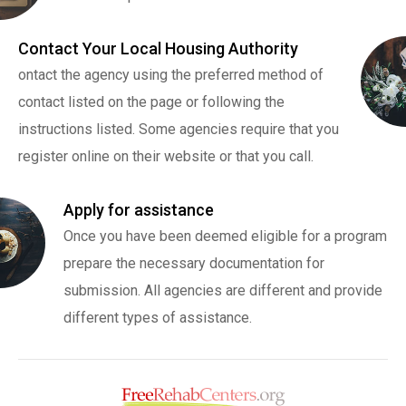
Contact Your Local Housing Authority
ontact the agency using the preferred method of
contact listed on the page or following the
instructions listed. Some agencies require that you
register online on their website or that you call.
Apply for assistance
Once you have been deemed eligible for a program
prepare the necessary documentation for
submission. All agencies are different and provide
different types of assistance.