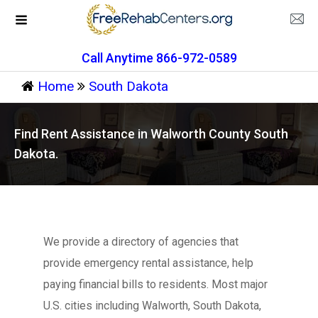
Call Anytime 866-972-0589
Home
South Dakota
Find Rent Assistance in Walworth County South
Dakota.
We provide a directory of agencies that
provide emergency rental assistance, help
paying financial bills to residents. Most major
U.S. cities including Walworth, South Dakota,