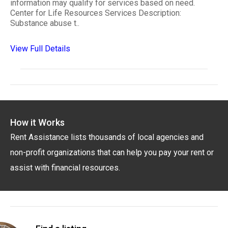
information may qualify for services based on need.
Center for Life Resources Services Description:
Substance abuse t..
View Full Details
How it Works
Rent Assistance lists thousands of local agencies and
non-profit organizations that can help you pay your rent or
assist with financial resources.