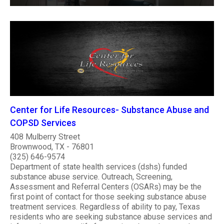
Center for Life Resources- Substance Abuse and
COPSD Services
408 Mulberry Street
Brownwood, TX - 76801
(325) 646-9574
Department of state health services (dshs) funded
substance abuse service. Outreach, Screening,
Assessment and Referral Centers (OSARs) may be the
first point of contact for those seeking substance abuse
treatment services. Regardless of ability to pay, Texas
residents who are seeking substance abuse services and