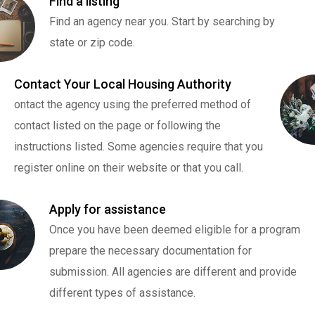
Find a listing
Find an agency near you. Start by searching by
state or zip code.
Contact Your Local Housing Authority
ontact the agency using the preferred method of
contact listed on the page or following the
instructions listed. Some agencies require that you
register online on their website or that you call.
Apply for assistance
Once you have been deemed eligible for a program
prepare the necessary documentation for
submission. All agencies are different and provide
different types of assistance.