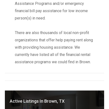
Assistance Programs and/or emergency
financial bill pay assistance for low income
person(s) in need.
There are also thousands of local non-profit
organizations that offer help paying rent along
with providing housing assistance. We
currently have listed all of the financial rental
assistance programs we could find in Brown.
Active Listings In Brown, TX