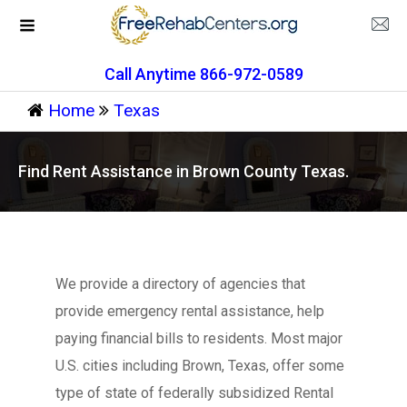
Call Anytime 866-972-0589
Home
Texas
Find Rent Assistance in Brown County Texas.
We provide a directory of agencies that
provide emergency rental assistance, help
paying financial bills to residents. Most major
U.S. cities including Brown, Texas, offer some
type of state of federally subsidized Rental