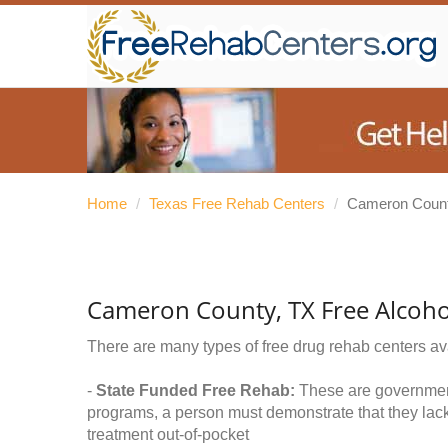
Home
/
Texas Free Rehab Centers
/
Cameron Coun
Cameron County, TX Free Alcoho
There are many types of free drug rehab centers av
-
State Funded Free Rehab:
These are government 
programs, a person must demonstrate that they lac
treatment out-of-pocket