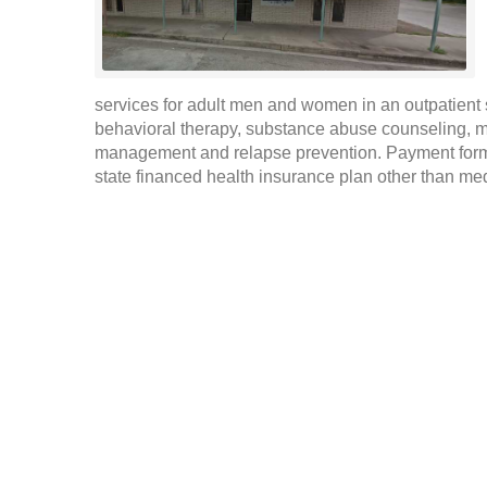
services for adult men and women in an outpatient s
behavioral therapy, substance abuse counseling, m
management and relapse prevention. Payment form
state financed health insurance plan other than medi