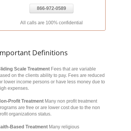
866-972-0589
All calls are 100% confidential
Important Definitions
liding Scale Treatment
Fees that are variable
ased on the clients ability to pay. Fees are reduced
or lower income persons or have less money due to
igh expenses.
on-Profit Treatment
Many non profit treatment
rograms are free or are lower cost due to the non
rofit organizations status.
aith-Based Treatment
Many religious