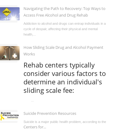
Navigating the Path to Recovery: Top Ways to
Access Free Alcohol and Drug Rehab
Addiction to alcohol and drugs can entrap individuals in a
cycle of despair, affecting their physical and mental
health,...
How Sliding Scale Drug and Alcohol Payment
Works
Rehab centers typically
consider various factors to
determine an individual's
sliding scale fee:
...
Suicide Prevention Resources
Suicide is a major public health problem, according to the
Centers for...