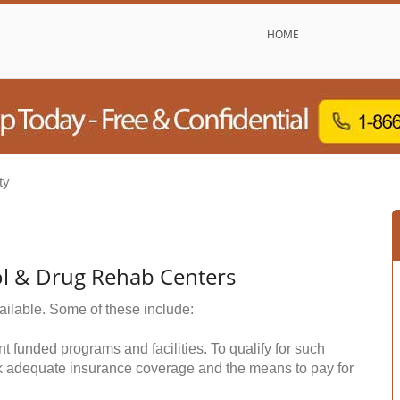
HOME
ty
l & Drug Rehab Centers
ailable. Some of these include:
funded programs and facilities. To qualify for such
k adequate insurance coverage and the means to pay for