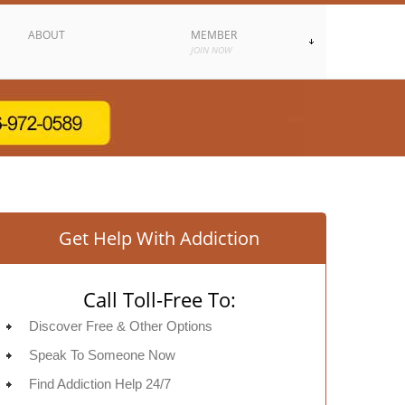
ABOUT
MEMBER
JOIN NOW
Get Help With Addiction
Call Toll-Free To:
Discover Free & Other Options
Speak To Someone Now
Find Addiction Help 24/7