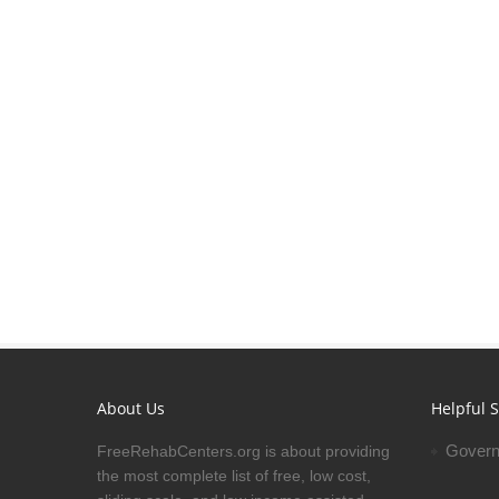
About Us
Helpful S
Govern
FreeRehabCenters.org is about providing
the most complete list of free, low cost,