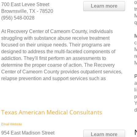
o
700 East Levee Street
Learn more
t
Brownsville, TX - 78520
M
(956) 548-0028
q
At Recovery Center of Cameorn County, individuals
M
struggling with substance abuse receive treatment
c
focused on their unique needs. Their programs are
M
designed to address the multi-faceted components of
r
addiction. They'll first perform an assessments to
M
determine the proper coarse of action. The Recovery
Center of Cameorn County provides outpatient services,
P
relapse prevention and support services such as
a
l
p
Y
d
Texas American Medical Consultants
Email
Website
954 East Madison Street
Learn more