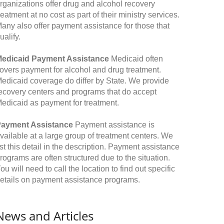
rganizations offer drug and alcohol recovery
reatment at no cost as part of their ministry services.
any also offer payment assistance for those that
ualify.
edicaid Payment Assistance
Medicaid often
overs payment for alcohol and drug treatment.
edicaid coverage do differ by State. We provide
ecovery centers and programs that do accept
edicaid as payment for treatment.
ayment Assistance
Payment assistance is
vailable at a large group of treatment centers. We
ist this detail in the description. Payment assistance
rograms are often structured due to the situation.
ou will need to call the location to find out specific
etails on payment assistance programs.
News and Articles