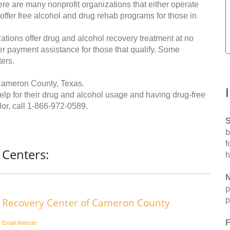
re are many nonprofit organizations that either operate
 offer free alcohol and drug rehab programs for those in
ations offer drug and alcohol recovery treatment at no
ffer payment assistance for those that qualify. Some
ers.
Cameron County, Texas.
help for their drug and alcohol usage and having drug-free
or, call
1-866-972-0589
.
S
b
f
Centers:
h
N
p
p
Recovery Center of Cameron County
F
Email
Website