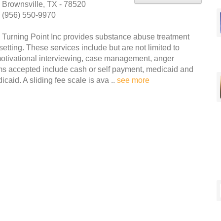
Brownsville, TX - 78520
(956) 550-9970
Turning Point Inc provides substance abuse treatment
etting. These services include but are not limited to
otivational interviewing, case management, anger
s accepted include cash or self payment, medicaid and
caid. A sliding fee scale is ava ..
see more