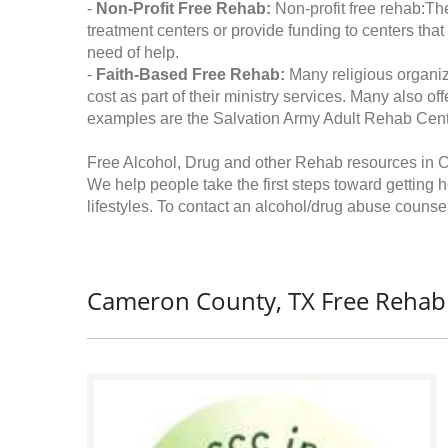
-
Non-Profit Free Rehab:
Non-profit free rehab:The
treatment centers or provide funding to centers that
need of help.
-
Faith-Based Free Rehab:
Many religious organiz
cost as part of their ministry services. Many also o
examples are the Salvation Army Adult Rehab Cent
Free Alcohol, Drug and other Rehab resources in 
We help people take the first steps toward getting 
lifestyles. To contact an alcohol/drug abuse counsel
Cameron County, TX Free Rehab 