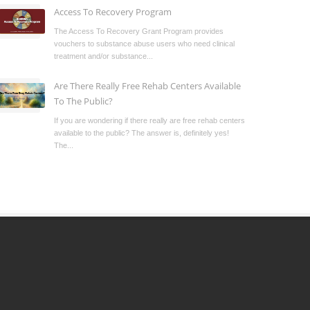
Access To Recovery Program
The Access To Recovery Grant Program provides
vouchers to substance abuse users who need clinical
treatment and/or substance...
Are There Really Free Rehab Centers Available
To The Public?
If you are wondering if there really are free rehab centers
available to the public? The answer is, definitely yes!
The...