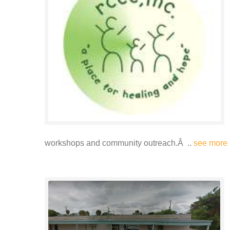
workshops and community outreach.Â ..
see more