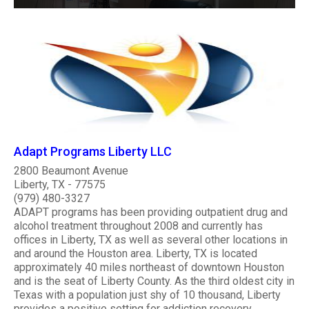
Adapt Programs Liberty LLC
2800 Beaumont Avenue
Liberty, TX - 77575
(979) 480-3327
ADAPT programs has been providing outpatient drug and
alcohol treatment throughout 2008 and currently has
offices in Liberty, TX as well as several other locations in
and around the Houston area. Liberty, TX is located
approximately 40 miles northeast of downtown Houston
and is the seat of Liberty County. As the third oldest city in
Texas with a population just shy of 10 thousand, Liberty
provides a positive setting for addiction recovery. ..