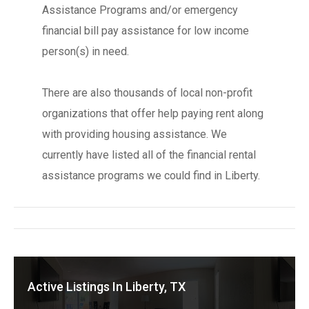
Assistance Programs and/or emergency
financial bill pay assistance for low income
person(s) in need.
There are also thousands of local non-profit
organizations that offer help paying rent along
with providing housing assistance. We
currently have listed all of the financial rental
assistance programs we could find in Liberty.
Active Listings In Liberty, TX