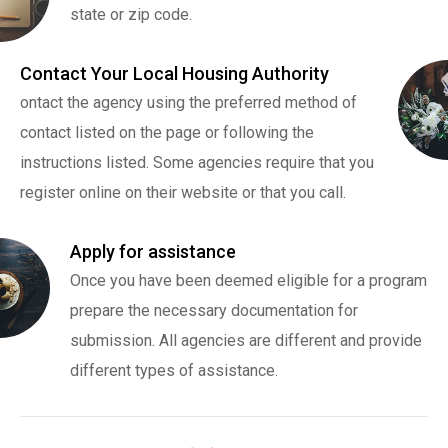
state or zip code.
Contact Your Local Housing Authority
ontact the agency using the preferred method of
contact listed on the page or following the
instructions listed. Some agencies require that you
register online on their website or that you call.
Apply for assistance
Once you have been deemed eligible for a program
prepare the necessary documentation for
submission. All agencies are different and provide
different types of assistance.