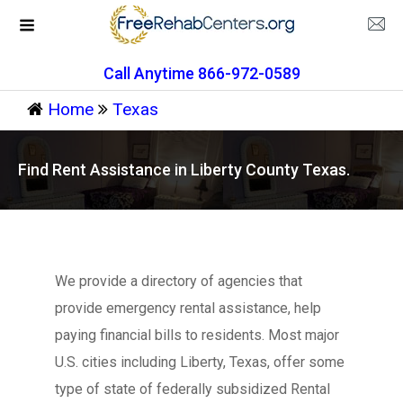
Call Anytime 866-972-0589
Home
Texas
Find Rent Assistance in Liberty County Texas.
We provide a directory of agencies that
provide emergency rental assistance, help
paying financial bills to residents. Most major
U.S. cities including Liberty, Texas, offer some
type of state of federally subsidized Rental