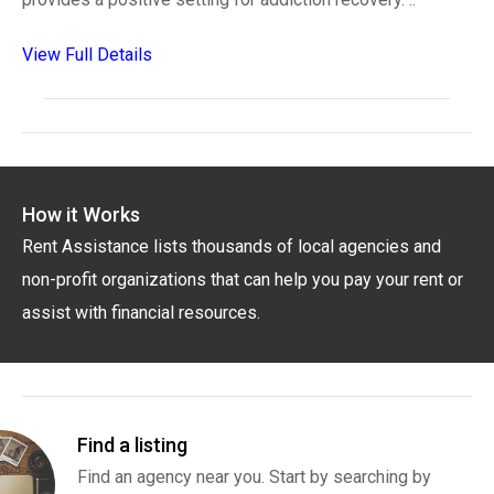
View Full Details
How it Works
Rent Assistance lists thousands of local agencies and
non-profit organizations that can help you pay your rent or
assist with financial resources.
Find a listing
Find an agency near you. Start by searching by