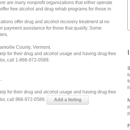
re are many nonprofit organizations that either operate
 offer free alcohol and drug rehab programs for those in
ations offer drug and alcohol recovery treatment at no
ffer payment assistance for those that qualify. Some
ers.
amoille County, Vermont.
help for their drug and alcohol usage and having drug-free
or, call
1-866-972-0589
.
S
b
.
f
h
help for their drug and alcohol usage and having drug-free
lor, call 866-972-0589.
Add a listing
N
p
p
F