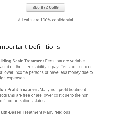
866-972-0589
All calls are 100% confidential
Important Definitions
liding Scale Treatment
Fees that are variable
ased on the clients ability to pay. Fees are reduced
or lower income persons or have less money due to
igh expenses.
on-Profit Treatment
Many non profit treatment
rograms are free or are lower cost due to the non
rofit organizations status.
aith-Based Treatment
Many religious