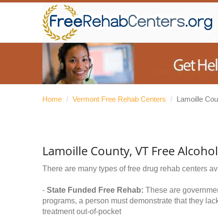
Home
/
Vermont Free Rehab Centers
/
Lamoille Cou
Lamoille County, VT Free Alcoho
There are many types of free drug rehab centers av
-
State Funded Free Rehab:
These are government 
programs, a person must demonstrate that they lac
treatment out-of-pocket