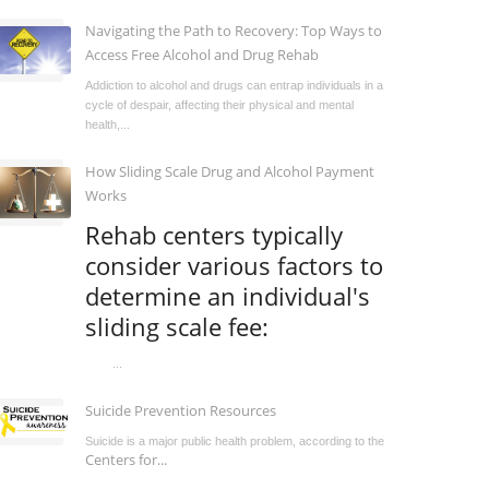
Navigating the Path to Recovery: Top Ways to
Access Free Alcohol and Drug Rehab
Addiction to alcohol and drugs can entrap individuals in a
cycle of despair, affecting their physical and mental
health,...
How Sliding Scale Drug and Alcohol Payment
Works
Rehab centers typically
consider various factors to
determine an individual's
sliding scale fee:
...
Suicide Prevention Resources
Suicide is a major public health problem, according to the
Centers for...