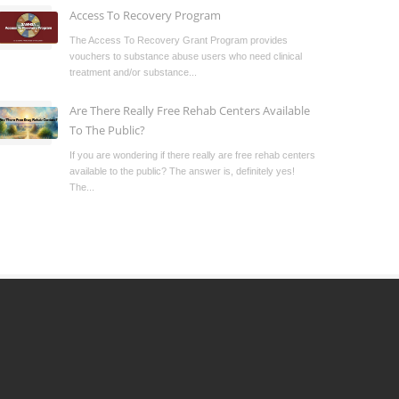
Access To Recovery Program
The Access To Recovery Grant Program provides
vouchers to substance abuse users who need clinical
treatment and/or substance...
Are There Really Free Rehab Centers Available
To The Public?
If you are wondering if there really are free rehab centers
available to the public? The answer is, definitely yes!
The...