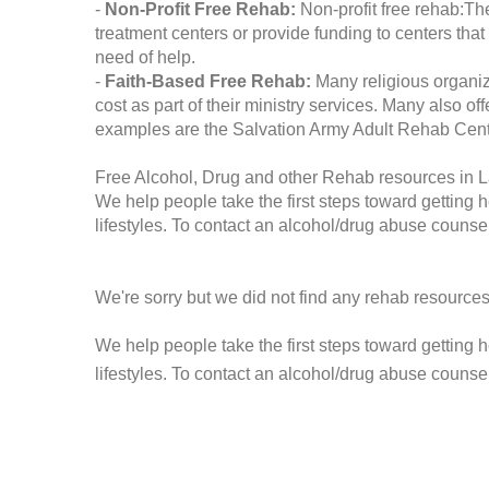
-
Non-Profit Free Rehab:
Non-profit free rehab:The
treatment centers or provide funding to centers that
need of help.
-
Faith-Based Free Rehab:
Many religious organiz
cost as part of their ministry services. Many also o
examples are the Salvation Army Adult Rehab Cent
Free Alcohol, Drug and other Rehab resources in L
We help people take the first steps toward getting 
lifestyles. To contact an alcohol/drug abuse counsel
We're sorry but we did not find any rehab resources
We help people take the first steps toward getting 
lifestyles. To contact an alcohol/drug abuse counse