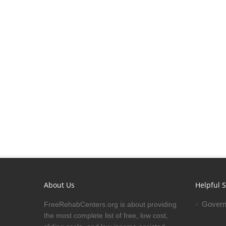
About Us
Helpful S
Govern
FreeRehabCenters.org is about providing
the most complete list of free, low cost,