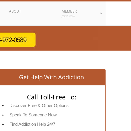
ABOUT
MEMBER
JOIN NOW
Get Help With Addiction
Call Toll-Free To:
Discover Free & Other Options
Speak To Someone Now
Find Addiction Help 24/7