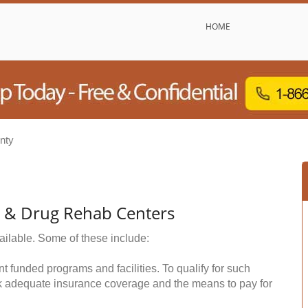
HOME
nty
l & Drug Rehab Centers
ailable. Some of these include:
funded programs and facilities. To qualify for such
k adequate insurance coverage and the means to pay for