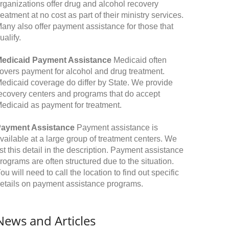
rganizations offer drug and alcohol recovery
reatment at no cost as part of their ministry services.
any also offer payment assistance for those that
ualify.
edicaid Payment Assistance
Medicaid often
overs payment for alcohol and drug treatment.
edicaid coverage do differ by State. We provide
ecovery centers and programs that do accept
edicaid as payment for treatment.
ayment Assistance
Payment assistance is
vailable at a large group of treatment centers. We
ist this detail in the description. Payment assistance
rograms are often structured due to the situation.
ou will need to call the location to find out specific
etails on payment assistance programs.
News and Articles