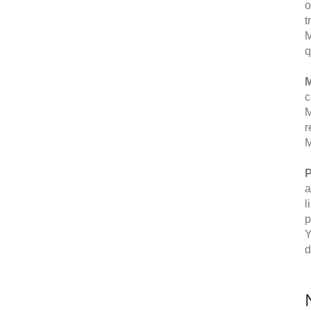
o
t
M
q
M
c
M
r
M
P
a
l
p
Y
d