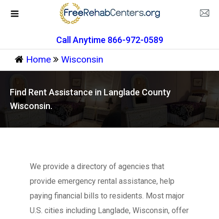
Call Anytime 866-972-0589
Home
Wisconsin
Find Rent Assistance in Langlade County
Wisconsin.
We provide a directory of agencies that
provide emergency rental assistance, help
paying financial bills to residents. Most major
U.S. cities including Langlade, Wisconsin, offer