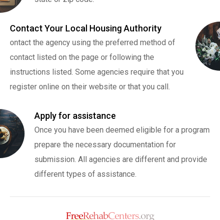
Contact Your Local Housing Authority
ontact the agency using the preferred method of
contact listed on the page or following the
instructions listed. Some agencies require that you
register online on their website or that you call.
Apply for assistance
Once you have been deemed eligible for a program
prepare the necessary documentation for
submission. All agencies are different and provide
different types of assistance.