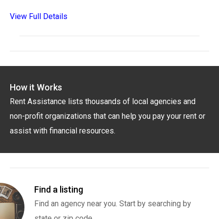
View Full Details
How it Works
Rent Assistance lists thousands of local agencies and
non-profit organizations that can help you pay your rent or
assist with financial resources.
Find a listing
Find an agency near you. Start by searching by
state or zip code.