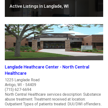
Active Listings In Langlade, WI
Langlade Heathcare Center - North Central
Healthcare
1225 Langlade Road
Antigo, WI - 54409
(715) 627-6694
North Central Healthcare services description: Substance
abuse treatment. Treatment received at location:
Outpatient Types of patients treated: DUI/DWI offenders..