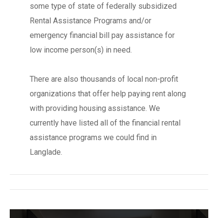
some type of state of federally subsidized
Rental Assistance Programs and/or
emergency financial bill pay assistance for
low income person(s) in need.
There are also thousands of local non-profit
organizations that offer help paying rent along
with providing housing assistance. We
currently have listed all of the financial rental
assistance programs we could find in
Langlade.