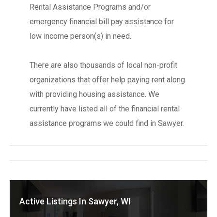
Rental Assistance Programs and/or
emergency financial bill pay assistance for
low income person(s) in need.
There are also thousands of local non-profit
organizations that offer help paying rent along
with providing housing assistance. We
currently have listed all of the financial rental
assistance programs we could find in Sawyer.
Active Listings In Sawyer, WI