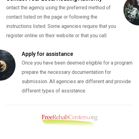
ontact the agency using the preferred method of
contact listed on the page or following the
instructions listed. Some agencies require that you
register online on their website or that you call.
Apply for assistance
Once you have been deemed eligible for a program
prepare the necessary documentation for
submission. All agencies are different and provide
different types of assistance.