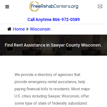
Call Anytime 866-972-0589
Home
Wisconsin
Find Rent Assistance in Sawyer County Wisconsin.
We provide a directory of agencies that
provide emergency rental assistance, help
paying financial bills to residents. Most major
U.S. cities including Sawyer, Wisconsin, offer
some type of state of federally subsidized