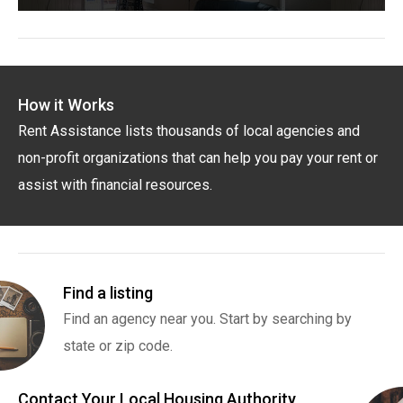
How it Works
Rent Assistance lists thousands of local agencies and
non-profit organizations that can help you pay your rent or
assist with financial resources.
Find a listing
Find an agency near you. Start by searching by
state or zip code.
Contact Your Local Housing Authority