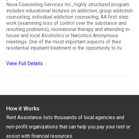
Nova Counseling Services Inc., highly structured program
includes educational lectures on addiction, group addiction
counseling, individual addiction counseling, AA first-step
work (examining loss of control over the substance and
resulting problems), recreational therapy and attending in-
house and local Alcoholics or Narcotics Anonymous
meetings. One of the most important aspects of their
residential inpatient treatment is the opportunity to liv..
View Full Details
How it Works
Rent Assistance lists thousands of local agencies and
non-profit organizations that can help you pay your rent or
assist with financial resources.