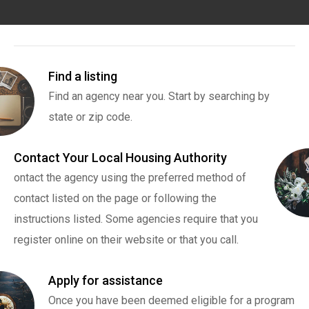
Find a listing
Find an agency near you. Start by searching by
state or zip code.
Contact Your Local Housing Authority
ontact the agency using the preferred method of
contact listed on the page or following the
instructions listed. Some agencies require that you
register online on their website or that you call.
Apply for assistance
Once you have been deemed eligible for a program