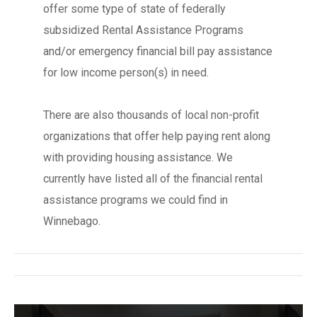
offer some type of state of federally
subsidized Rental Assistance Programs
and/or emergency financial bill pay assistance
for low income person(s) in need.
There are also thousands of local non-profit
organizations that offer help paying rent along
with providing housing assistance. We
currently have listed all of the financial rental
assistance programs we could find in
Winnebago.