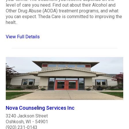
level of care you need. Find out about their Alcohol and
Other Drug Abuse (AODA) treatment programs, and what
you can expect. Theda Care is committed to improving the
healt..
View Full Details
Nova Counseling Services Inc
3240 Jackson Street
Oshkosh, WI - 54901
(920) 231-0143