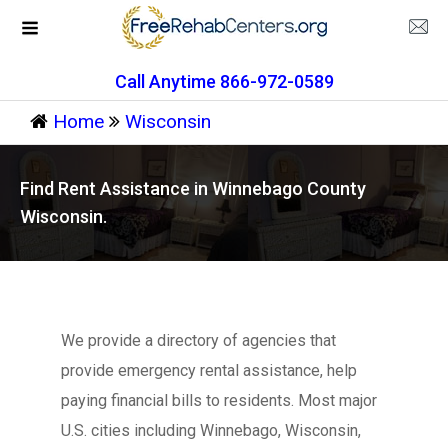
Call Anytime 866-972-0589
Home
Wisconsin
Find Rent Assistance in Winnebago County
Wisconsin.
We provide a directory of agencies that
provide emergency rental assistance, help
paying financial bills to residents. Most major
U.S. cities including Winnebago, Wisconsin,