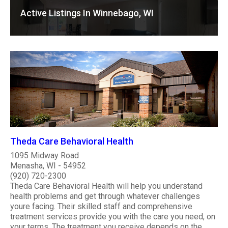
Active Listings In Winnebago, WI
Theda Care Behavioral Health
1095 Midway Road
Menasha, WI - 54952
(920) 720-2300
Theda Care Behavioral Health will help you understand
health problems and get through whatever challenges
youre facing. Their skilled staff and comprehensive
treatment services provide you with the care you need, on
your terms. The treatment you receive depends on the