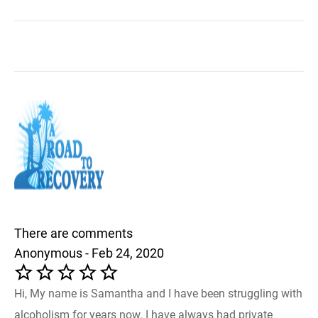
There are comments
Anonymous - Feb 24, 2020
Hi, My name is Samantha and I have been struggling with
alcoholism for years now. I have always had private