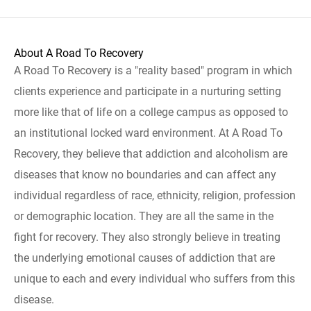
About A Road To Recovery
A Road To Recovery is a "reality based" program in which
clients experience and participate in a nurturing setting
more like that of life on a college campus as opposed to
an institutional locked ward environment. At A Road To
Recovery, they believe that addiction and alcoholism are
diseases that know no boundaries and can affect any
individual regardless of race, ethnicity, religion, profession
or demographic location. They are all the same in the
fight for recovery. They also strongly believe in treating
the underlying emotional causes of addiction that are
unique to each and every individual who suffers from this
disease.