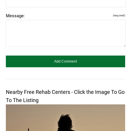
Message:
(required)
Nearby Free Rehab Centers - Click the Image To Go
To The Listing