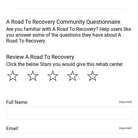
A Road To Recovery Community Questionnaire
Are you familiar with A Road To Recovery? Help users like
you answer some of the questions they have about A
Road To Recovery.
Review A Road To Recovery
Click the below Stars you would give this rehab center.
☆
☆
☆
☆
☆
Full Name:
(required)
Email:
(required)