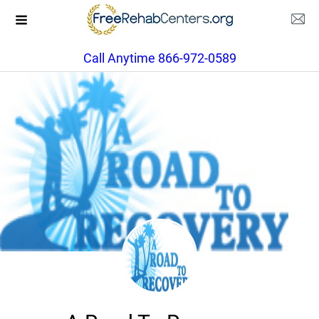
Call Anytime 866-972-0589