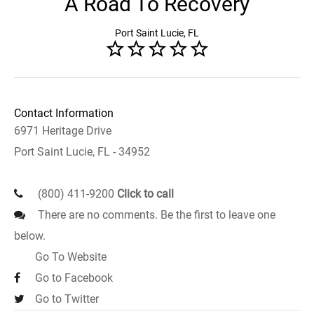
A Road To Recovery
Port Saint Lucie, FL
Contact Information
6971 Heritage Drive
Port Saint Lucie, FL - 34952
(800) 411-9200
Click to call
There are no comments. Be the first to leave one
below.
Go To Website
Go to Facebook
Go to Twitter