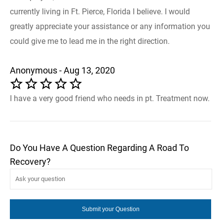
currently living in Ft. Pierce, Florida I believe. I would
greatly appreciate your assistance or any information you
could give me to lead me in the right direction.
Anonymous - Aug 13, 2020
I have a very good friend who needs in pt. Treatment now.
Do You Have A Question Regarding A Road To
Recovery?