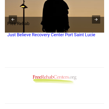
Free Rehab
F
Just Believe Recovery Center Port Saint Lucie
T