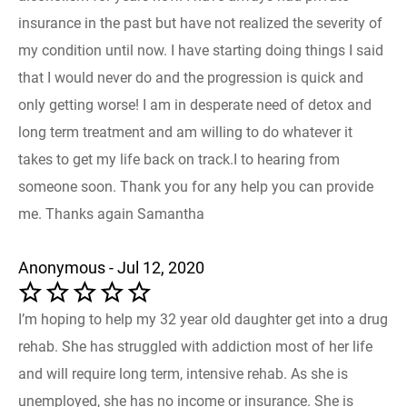
insurance in the past but have not realized the severity of
my condition until now. I have starting doing things I said
that I would never do and the progression is quick and
only getting worse! I am in desperate need of detox and
long term treatment and am willing to do whatever it
takes to get my life back on track.I to hearing from
someone soon. Thank you for any help you can provide
me. Thanks again Samantha
Anonymous - Jul 12, 2020
I’m hoping to help my 32 year old daughter get into a drug
rehab. She has struggled with addiction most of her life
and will require long term, intensive rehab. As she is
unemployed, she has no income or insurance. She is