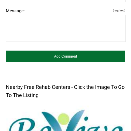
Message:
(required)
Nearby Free Rehab Centers - Click the Image To Go
To The Listing