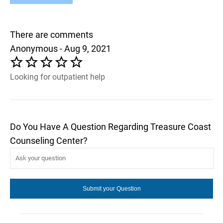
There are comments
Anonymous - Aug 9, 2021
Looking for outpatient help
Do You Have A Question Regarding Treasure Coast
Counseling Center?