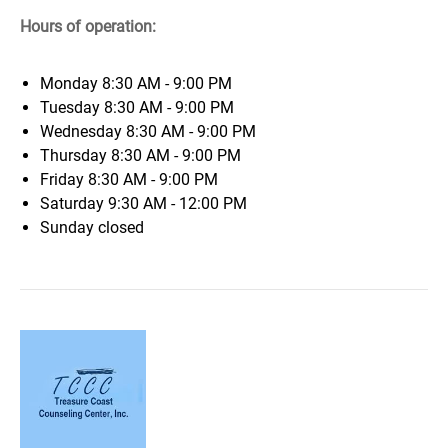
Hours of operation:
Monday
8:30 AM - 9:00 PM
Tuesday
8:30 AM - 9:00 PM
Wednesday
8:30 AM - 9:00 PM
Thursday
8:30 AM - 9:00 PM
Friday
8:30 AM - 9:00 PM
Saturday
9:30 AM - 12:00 PM
Sunday
closed