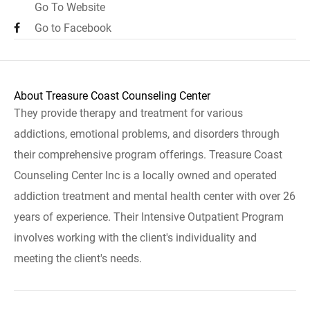
Go To Website
Go to Facebook
About Treasure Coast Counseling Center
They provide therapy and treatment for various
addictions, emotional problems, and disorders through
their comprehensive program offerings. Treasure Coast
Counseling Center Inc is a locally owned and operated
addiction treatment and mental health center with over 26
years of experience. Their Intensive Outpatient Program
involves working with the client's individuality and
meeting the client's needs.