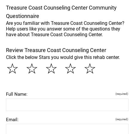
Treasure Coast Counseling Center Community
Questionnaire
Are you familiar with Treasure Coast Counseling Center?
Help users like you answer some of the questions they
have about Treasure Coast Counseling Center.
Review Treasure Coast Counseling Center
Click the below Stars you would give this rehab center.
☆
☆
☆
☆
☆
Full Name:
(required)
Email:
(required)