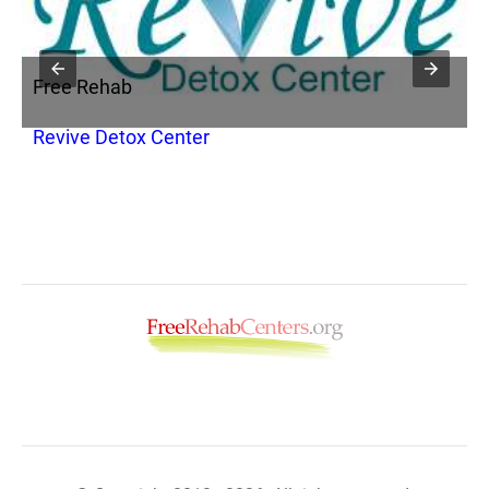
Free Rehab
F
Revive Detox Center
A