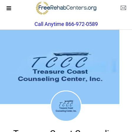
Call Anytime 866-972-0589