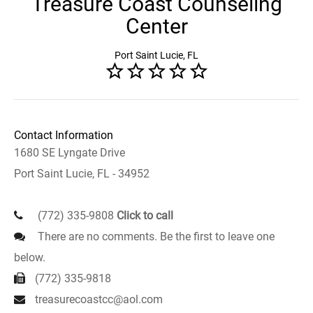
Treasure Coast Counseling
Center
Port Saint Lucie, FL
Contact Information
1680 SE Lyngate Drive
Port Saint Lucie, FL - 34952
(772) 335-9808
Click to call
There are no comments. Be the first to leave one
below.
(772) 335-9818
treasurecoastcc@aol.com