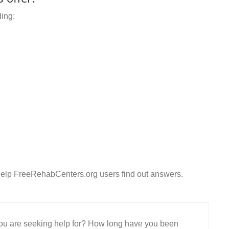
ding:
Help FreeRehabCenters.org users find out answers.
 you are seeking help for? How long have you been