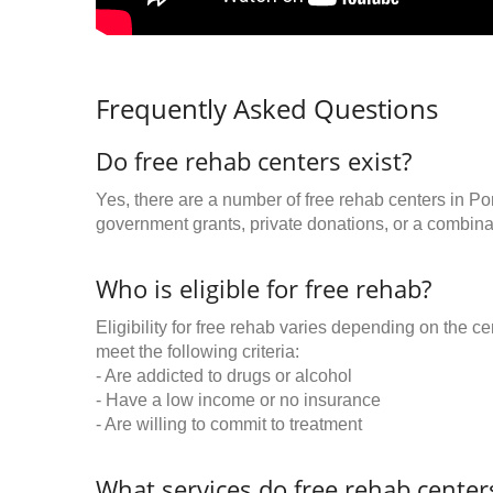
Frequently Asked Questions
Do free rehab centers exist?
Yes, there are a number of free rehab centers in Po
government grants, private donations, or a combinat
Who is eligible for free rehab?
Eligibility for free rehab varies depending on the 
meet the following criteria:
- Are addicted to drugs or alcohol
- Have a low income or no insurance
- Are willing to commit to treatment
What services do free rehab centers