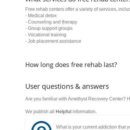
Free rehab centers offer a variety of services, inclu
- Medical detox
- Counseling and therapy
- Group support groups
- Vocational training
- Job placement assistance
How long does free rehab last?
User questions & answers
Are you familiar with Amethyst Recovery Center? 
We publish all
Helpful
information.
What is your current addiction that