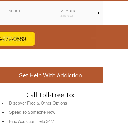
ABOUT
MEMBER
JOIN NOW
Get Help With Addiction
Call Toll-Free To:
Discover Free & Other Options
Speak To Someone Now
Find Addiction Help 24/7