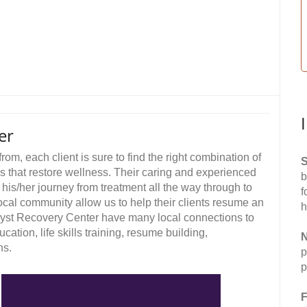
er
rom, each client is sure to find the right combination of
S
ges that restore wellness. Their caring and experienced
b
 his/her journey from treatment all the way through to
f
ocal community allow us to help their clients resume an
h
hyst Recovery Center have many local connections to
ation, life skills training, resume building,
N
ns.
p
p
F