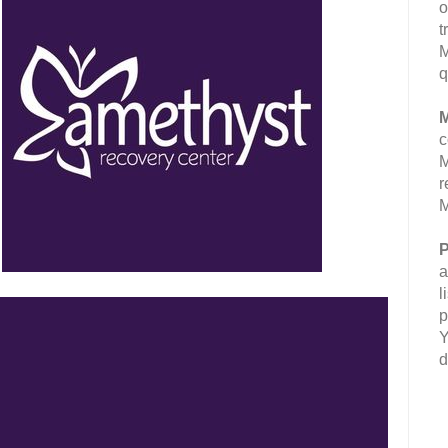
o
t
M
q
M
c
M
r
M
P
a
l
p
Y
d