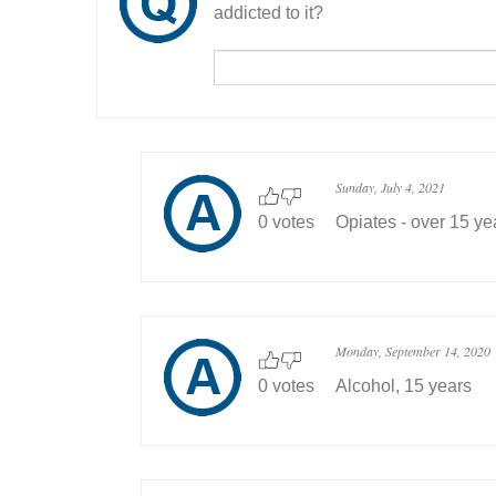
addicted to it?
Sunday, July 4, 2021
0 votes
Opiates - over 15 ye
Monday, September 14, 2020
0 votes
Alcohol, 15 years