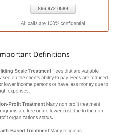
866-972-0589
All calls are 100% confidential
Important Definitions
liding Scale Treatment
Fees that are variable
ased on the clients ability to pay. Fees are reduced
or lower income persons or have less money due to
igh expenses.
on-Profit Treatment
Many non profit treatment
rograms are free or are lower cost due to the non
rofit organizations status.
aith-Based Treatment
Many religious