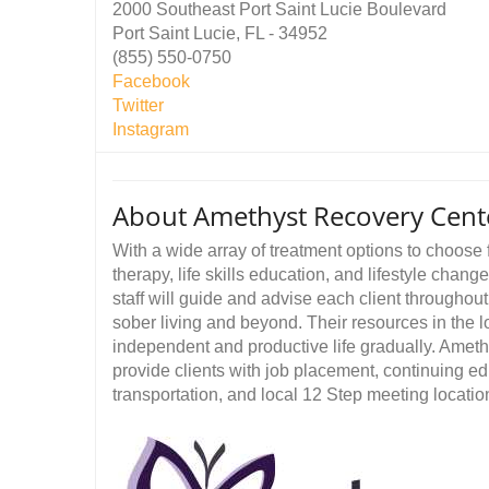
2000 Southeast Port Saint Lucie Boulevard
Port Saint Lucie, FL - 34952
(855) 550-0750
Facebook
Twitter
Instagram
About Amethyst Recovery Cent
With a wide array of treatment options to choose f
therapy, life skills education, and lifestyle chan
staff will guide and advise each client throughout
sober living and beyond. Their resources in the l
independent and productive life gradually. Amet
provide clients with job placement, continuing educ
transportation, and local 12 Step meeting locatio