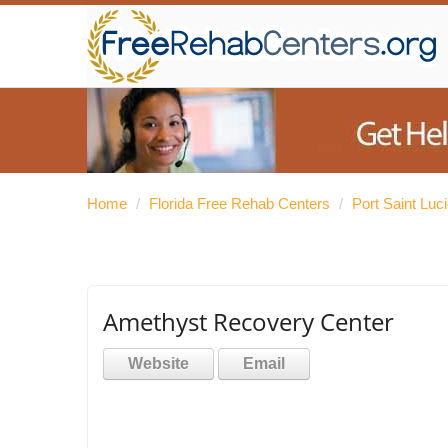
Home
/
Florida Free Rehab Centers
/
Port Saint Luc
Amethyst Recovery Center
Website
Email