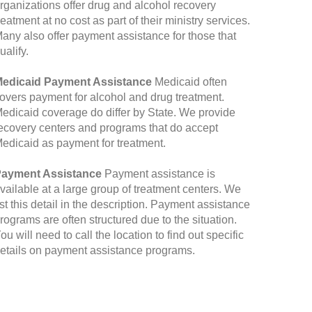
rganizations offer drug and alcohol recovery
reatment at no cost as part of their ministry services.
any also offer payment assistance for those that
ualify.
edicaid Payment Assistance
Medicaid often
overs payment for alcohol and drug treatment.
edicaid coverage do differ by State. We provide
ecovery centers and programs that do accept
edicaid as payment for treatment.
ayment Assistance
Payment assistance is
vailable at a large group of treatment centers. We
ist this detail in the description. Payment assistance
rograms are often structured due to the situation.
ou will need to call the location to find out specific
etails on payment assistance programs.