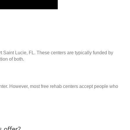
rt Saint Lucie, FL. These centers are typically funded by
ion of both.
center. However, most free rehab centers accept people who
 offer?