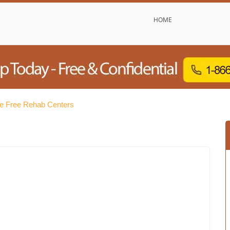
HOME
ie Free Rehab Centers