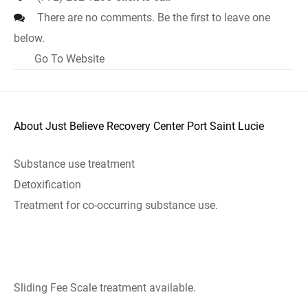
There are no comments. Be the first to leave one
below.
Go To Website
About Just Believe Recovery Center Port Saint Lucie
Substance use treatment
Detoxification
Treatment for co-occurring substance use.
Sliding Fee Scale treatment available.