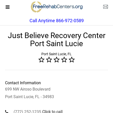
Call Anytime 866-972-0589
Just Believe Recovery Center
Port Saint Lucie
Port Saint Lucie, FL
Contact Information
699 NW Airoso Boulevard
Port Saint Lucie, FL - 34983
(772) 252-1235
Click to call