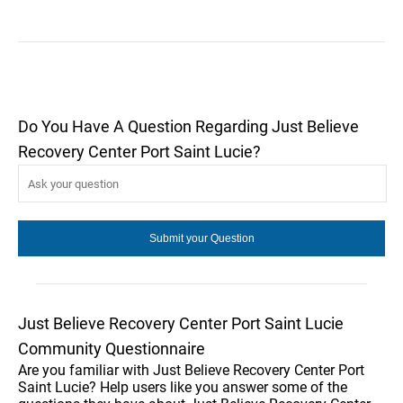
Do You Have A Question Regarding Just Believe
Recovery Center Port Saint Lucie?
Just Believe Recovery Center Port Saint Lucie
Community Questionnaire
Are you familiar with Just Believe Recovery Center Port
Saint Lucie? Help users like you answer some of the