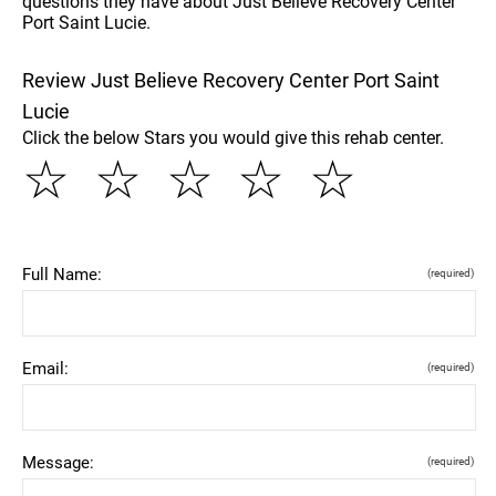
questions they have about Just Believe Recovery Center
Port Saint Lucie.
Review Just Believe Recovery Center Port Saint
Lucie
Click the below Stars you would give this rehab center.
☆
☆
☆
☆
☆
Full Name:
(required)
Email:
(required)
Message:
(required)