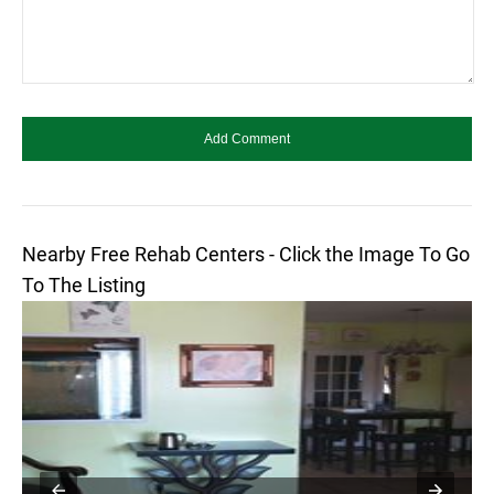
Nearby Free Rehab Centers - Click the Image To Go
To The Listing