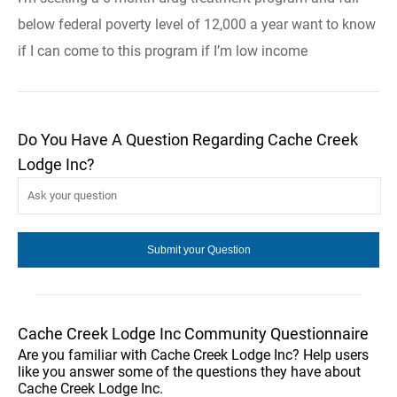
below federal poverty level of 12,000 a year want to know
if I can come to this program if I’m low income
Do You Have A Question Regarding Cache Creek
Lodge Inc?
Cache Creek Lodge Inc Community Questionnaire
Are you familiar with Cache Creek Lodge Inc? Help users
like you answer some of the questions they have about
Cache Creek Lodge Inc.