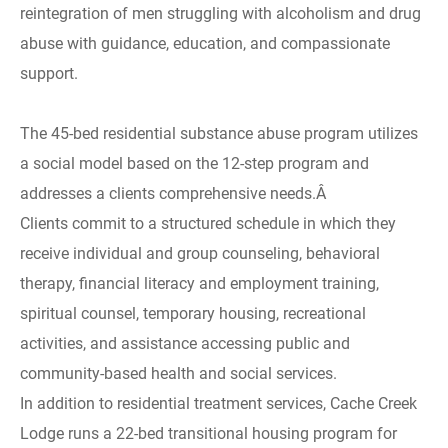
reintegration of men struggling with alcoholism and drug
abuse with guidance, education, and compassionate
support.
The 45-bed residential substance abuse program utilizes
a social model based on the 12-step program and
addresses a clients comprehensive needs.Â
Clients commit to a structured schedule in which they
receive individual and group counseling, behavioral
therapy, financial literacy and employment training,
spiritual counsel, temporary housing, recreational
activities, and assistance accessing public and
community-based health and social services.
In addition to residential treatment services, Cache Creek
Lodge runs a 22-bed transitional housing program for