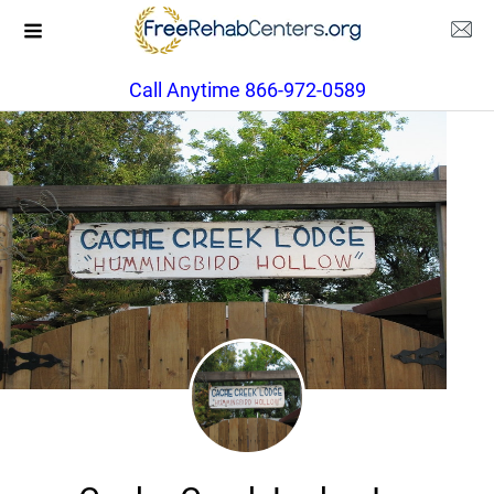
Call Anytime 866-972-0589