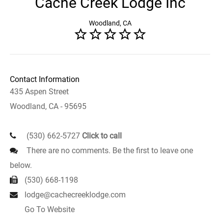
Cache Creek Lodge Inc
Woodland, CA
Contact Information
435 Aspen Street
Woodland, CA - 95695
(530) 662-5727
Click to call
There are no comments. Be the first to leave one
below.
(530) 668-1198
lodge@cachecreeklodge.com
Go To Website