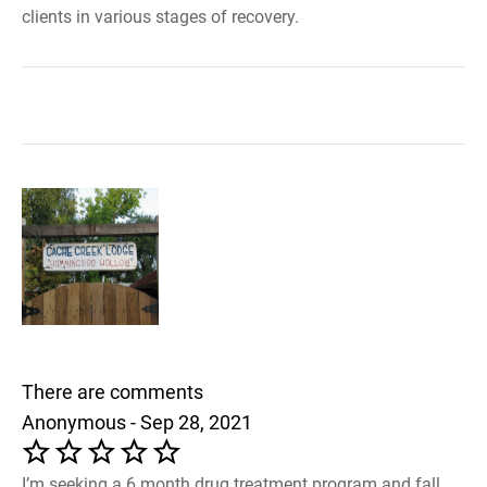
clients in various stages of recovery.
There are comments
Anonymous - Sep 28, 2021
I’m seeking a 6 month drug treatment program and fall