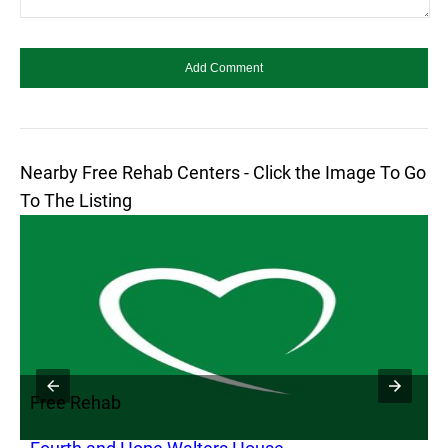
Nearby Free Rehab Centers - Click the Image To Go
To The Listing
Free Rehab
F