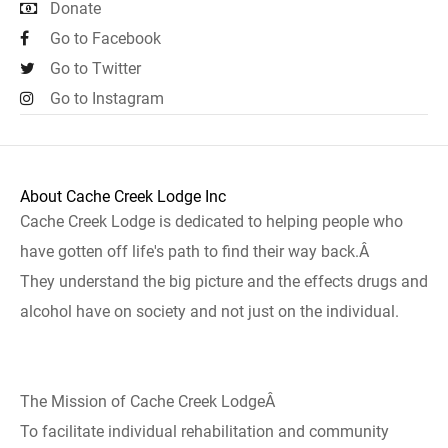
Donate
Go to Facebook
Go to Twitter
Go to Instagram
About Cache Creek Lodge Inc
Cache Creek Lodge is dedicated to helping people who
have gotten off life's path to find their way back.Â
They understand the big picture and the effects drugs and
alcohol have on society and not just on the individual.
The Mission of Cache Creek LodgeÂ
To facilitate individual rehabilitation and community