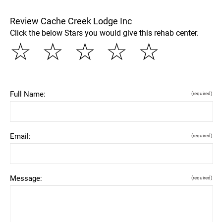
Review Cache Creek Lodge Inc
Click the below Stars you would give this rehab center.
☆
☆
☆
☆
☆
Full Name:
(required)
Email:
(required)
Message:
(required)