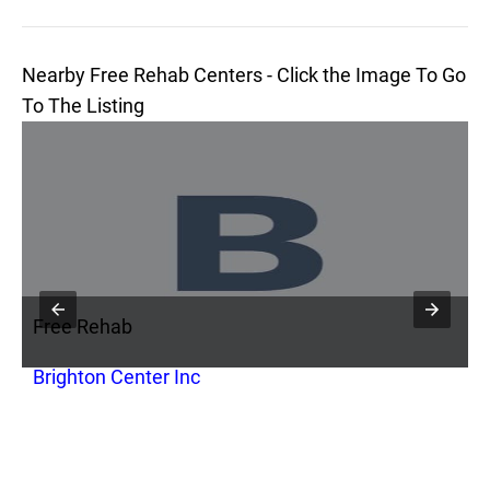
Nearby Free Rehab Centers - Click the Image To Go
To The Listing
Free Rehab
F
Brighton Center Inc
C