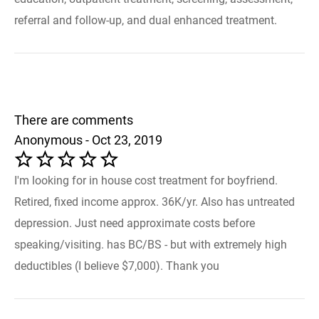
referral and follow-up, and dual enhanced treatment.
There are comments
Anonymous - Oct 23, 2019
I'm looking for in house cost treatment for boyfriend.
Retired, fixed income approx. 36K/yr. Also has untreated
depression. Just need approximate costs before
speaking/visiting. has BC/BS - but with extremely high
deductibles (I believe $7,000). Thank you