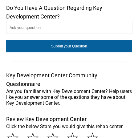
Do You Have A Question Regarding Key
Development Center?
Key Development Center Community
Questionnaire
Are you familiar with Key Development Center? Help users
like you answer some of the questions they have about
Key Development Center.
Review Key Development Center
Click the below Stars you would give this rehab center.