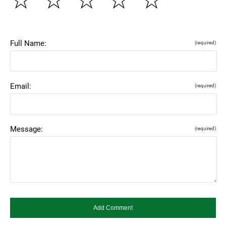
☆
☆
☆
☆
☆
Full Name:
(required)
Email:
(required)
Message:
(required)