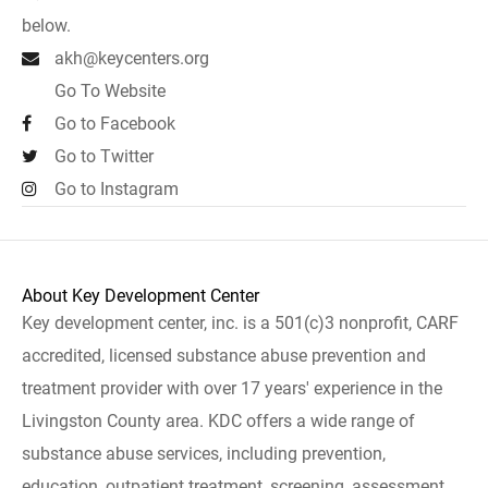
below.
akh@keycenters.org
Go To Website
Go to Facebook
Go to Twitter
Go to Instagram
About Key Development Center
Key development center, inc. is a 501(c)3 nonprofit, CARF
accredited, licensed substance abuse prevention and
treatment provider with over 17 years' experience in the
Livingston County area. KDC offers a wide range of
substance abuse services, including prevention,
education, outpatient treatment, screening, assessment,