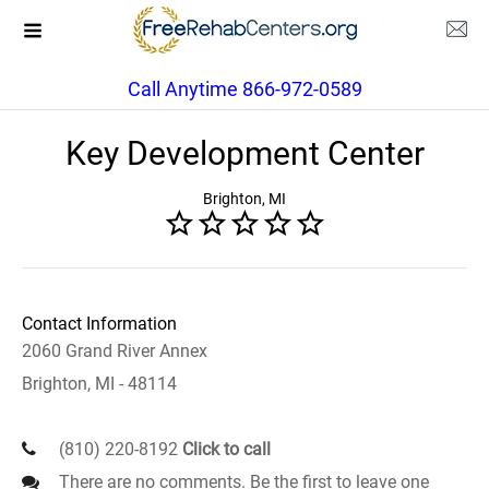
Call Anytime 866-972-0589
Key Development Center
Brighton, MI
Contact Information
2060 Grand River Annex
Brighton, MI - 48114
(810) 220-8192
Click to call
There are no comments. Be the first to leave one