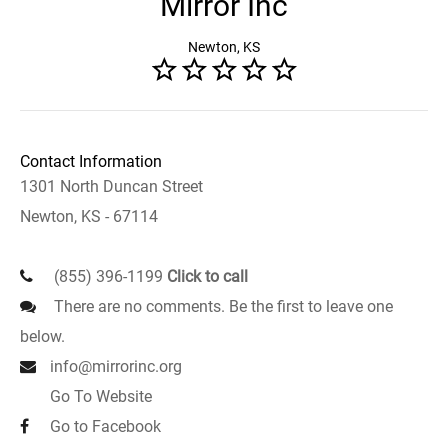
Mirror Inc
Newton, KS
Contact Information
1301 North Duncan Street
Newton, KS - 67114
(855) 396-1199
Click to call
There are no comments. Be the first to leave one
below.
info@mirrorinc.org
Go To Website
Go to Facebook