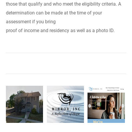
those that qualify and who meet the eligibility criteria. A
determination can be made at the time of your
assessment if you bring
proof of income and residency as well as a photo ID.