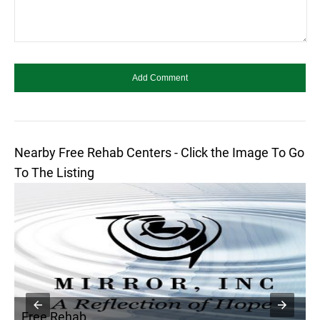
Nearby Free Rehab Centers - Click the Image To Go
To The Listing
Free Rehab
F