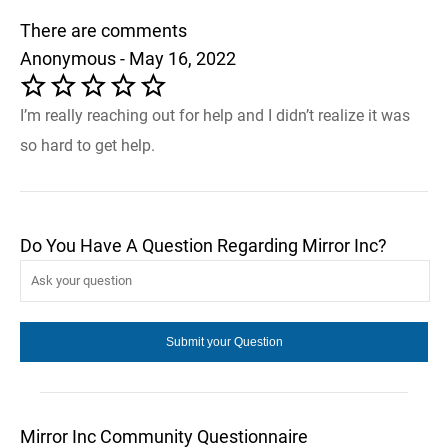
There are comments
Anonymous - May 16, 2022
I’m really reaching out for help and I didn’t realize it was
so hard to get help.
Do You Have A Question Regarding Mirror Inc?
Mirror Inc Community Questionnaire