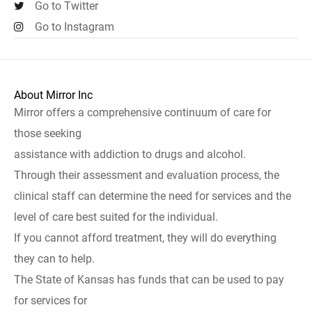
Go to Twitter
Go to Instagram
About Mirror Inc
Mirror offers a comprehensive continuum of care for
those seeking
assistance with addiction to drugs and alcohol.
Through their assessment and evaluation process, the
clinical staff can determine the need for services and the
level of care best suited for the individual.
If you cannot afford treatment, they will do everything
they can to help.
The State of Kansas has funds that can be used to pay
for services for