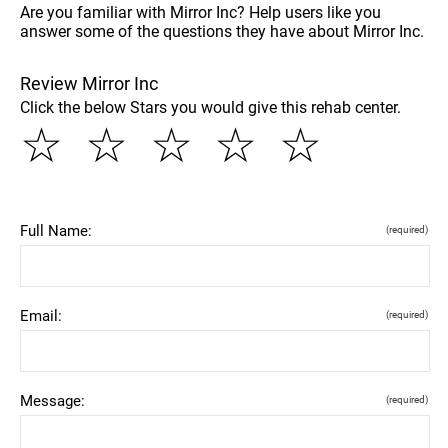
Are you familiar with Mirror Inc? Help users like you
answer some of the questions they have about Mirror Inc.
Review Mirror Inc
Click the below Stars you would give this rehab center.
☆
☆
☆
☆
☆
Full Name:
(required)
Email:
(required)
Message:
(required)