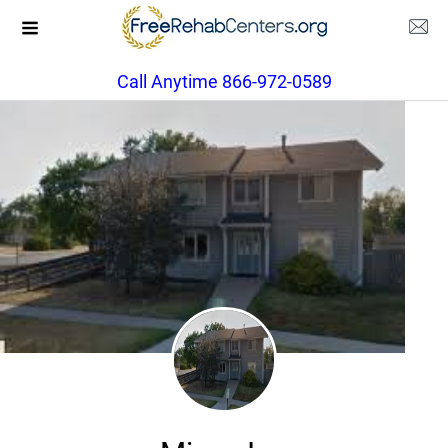
Call Anytime 866-972-0589